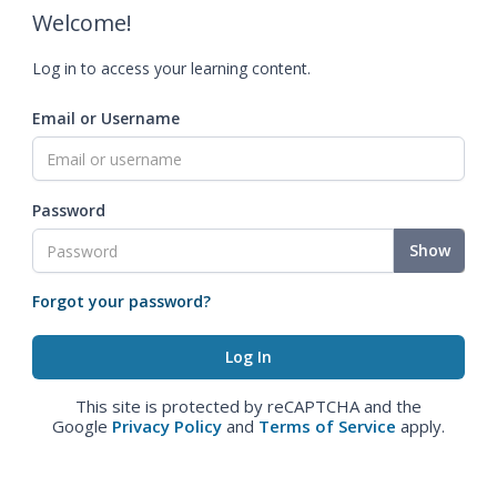
Welcome!
Log in to access your learning content.
Email or Username
Password
Show
Forgot your password?
This site is protected by reCAPTCHA and the
Google
Privacy Policy
and
Terms of Service
apply.