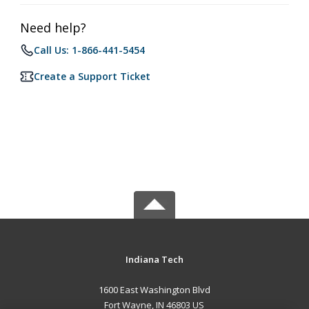
Need help?
Call Us: 1-866-441-5454
Create a Support Ticket
Indiana Tech
1600 East Washington Blvd
Fort Wayne, IN 46803 US