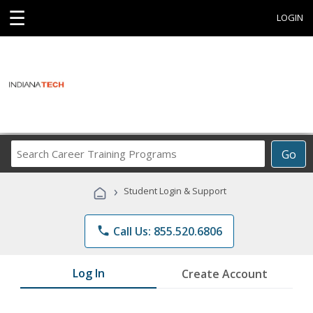
☰
LOGIN
Search
Go
Career
Training
›
Student Login & Support
Programs
phone
Call Us: 855.520.6806
Log In
Create Account