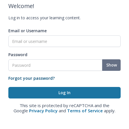
Welcome!
Log in to access your learning content.
Email or Username
Password
Show
Forgot your password?
This site is protected by reCAPTCHA and the
Google
Privacy Policy
and
Terms of Service
apply.