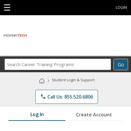
☰
LOGIN
Search
Go
Career
Training
›
Student Login & Support
Programs
phone
Call Us: 855.520.6806
Log In
Create Account