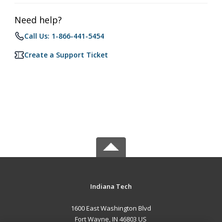
Need help?
Call Us: 1-866-441-5454
Create a Support Ticket
Indiana Tech
1600 East Washington Blvd
Fort Wayne, IN 46803 US