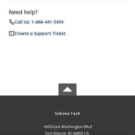
Need help?
Call Us: 1-866-441-5454
Create a Support Ticket
Indiana Tech
1600 East Washington Blvd
Fort Wayne, IN 46803 US