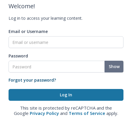
Welcome!
Log in to access your learning content.
Email or Username
Password
Show
Forgot your password?
This site is protected by reCAPTCHA and the
Google
Privacy Policy
and
Terms of Service
apply.