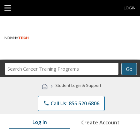
☰
LOGIN
Search
Go
Career
Training
›
Student Login & Support
Programs
phone
Call Us: 855.520.6806
Log In
Create Account