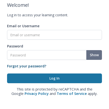
Welcome!
Log in to access your learning content.
Email or Username
Password
Show
Forgot your password?
This site is protected by reCAPTCHA and the
Google
Privacy Policy
and
Terms of Service
apply.