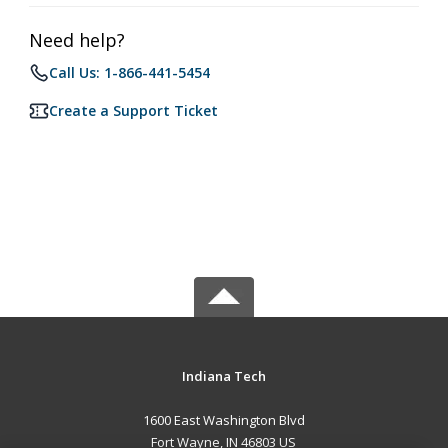
Need help?
Call Us: 1-866-441-5454
Create a Support Ticket
Indiana Tech
1600 East Washington Blvd
Fort Wayne, IN 46803 US