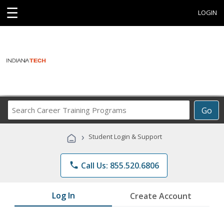
☰
LOGIN
Search
Go
Career
Training
›
Student Login & Support
Programs
phone
Call Us: 855.520.6806
Log In
Create Account