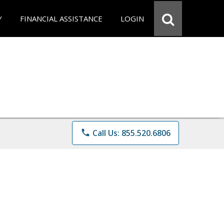
Y
FINANCIAL ASSISTANCE
LOGIN
phone
Call Us: 855.520.6806