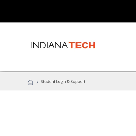
›
Student Login & Support