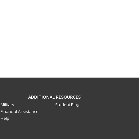
ADDITIONAL RESOURCES
Military
Student Blog
Financial Assistance
Help