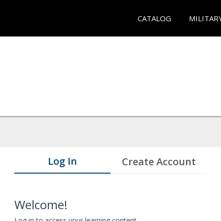
CATALOG
MILITAR
Log In
Create Account
Welcome!
Log in to access your learning content.