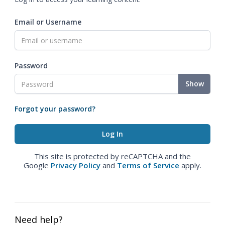
Email or Username
Password
Show
Forgot your password?
This site is protected by reCAPTCHA and the
Google
Privacy Policy
and
Terms of Service
apply.
Need help?