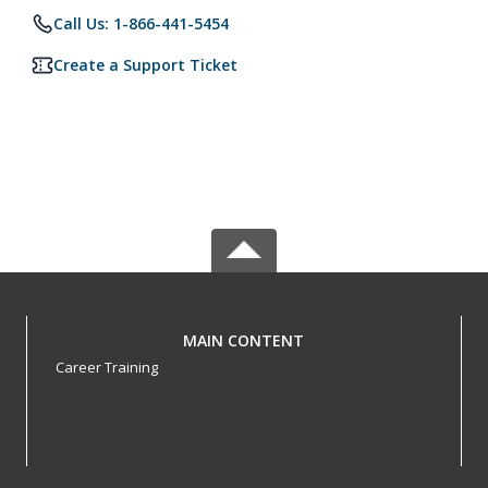
Call Us: 1-866-441-5454
Create a Support Ticket
MAIN CONTENT
Career Training