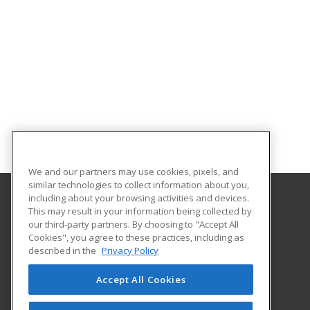
We and our partners may use cookies, pixels, and
similar technologies to collect information about you,
including about your browsing activities and devices.
This may result in your information being collected by
Indiana Tech
our third-party partners. By choosing to "Accept All
Cookies", you agree to these practices, including as
1600 East Washington Blvd
described in the
Privacy Policy
Fort Wayne, IN 46803 US
Accept All Cookies