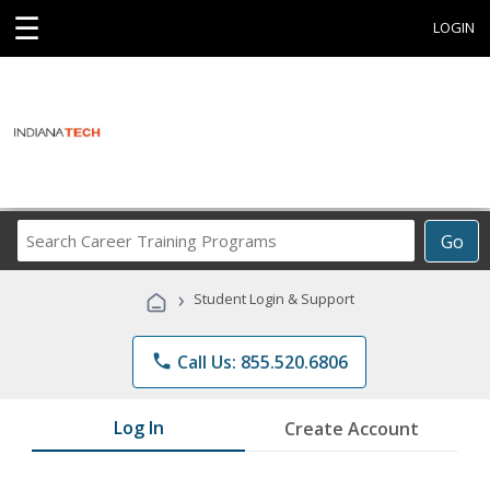
☰
LOGIN
Search
Go
Career
Training
›
Student Login & Support
Programs
phone
Call Us: 855.520.6806
Log In
Create Account