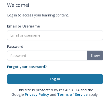
Welcome!
Log in to access your learning content.
Email or Username
Password
Show
Forgot your password?
This site is protected by reCAPTCHA and the
Google
Privacy Policy
and
Terms of Service
apply.