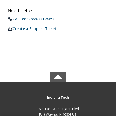
Need help?
Call Us: 1-866-441-5454
Create a Support Ticket
Indiana Tech
1600 East Washington Blvd
Fort Wayne, IN 46803 US