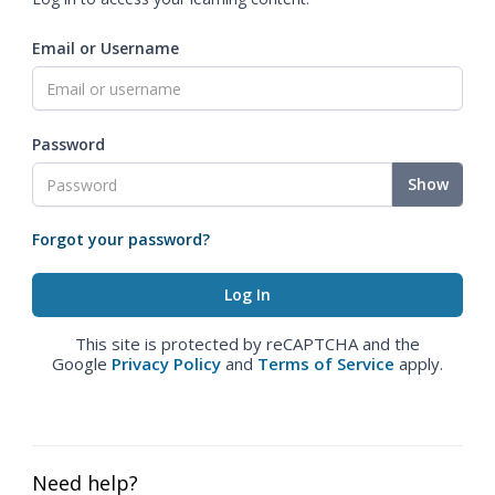
Email or Username
Password
Show
Forgot your password?
This site is protected by reCAPTCHA and the
Google
Privacy Policy
and
Terms of Service
apply.
Need help?