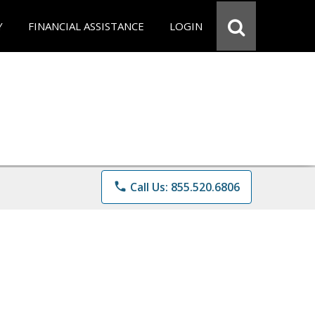
Y
FINANCIAL ASSISTANCE
LOGIN
phone
Call Us: 855.520.6806