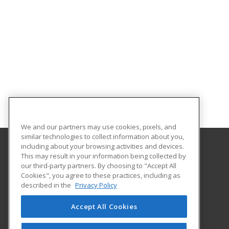
We and our partners may use cookies, pixels, and
similar technologies to collect information about you,
including about your browsing activities and devices.
This may result in your information being collected by
Indiana Tech
our third-party partners. By choosing to "Accept All
Cookies", you agree to these practices, including as
1600 East Washington Blvd
described in the
Privacy Policy
Fort Wayne, IN 46803 US
Accept All Cookies