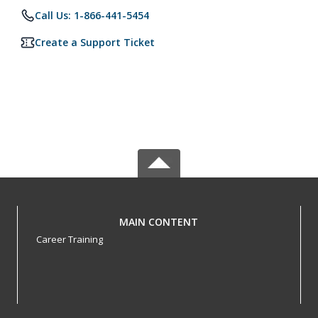
Call Us: 1-866-441-5454
Create a Support Ticket
MAIN CONTENT
Career Training