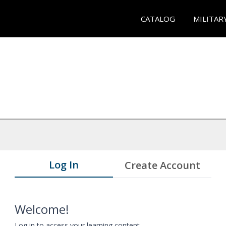
CATALOG
MILITAR
Log In
Create Account
Welcome!
Log in to access your learning content.