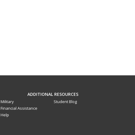
ADDITIONAL RESOURCES
Military
Student Blog
Financial Assistance
Help