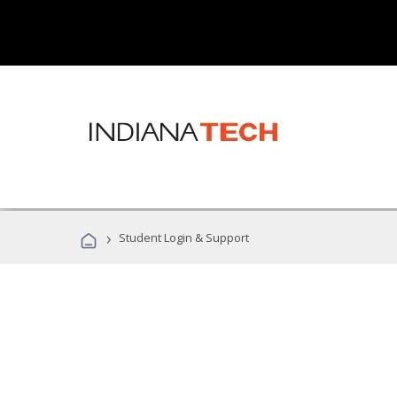
›
Student Login & Support