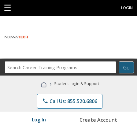
☰
LOGIN
Search
Go
Career
Training
›
Student Login & Support
Programs
phone
Call Us: 855.520.6806
Log In
Create Account