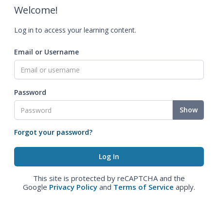
Welcome!
Log in to access your learning content.
Email or Username
Password
Show
Forgot your password?
This site is protected by reCAPTCHA and the
Google
Privacy Policy
and
Terms of Service
apply.