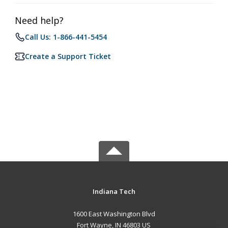
Need help?
Call Us: 1-866-441-5454
Create a Support Ticket
Indiana Tech
1600 East Washington Blvd
Fort Wayne, IN 46803 US