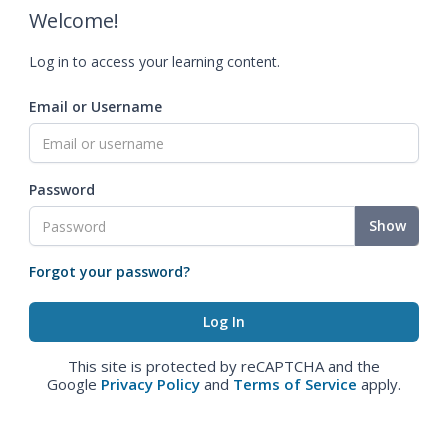
Welcome!
Log in to access your learning content.
Email or Username
Password
Show
Forgot your password?
This site is protected by reCAPTCHA and the
Google
Privacy Policy
and
Terms of Service
apply.