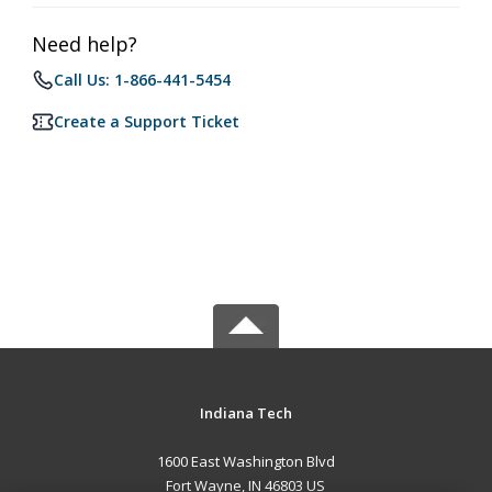
Need help?
Call Us: 1-866-441-5454
Create a Support Ticket
Indiana Tech
1600 East Washington Blvd
Fort Wayne, IN 46803 US