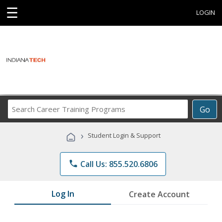
☰
LOGIN
Search
Go
Career
Training
›
Student Login & Support
Programs
phone
Call Us: 855.520.6806
Log In
Create Account