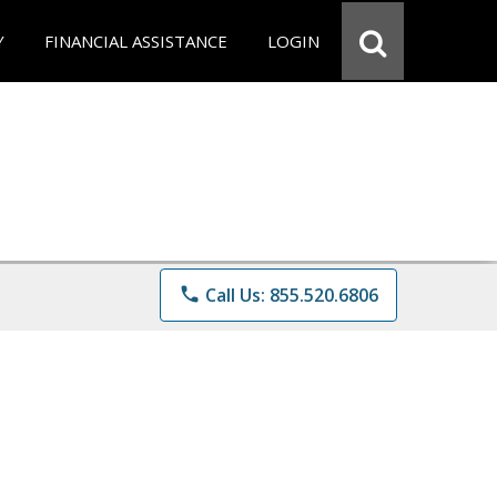
Y
FINANCIAL ASSISTANCE
LOGIN
phone
Call Us: 855.520.6806