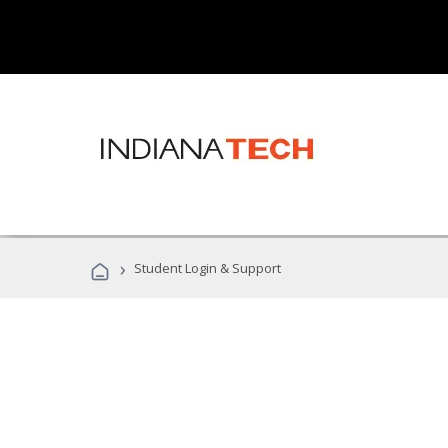
›
Student Login & Support