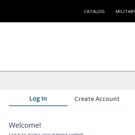
CATALOG
MILITAR
Log In
Create Account
Welcome!
Log in to access your learning content.