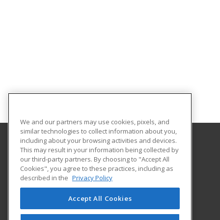
We and our partners may use cookies, pixels, and
similar technologies to collect information about you,
including about your browsing activities and devices.
This may result in your information being collected by
Indiana Tech
our third-party partners. By choosing to "Accept All
Cookies", you agree to these practices, including as
1600 East Washington Blvd
described in the
Privacy Policy
Fort Wayne, IN 46803 US
Accept All Cookies