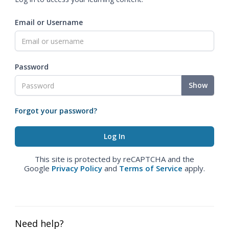
Email or Username
Password
Show
Forgot your password?
This site is protected by reCAPTCHA and the
Google
Privacy Policy
and
Terms of Service
apply.
Need help?