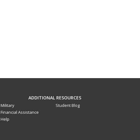
ADDITIONAL RESOURCES
Military
Student Blog
Financial Assistance
Help