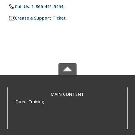
Call Us: 1-866-441-5454
Create a Support Ticket
MAIN CONTENT
Career Training