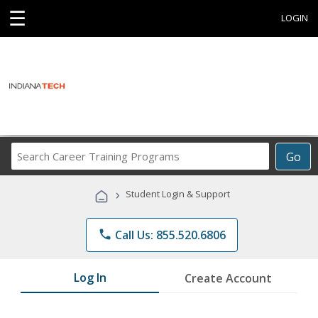
☰
LOGIN
Search
Go
Career
Training
›
Student Login & Support
Programs
phone
Call Us: 855.520.6806
Log In
Create Account