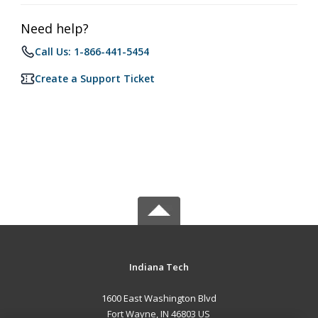
Need help?
Call Us: 1-866-441-5454
Create a Support Ticket
Indiana Tech
1600 East Washington Blvd
Fort Wayne, IN 46803 US