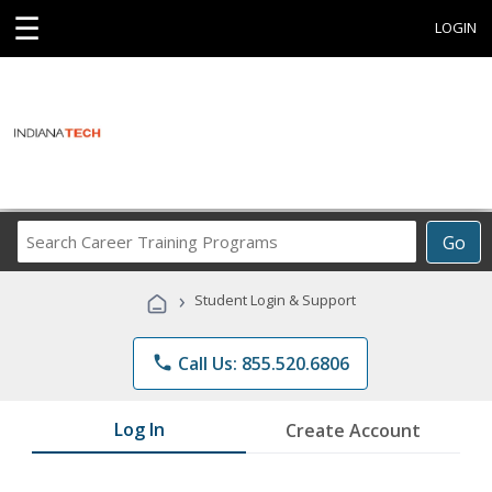
☰
LOGIN
Search
Go
Career
Training
›
Student Login & Support
Programs
phone
Call Us: 855.520.6806
Log In
Create Account