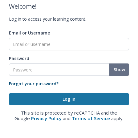
Welcome!
Log in to access your learning content.
Email or Username
Password
Show
Forgot your password?
This site is protected by reCAPTCHA and the
Google
Privacy Policy
and
Terms of Service
apply.