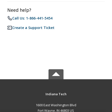
Need help?
Call Us: 1-866-441-5454
Create a Support Ticket
Indiana Tech
1600 East Washington Blvd
Fort Wayne, IN 46803 US