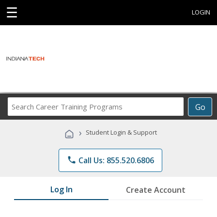
☰
LOGIN
Search
Go
Career
Training
›
Student Login & Support
Programs
phone
Call Us: 855.520.6806
Log In
Create Account