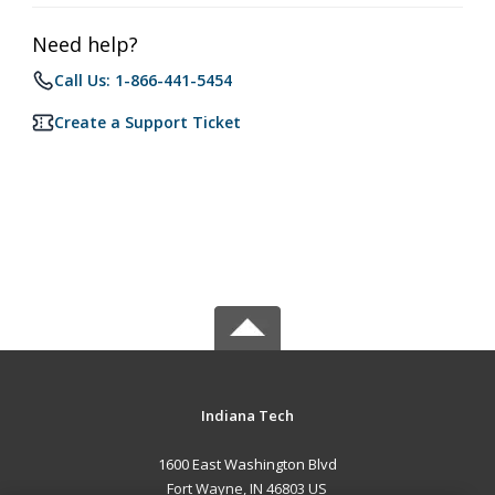
Need help?
Call Us: 1-866-441-5454
Create a Support Ticket
Indiana Tech
1600 East Washington Blvd
Fort Wayne, IN 46803 US