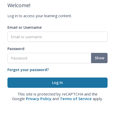
Welcome!
Log in to access your learning content.
Email or Username
Password
Show
Forgot your password?
This site is protected by reCAPTCHA and the
Google
Privacy Policy
and
Terms of Service
apply.