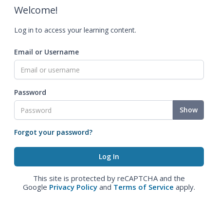
Welcome!
Log in to access your learning content.
Email or Username
Password
Show
Forgot your password?
This site is protected by reCAPTCHA and the
Google
Privacy Policy
and
Terms of Service
apply.