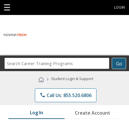
☰
LOGIN
Search
Go
Career
Training
›
Student Login & Support
Programs
phone
Call Us: 855.520.6806
Log In
Create Account