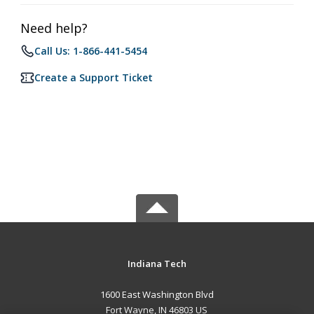
Need help?
Call Us: 1-866-441-5454
Create a Support Ticket
Indiana Tech
1600 East Washington Blvd
Fort Wayne, IN 46803 US