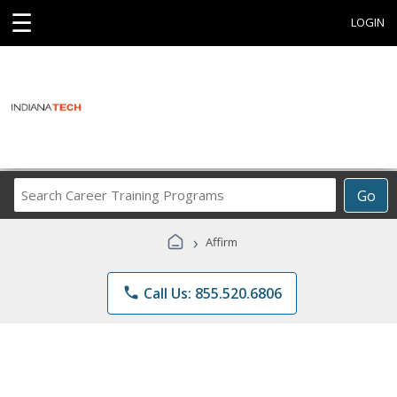
☰
LOGIN
Search
Go
Career
Training
›
Affirm
Programs
phone
Call Us: 855.520.6806