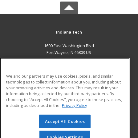
Indiana Tech
1600 East Washington Blvd
Fort Wayne, IN 46803 US
MAIN CONTENT
Career Training
We and our partners may use cookies, pixels, and similar
technologies to collect information about you, including about
ADDITIONAL RESOURCES
your browsing activities and devices. This may result in your
information being collected by our third-party partners. By
Military
Student Blog
choosing to "Accept All Cookies", you agree to these practices,
Financial Assistance
including as described in the
Privacy Policy
Help
Accept All Cookies
© 2026 ed2go, a division of Cengage Learning. All rights
reserved. The material on this site cannot be reproduced or
redistributed unless you have obtained prior written
Cookies Settings