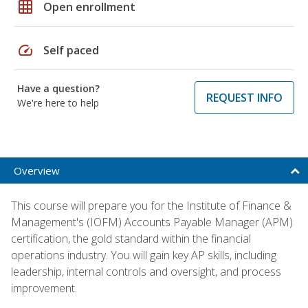
grid_on
Open enrollment
speed
Self paced
Have a question?
REQUEST INFO
We're here to help
Overview
This course will prepare you for the Institute of Finance &
Management's (IOFM) Accounts Payable Manager (APM)
certification, the gold standard within the financial
operations industry. You will gain key AP skills, including
leadership, internal controls and oversight, and process
improvement.