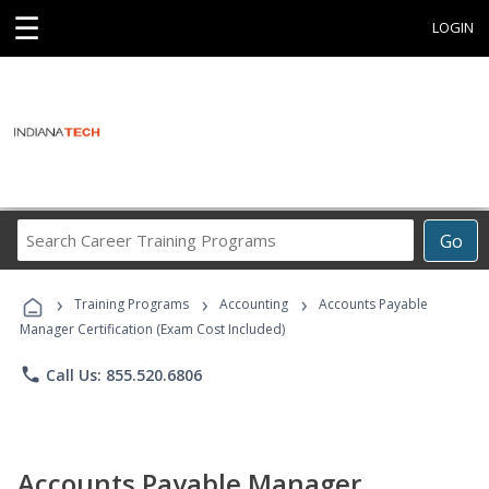
☰
LOGIN
Search
Go
Career
Training
›
›
›
Programs
Training Programs
Accounting
Accounts Payable
Manager Certification (Exam Cost Included)
phone
Call Us: 855.520.6806
Accounts Payable Manager