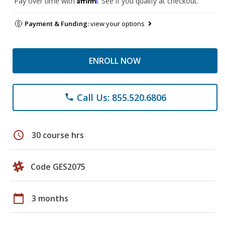
Pay over time with
. See if you qualify at checkout.
Payment & Funding:
view your options
ENROLL NOW
Call Us: 855.520.6806
phone
schedule
30 course hrs
Code GES2075
calendar_today
3 months