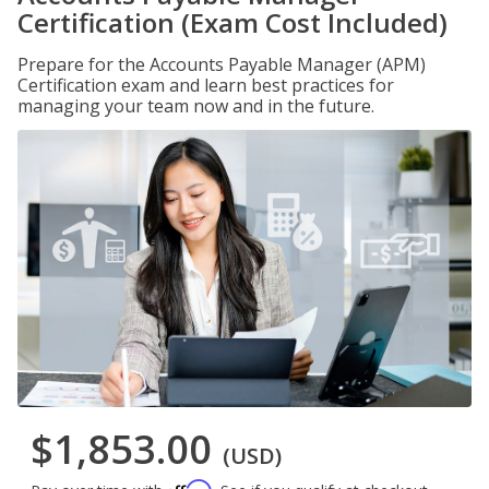
Certification (Exam Cost Included)
Prepare for the Accounts Payable Manager (APM)
Certification exam and learn best practices for
managing your team now and in the future.
$1,853.00
(USD)
Affirm