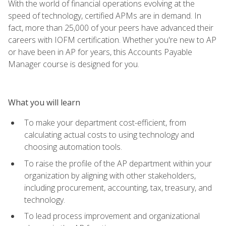
With the world of financial operations evolving at the
speed of technology, certified APMs are in demand. In
fact, more than 25,000 of your peers have advanced their
careers with IOFM certification. Whether you're new to AP
or have been in AP for years, this Accounts Payable
Manager course is designed for you.
What you will learn
To make your department cost-efficient, from
calculating actual costs to using technology and
choosing automation tools.
To raise the profile of the AP department within your
organization by aligning with other stakeholders,
including procurement, accounting, tax, treasury, and
technology.
To lead process improvement and organizational