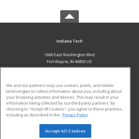
Indiana Tech
1600 East Washington Blvd
Fort Wayne, IN 46803 US
MAIN CONTENT
Career Training
We and our partners may use cookies, pixels, and similar
technologies to collect information about you, including about
ADDITIONAL RESOURCES
your browsing activities and devices. This may result in your
information being collected by our third-party partners. By
Military
Student Blog
choosing to "Accept All Cookies", you agree to these practices,
Financial Assistance
including as described in the
Privacy Policy
Help
Accept All Cookies
© 2026 ed2go, a division of Cengage Learning. All rights