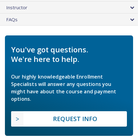
Instructor
FAQs
You've got questions.
We're here to help.
Our highly knowledgeable Enrollment
Specialists will answer any questions you
might have about the course and payment
options.
REQUEST INFO