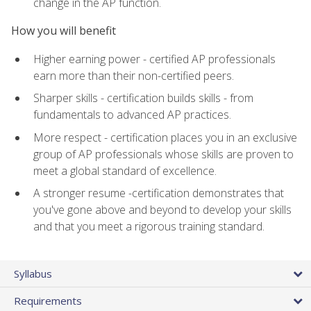
change in the AP function.
How you will benefit
Higher earning power - certified AP professionals
earn more than their non-certified peers.
Sharper skills - certification builds skills - from
fundamentals to advanced AP practices.
More respect - certification places you in an exclusive
group of AP professionals whose skills are proven to
meet a global standard of excellence.
A stronger resume -certification demonstrates that
you've gone above and beyond to develop your skills
and that you meet a rigorous training standard.
Syllabus
Requirements