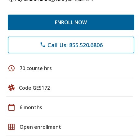
ENROLL NOW
Call Us: 855.520.6806
phone
schedule
70 course hrs
Code GES172
calendar_today
6 months
grid_on
Open enrollment