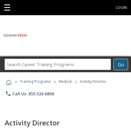
☰
LOGIN
Search
Go
Career
Training
›
›
›
Programs
Training Programs
Medical
Activity Director
phone
Call Us: 855.520.6806
Activity Director