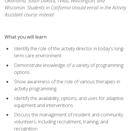
Oklahoma, South Dakota, Texas, Washington, and
Wisconsin. Students in California should enroll in the Activity
Assistant course instead.
What you will learn
Identify the role of the activity director in today's long-
term care environment
Demonstrate knowledge of a variety of programming
options
Show awareness of the role of various therapies in
activity programming
Identify the availability, options, and uses for adaptive
equipment and interventions
Discuss the management of resident and community
volunteers, including recruitment, training, and
recognition