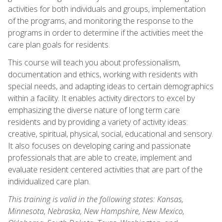
activities for both individuals and groups, implementation
of the programs, and monitoring the response to the
programs in order to determine if the activities meet the
care plan goals for residents.
This course will teach you about professionalism,
documentation and ethics, working with residents with
special needs, and adapting ideas to certain demographics
within a facility. It enables activity directors to excel by
emphasizing the diverse nature of long term care
residents and by providing a variety of activity ideas:
creative, spiritual, physical, social, educational and sensory.
It also focuses on developing caring and passionate
professionals that are able to create, implement and
evaluate resident centered activities that are part of the
individualized care plan.
This training is valid in the following states: Kansas,
Minnesota, Nebraska, New Hampshire, New Mexico,