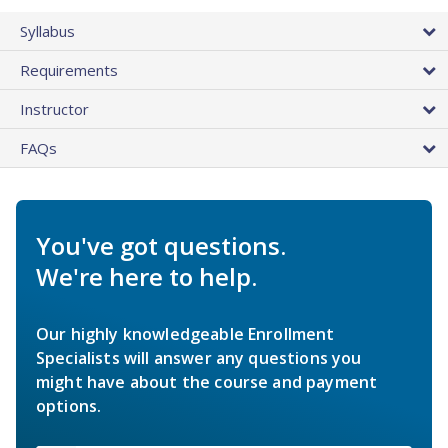
Syllabus
Requirements
Instructor
FAQs
You've got questions.
We're here to help.
Our highly knowledgeable Enrollment
Specialists will answer any questions you
might have about the course and payment
options.