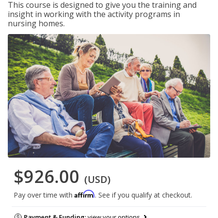
This course is designed to give you the training and
insight in working with the activity programs in
nursing homes.
$926.00
(USD)
Affirm
Pay over time with
. See if you qualify at checkout.
Payment & Funding:
view your options