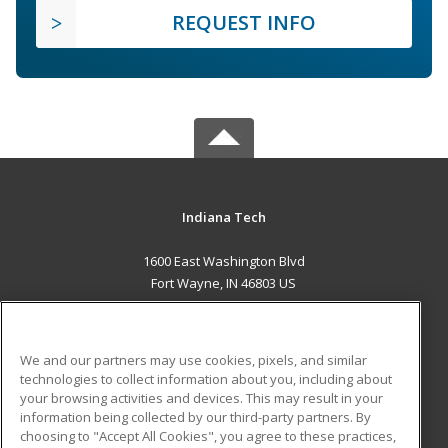
REQUEST INFO
Indiana Tech
1600 East Washington Blvd
Fort Wayne, IN 46803 US
MAIN CONTENT
Career Training
We and our partners may use cookies, pixels, and similar
technologies to collect information about you, including about
ADDITIONAL RESOURCES
your browsing activities and devices. This may result in your
information being collected by our third-party partners. By
Military
Student Blog
choosing to "Accept All Cookies", you agree to these practices,
Financial Assistance