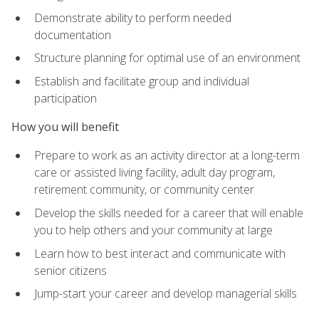
Demonstrate ability to perform needed
documentation
Structure planning for optimal use of an environment
Establish and facilitate group and individual
participation
How you will benefit
Prepare to work as an activity director at a long-term
care or assisted living facility, adult day program,
retirement community, or community center
Develop the skills needed for a career that will enable
you to help others and your community at large
Learn how to best interact and communicate with
senior citizens
Jump-start your career and develop managerial skills