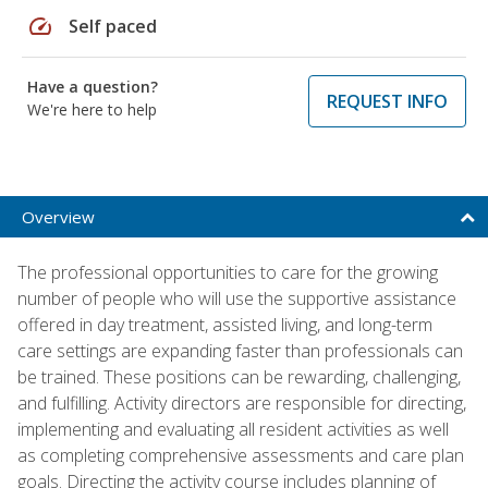
speed
Self paced
Have a question?
REQUEST INFO
We're here to help
Overview
The professional opportunities to care for the growing
number of people who will use the supportive assistance
offered in day treatment, assisted living, and long-term
care settings are expanding faster than professionals can
be trained. These positions can be rewarding, challenging,
and fulfilling. Activity directors are responsible for directing,
implementing and evaluating all resident activities as well
as completing comprehensive assessments and care plan
goals. Directing the activity course includes planning of