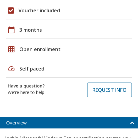
Voucher included
calendar_today
3 months
grid_on
Open enrollment
speed
Self paced
Have a question?
REQUEST INFO
We're here to help
Overview