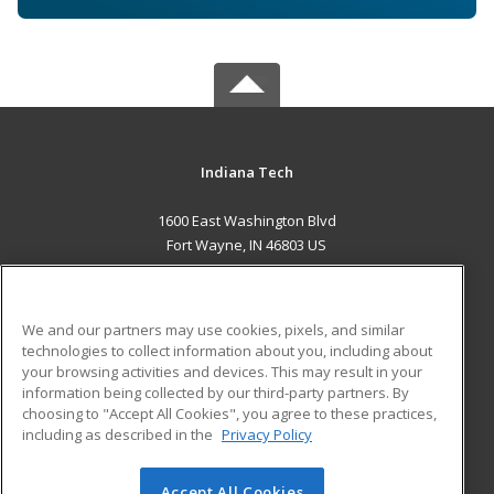
Indiana Tech
1600 East Washington Blvd
Fort Wayne, IN 46803 US
MAIN CONTENT
Career Training
We and our partners may use cookies, pixels, and similar
technologies to collect information about you, including about
ADDITIONAL RESOURCES
your browsing activities and devices. This may result in your
information being collected by our third-party partners. By
Military
Student Blog
choosing to "Accept All Cookies", you agree to these practices,
Financial Assistance
including as described in the
Privacy Policy
Help
Accept All Cookies