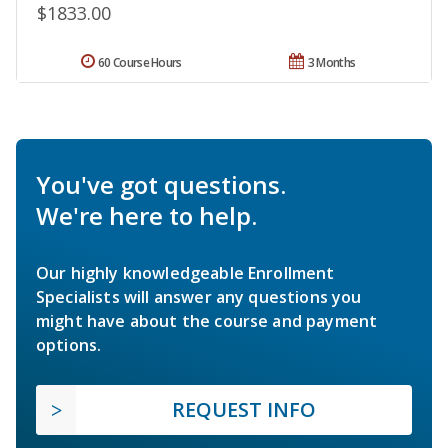
$1833.00
60 Course Hours
3 Months
You've got questions.
We're here to help.
Our highly knowledgeable Enrollment
Specialists will answer any questions you
might have about the course and payment
options.
REQUEST INFO