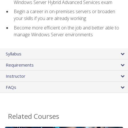
Windows Server Hybrid Advanced Services exam
Begin a career in on-premises servers or broaden
your skills if you are already working
Become more efficient on the job and better able to
manage Windows Server environments
Syllabus
Requirements
Instructor
FAQs
Related Courses