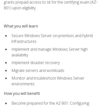
grants prepaid access to sit for the certifying exam (AZ-
801) upon eligibility.
What you will learn
Secure Windows Server on-premises and hybrid
infrastructures
Implement and manage Windows Server high
availability
Implement disaster recovery
Migrate servers and workloads
Monitor and troubleshoot Windows Server
environments
How you will benefit
Become prepared for the AZ-801: Configuring