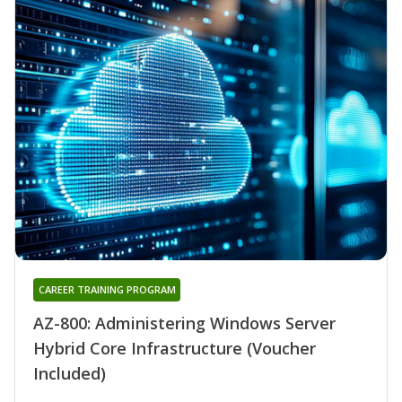
CAREER TRAINING PROGRAM
AZ-800: Administering Windows Server
Hybrid Core Infrastructure (Voucher
Included)