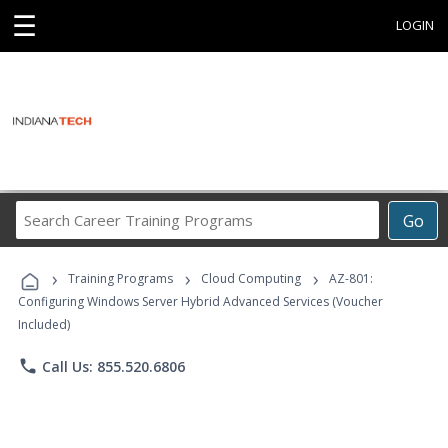
☰
LOGIN
Search
Go
Career
Training
›
›
›
Programs
Training Programs
Cloud Computing
AZ-801:
Configuring Windows Server Hybrid Advanced Services (Voucher
Included)
phone
Call Us: 855.520.6806