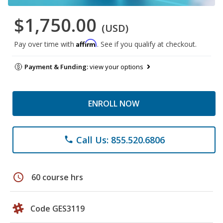
$1,750.00
(USD)
Affirm
Pay over time with
. See if you qualify at checkout.
Payment & Funding:
view your options
ENROLL NOW
Call Us: 855.520.6806
phone
schedule
60 course hrs
Code GES3119