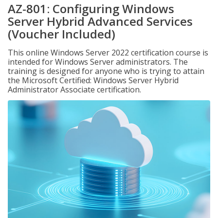
AZ-801: Configuring Windows
Server Hybrid Advanced Services
(Voucher Included)
This online Windows Server 2022 certification course is
intended for Windows Server administrators. The
training is designed for anyone who is trying to attain
the Microsoft Certified: Windows Server Hybrid
Administrator Associate certification.