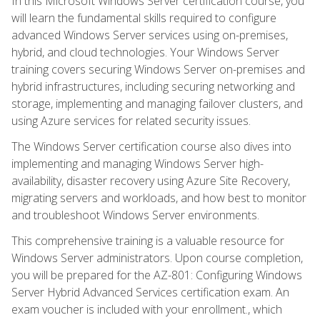
In this Microsoft Windows Server certification course, you
will learn the fundamental skills required to configure
advanced Windows Server services using on-premises,
hybrid, and cloud technologies. Your Windows Server
training covers securing Windows Server on-premises and
hybrid infrastructures, including securing networking and
storage, implementing and managing failover clusters, and
using Azure services for related security issues.
The Windows Server certification course also dives into
implementing and managing Windows Server high-
availability, disaster recovery using Azure Site Recovery,
migrating servers and workloads, and how best to monitor
and troubleshoot Windows Server environments.
This comprehensive training is a valuable resource for
Windows Server administrators. Upon course completion,
you will be prepared for the AZ-801: Configuring Windows
Server Hybrid Advanced Services certification exam. An
exam voucher is included with your enrollment., which