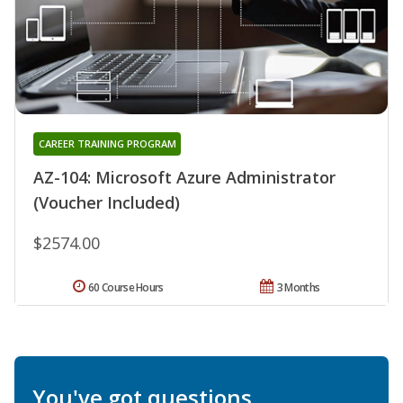
CAREER TRAINING PROGRAM
AZ-104: Microsoft Azure Administrator
(Voucher Included)
$2574.00
60 Course Hours
3 Months
You've got questions.