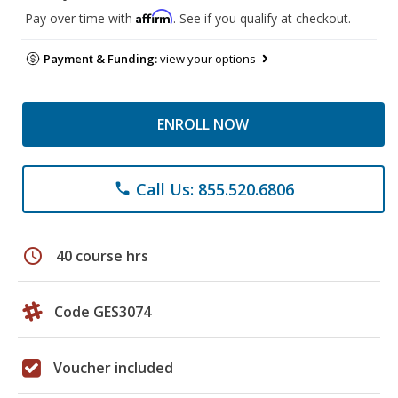
Affirm
Pay over time with
. See if you qualify at checkout.
Payment & Funding:
view your options
ENROLL NOW
Call Us: 855.520.6806
phone
schedule
40 course hrs
Code GES3074
Voucher included