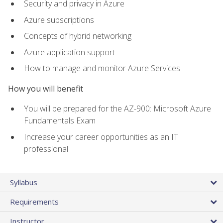
Security and privacy in Azure
Azure subscriptions
Concepts of hybrid networking
Azure application support
How to manage and monitor Azure Services
How you will benefit
You will be prepared for the AZ-900: Microsoft Azure
Fundamentals Exam
Increase your career opportunities as an IT
professional
Syllabus
Requirements
Instructor