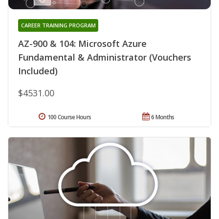
CAREER TRAINING PROGRAM
AZ-900 & 104: Microsoft Azure
Fundamental & Administrator (Vouchers
Included)
$4531.00
100 Course Hours
6 Months