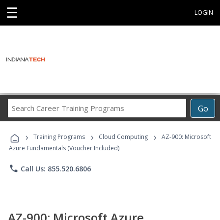
☰
LOGIN
Search
Go
Career
Training
›
›
›
Programs
Training Programs
Cloud Computing
AZ-900: Microsoft
Azure Fundamentals (Voucher Included)
phone
Call Us: 855.520.6806
AZ-900: Microsoft Azure