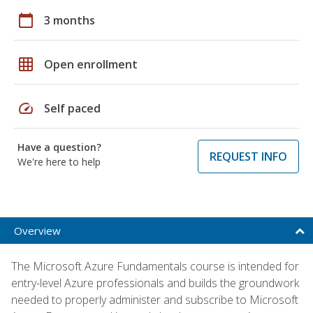
calendar_today
3 months
grid_on
Open enrollment
speed
Self paced
Have a question?
REQUEST INFO
We're here to help
Overview
The Microsoft Azure Fundamentals course is intended for
entry-level Azure professionals and builds the groundwork
needed to properly administer and subscribe to Microsoft