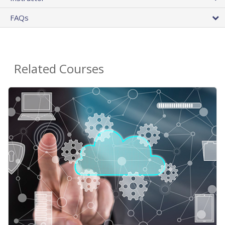
FAQs
Related Courses