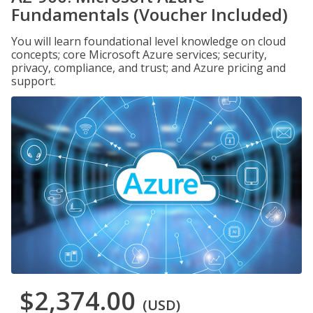
Fundamentals (Voucher Included)
You will learn foundational level knowledge on cloud
concepts; core Microsoft Azure services; security,
privacy, compliance, and trust; and Azure pricing and
support.
$2,374.00
(USD)