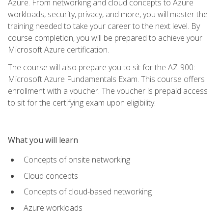
Azure. From networking and cloud concepts to Azure
workloads, security, privacy, and more, you will master the
training needed to take your career to the next level. By
course completion, you will be prepared to achieve your
Microsoft Azure certification.
The course will also prepare you to sit for the AZ-900:
Microsoft Azure Fundamentals Exam. This course offers
enrollment with a voucher. The voucher is prepaid access
to sit for the certifying exam upon eligibility.
What you will learn
Concepts of onsite networking
Cloud concepts
Concepts of cloud-based networking
Azure workloads