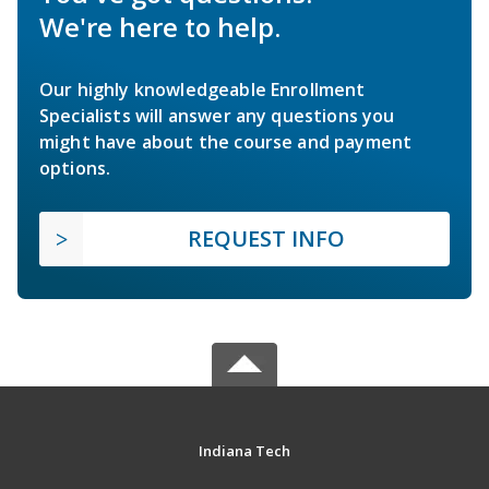
We're here to help.
Our highly knowledgeable Enrollment
Specialists will answer any questions you
might have about the course and payment
options.
REQUEST INFO
Indiana Tech