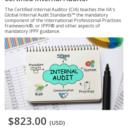
The Certified Internal Auditor (CIA) teaches the IIA's
Global Internal Audit Standards™ the mandatory
component of the International Professional Practices
Framework®, or IPPF® and other aspects of
mandatory IPPF guidance.
$823.00
(USD)