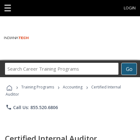
☰
LOGIN
Search
Go
Career
Training
›
›
›
Programs
Training Programs
Accounting
Certified Internal
Auditor
phone
Call Us: 855.520.6806
Certified Internal Auditor