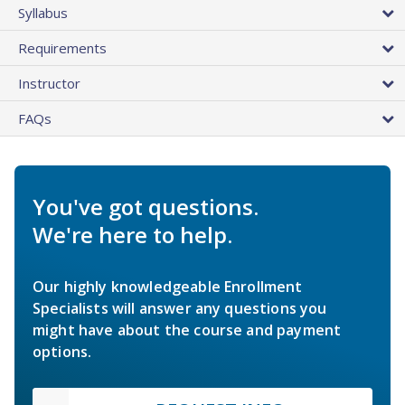
Syllabus
Requirements
Instructor
FAQs
You've got questions.
We're here to help.
Our highly knowledgeable Enrollment
Specialists will answer any questions you
might have about the course and payment
options.