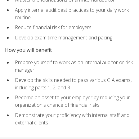
Apply internal audit best practices to your daily work
routine
Reduce financial risk for employers
Develop exam time management and pacing
How you will benefit
Prepare yourself to work as an internal auditor or risk
manager
Develop the skills needed to pass various CIA exams,
including parts 1, 2, and 3
Become an asset to your employer by reducing your
organization's chance of financial risks
Demonstrate your proficiency with internal staff and
external clients