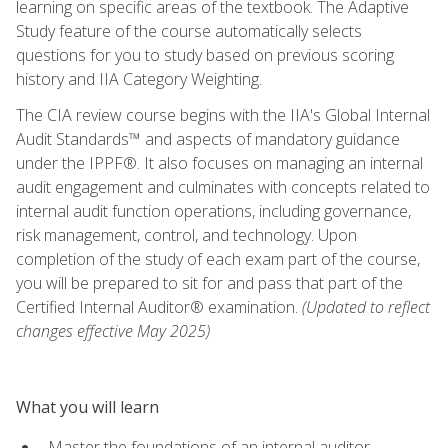
learning on specific areas of the textbook. The Adaptive
Study feature of the course automatically selects
questions for you to study based on previous scoring
history and IIA Category Weighting.
The CIA review course begins with the IIA's Global Internal
Audit Standards™ and aspects of mandatory guidance
under the IPPF®. It also focuses on managing an internal
audit engagement and culminates with concepts related to
internal audit function operations, including governance,
risk management, control, and technology. Upon
completion of the study of each exam part of the course,
you will be prepared to sit for and pass that part of the
Certified Internal Auditor® examination.
(Updated to reflect
changes effective May 2025)
What you will learn
Master the foundations of an internal auditor