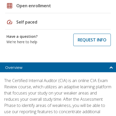
grid_on
Open enrollment
speed
Self paced
Have a question?
REQUEST INFO
We're here to help
Overview
The Certified Internal Auditor (CIA) is an online CIA Exam
Review course, which utilizes an adaptive learning platform
that focuses your study on your weaker areas and
reduces your overall study time. After the Assessment
Phase to identify areas of weakness, you will be able to
use our reporting features to concentrate additional