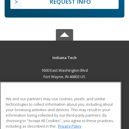
REQUEST INFO
Indiana Tech
1600 East Washington Blvd
Fort Wayne, IN 46803 US
MAIN CONTENT
Career Training
We and our partners may use cookies, pixels, and similar
technologies to collect information about you, including about
ADDITIONAL RESOURCES
your browsing activities and devices. This may result in your
information being collected by our third-party partners. By
Military
Student Blog
choosing to "Accept All Cookies", you agree to these practices,
Financial Assistance
including as described in the
Privacy Policy