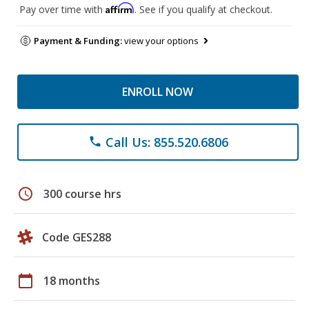
Affirm
Pay over time with
. See if you qualify at checkout.
Payment & Funding:
view your options
ENROLL NOW
Call Us: 855.520.6806
phone
schedule
300 course hrs
Code GES288
calendar_today
18 months