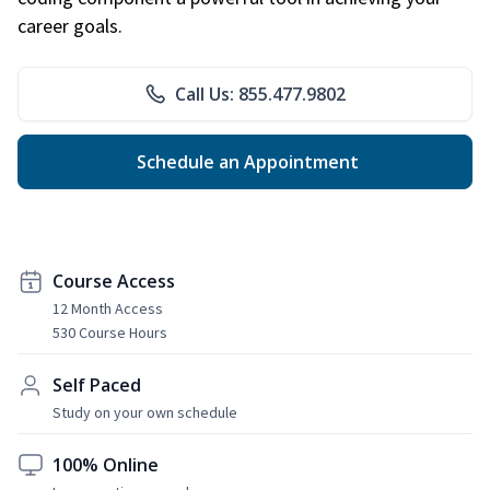
career goals.
Call Us: 855.477.9802
Schedule an Appointment
Course Access
12 Month Access
530 Course Hours
Self Paced
Study on your own schedule
100% Online