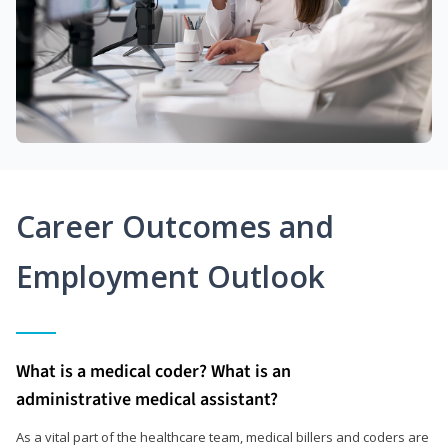
Career Outcomes and
Employment Outlook
What is a medical coder? What is an
administrative medical assistant?
As a vital part of the healthcare team, medical billers and coders are