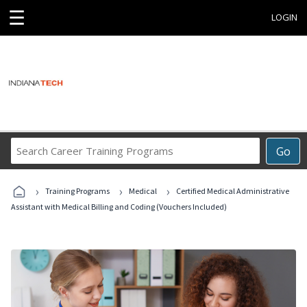
☰
LOGIN
Search
Go
Career
Training
›
›
›
Programs
Training Programs
Medical
Certified Medical Administrative
Assistant with Medical Billing and Coding (Vouchers Included)