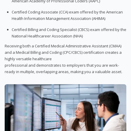
American Academy of Professional Coders (AAPC)
Certified Coding Associate (CCA) exam offered by the American
Health Information Management Association (AHIMA)
Certified Billing and Coding Specialist (CBCS) exam offered by the
National Healthcareer Association (NHA)
Receiving both a Certified Medical Administrative Assistant (CMAA)
and a Medical Billing and Coding (CPC/CBCS) certification creates a
highly versatile healthcare
professional and demonstrates to employers that you are work-
ready in multiple, overlapping areas, making you a valuable asset.