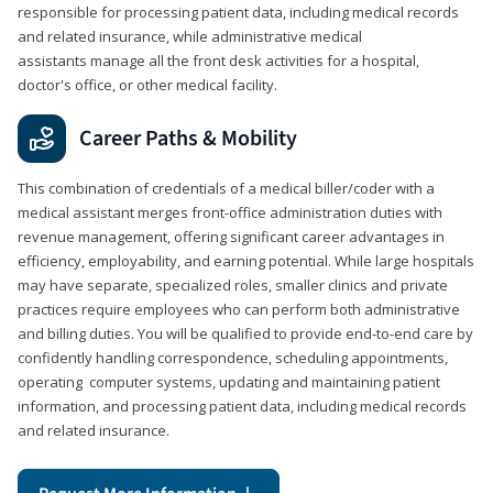
responsible for processing patient data, including medical records
and related insurance, while administrative medical
assistants manage all the front desk activities for a hospital,
doctor's office, or other medical facility.
Career Paths & Mobility
This combination of credentials of a medical biller/coder with a
medical assistant merges front-office administration duties with
revenue management, offering significant career advantages in
efficiency, employability, and earning potential. While large hospitals
may have separate, specialized roles, smaller clinics and private
practices require employees who can perform both administrative
and billing duties. You will be qualified to provide end-to-end care by
confidently handling correspondence, scheduling appointments,
operating computer systems, updating and maintaining patient
information, and processing patient data, including medical records
and related insurance.