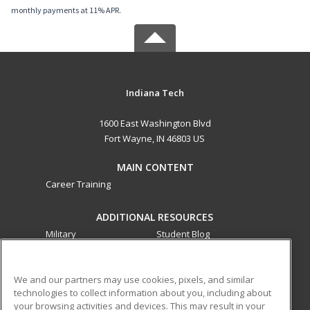
monthly payments at 11% APR.
Indiana Tech
1600 East Washington Blvd
Fort Wayne, IN 46803 US
MAIN CONTENT
Career Training
ADDITIONAL RESOURCES
Military
Student Blog
Financial Assistance
Help
We and our partners may use cookies, pixels, and similar
technologies to collect information about you, including about
ed2go partners with this academic institution to provide
your browsing activities and devices. This may result in your