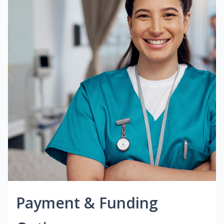
Payment & Funding