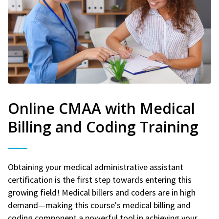
Online CMAA with Medical
Billing and Coding Training
Obtaining your medical administrative assistant
certification is the first step towards entering this
growing field! Medical billers and coders are in high
demand—making this course's medical billing and
coding component a powerful tool in achieving your