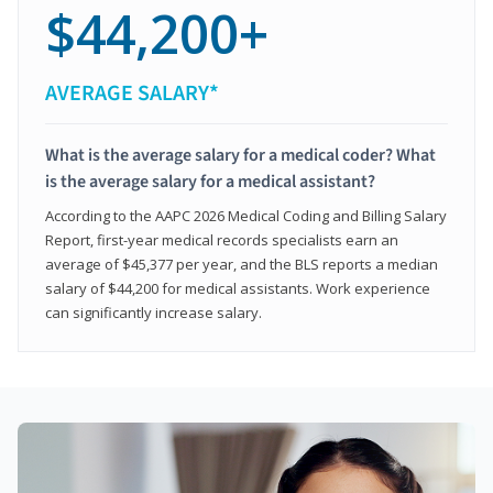
$44,200+
AVERAGE SALARY*
What is the average salary for a medical coder? What
is the average salary for a medical assistant?
According to the AAPC 2026 Medical Coding and Billing Salary
Report, first-year medical records specialists earn an
average of $45,377 per year, and the BLS reports a median
salary of $44,200 for medical assistants. Work experience
can significantly increase salary.