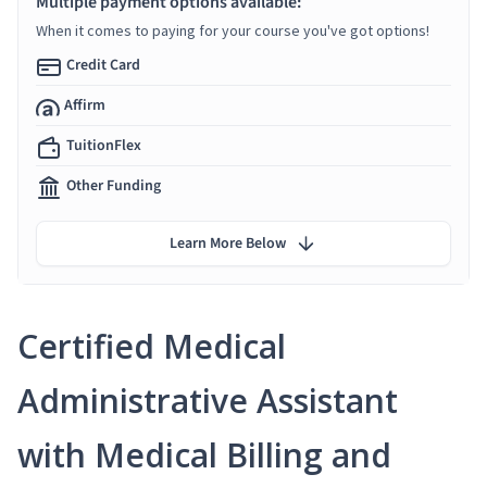
Multiple payment options available:
When it comes to paying for your course you've got options!
Credit Card
Affirm
TuitionFlex
Other Funding
Learn More Below
Certified Medical
Administrative Assistant
with Medical Billing and