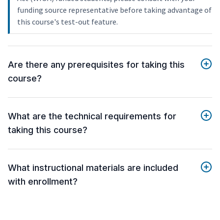
funding source representative before taking advantage of
this course's test-out feature.
Are there any prerequisites for taking this
course?
What are the technical requirements for
taking this course?
What instructional materials are included
with enrollment?