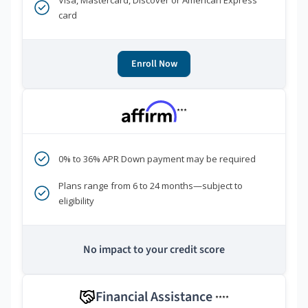
Visa, Mastercard, Discover or American Express
card
Enroll Now
***
0% to 36% APR Down payment may be required
Plans range from 6 to 24 months—subject to
eligibility
No impact to your credit score
Financial Assistance
****