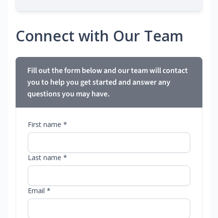
Connect with Our Team
Fill out the form below and our team will contact
you to help you get started and answer any
questions you may have.
First name *
Last name *
Email *