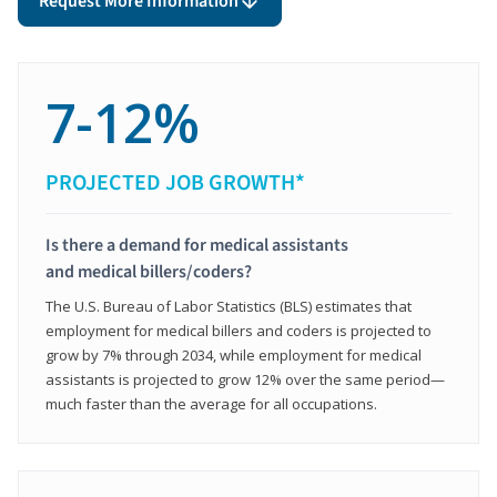
Request More Information
7-12%
PROJECTED JOB GROWTH*
Is there a demand for medical assistants
and medical billers/coders?
The U.S. Bureau of Labor Statistics (BLS) estimates that
employment for medical billers and coders is projected to
grow by 7% through 2034, while employment for medical
assistants is projected to grow 12% over the same period—
much faster than the average for all occupations.