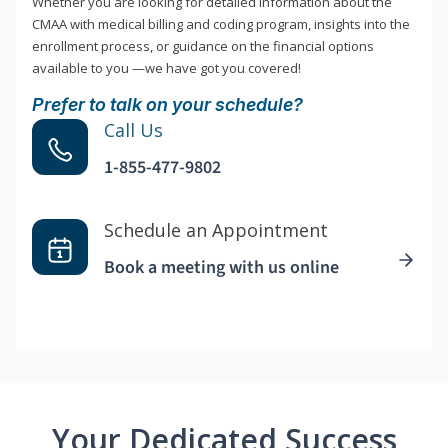
Whether you are looking for detailed information about the
CMAA with medical billing and coding program, insights into the
enrollment process, or guidance on the financial options
available to you —we have got you covered!
Prefer to talk on your schedule?
Call Us
1-855-477-9802
Schedule an Appointment
Book a meeting with us online
Your Dedicated Success