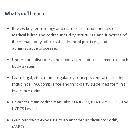
What you’ll learn
Review key terminology and discuss the fundamentals of
medical billing and coding, including structures and functions of
the human body, office skills, financial practices, and
administrative processes
Understand disorders and medical procedures common to each
body system
Learn legal, ethical, and regulatory concepts central to the field,
including HIPAA compliance and third-party guidelines for filing
insurance claims
Cover the main coding manuals: ICD-10-CM, ICD-10-PCS, CPT, and
HCPCS Level II
Gain hands-on exposure to an encoder application: Codify
(AAPC)