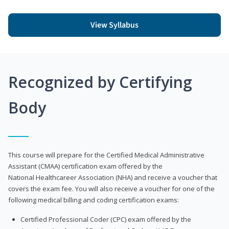
View Syllabus
Recognized by Certifying
Body
This course will prepare for the Certified Medical Administrative
Assistant (CMAA) certification exam offered by the
National Healthcareer Association (NHA) and receive a voucher that
covers the exam fee. You will also receive a voucher for one of the
following medical billing and coding certification exams:
Certified Professional Coder (CPC) exam offered by the