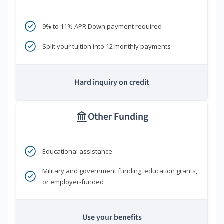
9% to 11% APR Down payment required
Split your tuition into 12 monthly payments
Hard inquiry on credit
Other Funding
Educational assistance
Military and government funding, education grants,
or employer-funded
Use your benefits