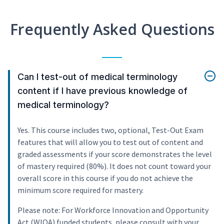
Frequently Asked Questions
Can I test-out of medical terminology
content if I have previous knowledge of
medical terminology?
Yes. This course includes two, optional, Test-Out Exam
features that will allow you to test out of content and
graded assessments if your score demonstrates the level
of mastery required (80%). It does not count toward your
overall score in this course if you do not achieve the
minimum score required for mastery.
Please note: For Workforce Innovation and Opportunity
Act (WIOA) funded students, please consult with your