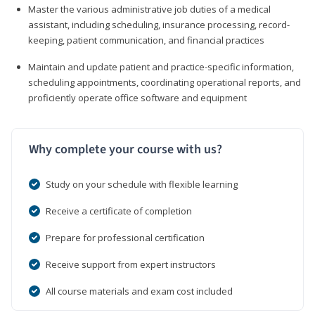
Master the various administrative job duties of a medical
assistant, including scheduling, insurance processing, record-
keeping, patient communication, and financial practices
Maintain and update patient and practice-specific information,
scheduling appointments, coordinating operational reports, and
proficiently operate office software and equipment
Why complete your course with us?
Study on your schedule with flexible learning
Receive a certificate of completion
Prepare for professional certification
Receive support from expert instructors
All course materials and exam cost included