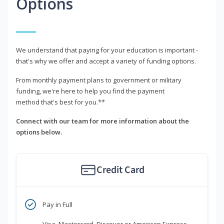
Options
We understand that paying for your education is important -
that's why we offer and accept a variety of funding options.
From monthly payment plans to government or military
funding, we're here to help you find the payment
method that's best for you.**
Connect with our team for more information about the
options below.
Credit Card
Pay in Full