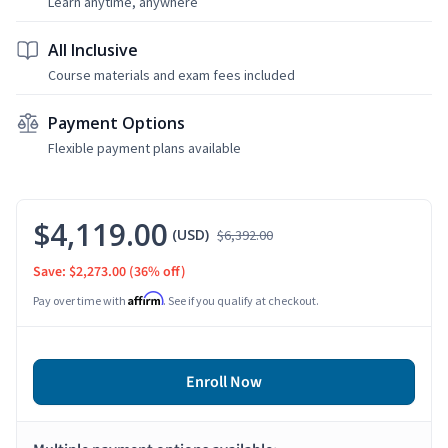
Learn anytime, anywhere
All Inclusive
Course materials and exam fees included
Payment Options
Flexible payment plans available
$4,119.00
(USD)
$6,392.00
Save: $2,273.00
(36% off)
Affirm
Pay over time with
. See if you qualify at checkout.
Enroll Now