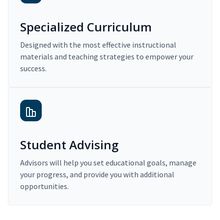
Specialized Curriculum
Designed with the most effective instructional
materials and teaching strategies to empower your
success.
Student Advising
Advisors will help you set educational goals, manage
your progress, and provide you with additional
opportunities.