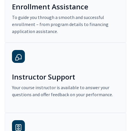
Enrollment Assistance
To guide you through a smooth and successful
enrollment – from program details to financing
application assistance.
Instructor Support
Your course instructor is available to answer your
questions and offer feedback on your performance.