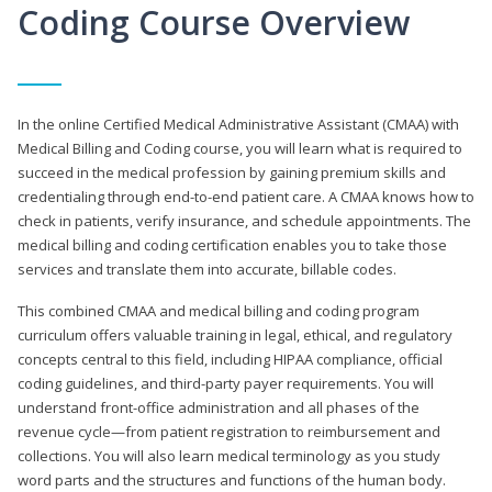
Coding Course Overview
In the online Certified Medical Administrative Assistant (CMAA) with
Medical Billing and Coding course, you will learn what is required to
succeed in the medical profession by gaining premium skills and
credentialing through end-to-end patient care. A CMAA knows how to
check in patients, verify insurance, and schedule appointments. The
medical billing and coding certification enables you to take those
services and translate them into accurate, billable codes.
This combined CMAA and medical billing and coding program
curriculum offers valuable training in legal, ethical, and regulatory
concepts central to this field, including HIPAA compliance, official
coding guidelines, and third-party payer requirements. You will
understand front-office administration and all phases of the
revenue cycle—from patient registration to reimbursement and
collections. You will also learn medical terminology as you study
word parts and the structures and functions of the human body.