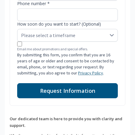
Phone number *
How soon do you want to start? (Optional)
Email me about promotions and special offers.
By submitting this form, you confirm that you are 16
years of age or older and consent to be contacted by
email, phone, or text regarding your request. By
submitting, you also agree to our
Privacy Policy
.
Request Information
Our dedicated team is here to provide you with clarity and
support.