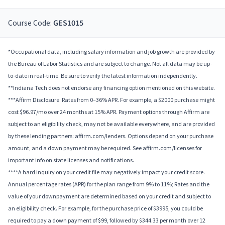
Course Code:
GES1015
*Occupational data, including salary information and job growth are provided by
the Bureau of Labor Statistics and are subject to change. Not all data may be up-
to-date in real-time. Be sure to verify the latest information independently.
**Indiana Tech does not endorse any financing option mentioned on this website.
***Affirm Disclosure: Rates from 0–36% APR. For example, a $2000 purchase might
cost $96.97/mo over 24 months at 15% APR. Payment options through Affirm are
subject to an eligibility check, may not be available everywhere, and are provided
by these lending partners: affirm.com/lenders. Options depend on your purchase
amount, and a down payment may be required. See affirm.com/licenses for
important info on state licenses and notifications.
****A hard inquiry on your credit file may negatively impact your credit score.
Annual percentage rates (APR) for the plan range from 9% to 11%; Rates and the
value of your downpayment are determined based on your credit and subject to
an eligibility check. For example, for the purchase price of $3995, you could be
required to pay a down payment of $99, followed by $344.33 per month over 12