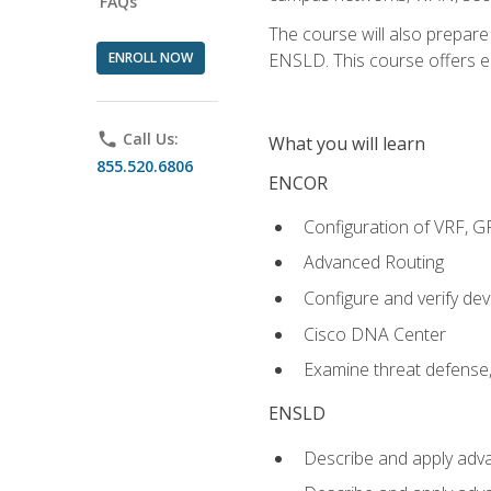
FAQs
The course will also prepar
ENROLL NOW
ENSLD. This course offers enr
phone
Call Us:
What you will learn
855.520.6806
ENCOR
Configuration of VRF, 
Advanced Routing
Configure and verify d
Cisco DNA Center
Examine threat defense,
ENSLD
Describe and apply adva