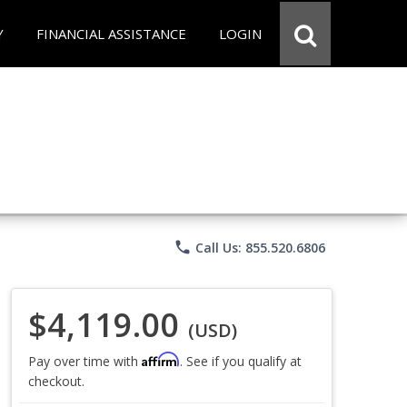
Y
FINANCIAL ASSISTANCE
LOGIN
phone
Call Us: 855.520.6806
$4,119.00
(USD)
Affirm
Pay over time with
. See if you qualify at
checkout.