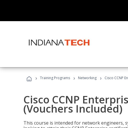
›
›
›
Training Programs
Networking
Cisco CCNP En
Cisco CCNP Enterpri
(Vouchers Included)
This course is intended for network engineers, 