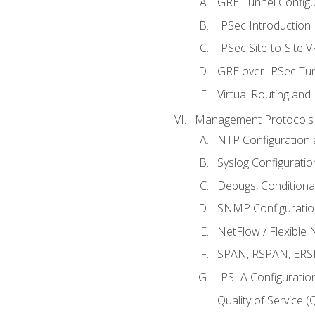
GRE Tunnel Configur
IPSec Introduction
IPSec Site-to-Site 
GRE over IPSec Tunn
Virtual Routing and
Management Protocols 
NTP Configuration a
Syslog Configuratio
Debugs, Conditiona
SNMP Configuration
NetFlow / Flexible 
SPAN, RSPAN, ERSPA
IPSLA Configuration
Quality of Service 