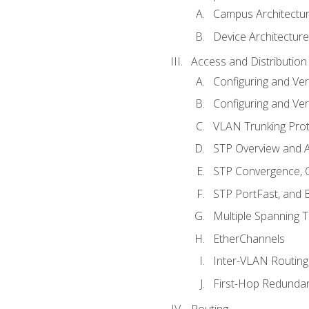
Campus Architectu
Device Architecture
Access and Distribution
Configuring and Ver
Configuring and Ver
VLAN Trunking Prot
STP Overview and A
STP Convergence, C
STP PortFast, and
Multiple Spanning 
EtherChannels
Inter-VLAN Routing
First-Hop Redunda
Routing