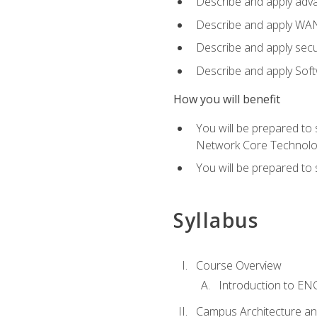
Describe and apply adv
Describe and apply WA
Describe and apply secu
Describe and apply Sof
How you will benefit
You will be prepared to
Network Core Technolo
You will be prepared to
Syllabus
Course Overview
Introduction to E
Campus Architecture a