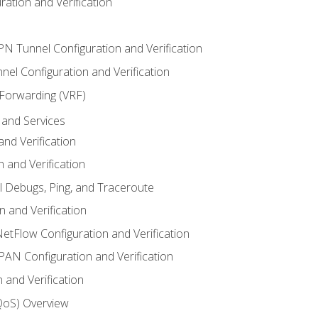
ation and Verification
VPN Tunnel Configuration and Verification
el Configuration and Verification
 Forwarding (VRF)
and Services
nd Verification
n and Verification
l Debugs, Ping, and Traceroute
 and Verification
NetFlow Configuration and Verification
N Configuration and Verification
 and Verification
(QoS) Overview