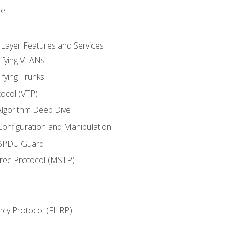
re
 Layer Features and Services
ifying VLANs
ifying Trunks
ocol (VTP)
lgorithm Deep Dive
onfiguration and Manipulation
 BPDU Guard
Tree Protocol (MSTP)
ncy Protocol (FHRP)