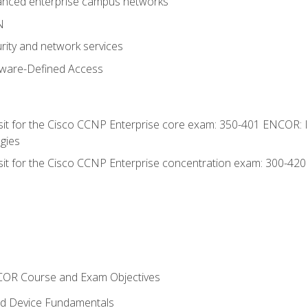
anced enterprise campus networks
N
rity and network services
tware-Defined Access
 sit for the Cisco CCNP Enterprise core exam: 350-401 ENCOR: 
gies
 sit for the Cisco CCNP Enterprise concentration exam: 300-42
NCOR Course and Exam Objectives
nd Device Fundamentals