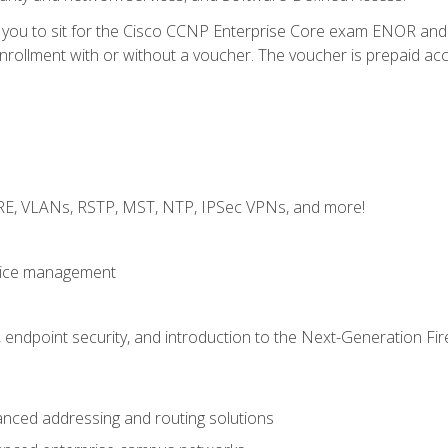
e you to sit for the Cisco CCNP Enterprise Core exam ENOR an
ollment with or without a voucher. The voucher is prepaid access 
GRE, VLANs, RSTP, MST, NTP, IPSec VPNs, and more!
evice management
 endpoint security, and introduction to the Next-Generation Fir
nced addressing and routing solutions