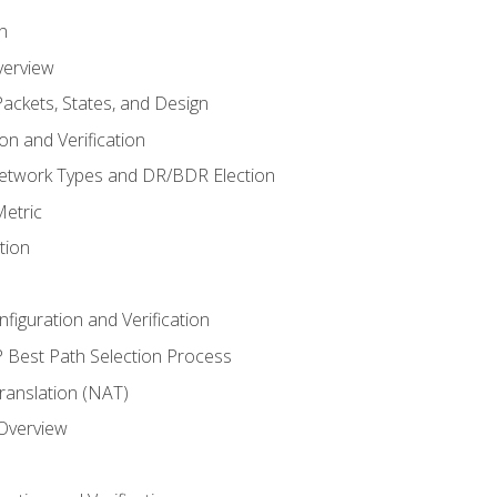
n
verview
ackets, States, and Design
n and Verification
twork Types and DR/BDR Election
etric
tion
iguration and Verification
Best Path Selection Process
anslation (NAT)
 Overview