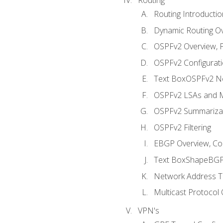
Routing Introductio
Dynamic Routing O
OSPFv2 Overview, P
OSPFv2 Configuratio
Text BoxOSPFv2 Ne
OSPFv2 LSAs and M
OSPFv2 Summariza
OSPFv2 Filtering
EBGP Overview, Conf
Text BoxShapeBGP 
Network Address Tr
Multicast Protocol
VPN's