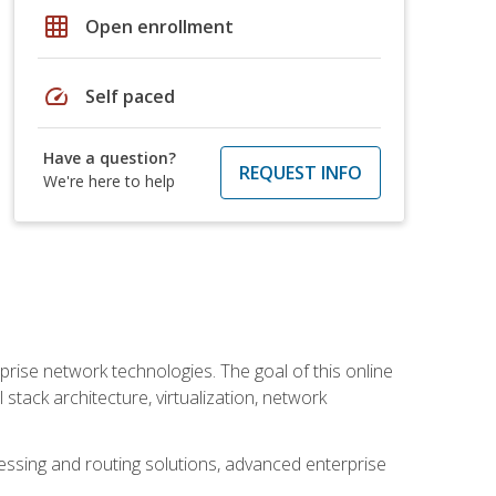
grid_on
Open enrollment
speed
Self paced
Have a question?
REQUEST INFO
We're here to help
rise network technologies. The goal of this online
 stack architecture, virtualization, network
ssing and routing solutions, advanced enterprise