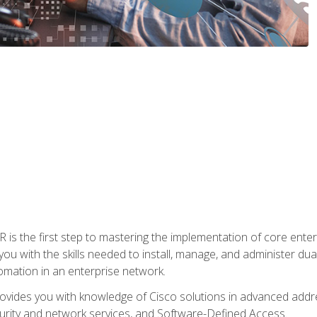
s the first step to mastering the implementation of core enterp
you with the skills needed to install, manage, and administer dual
omation in an enterprise network.
vides you with knowledge of Cisco solutions in advanced addre
ity and network services, and Software-Defined Access.