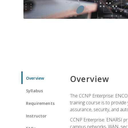
Overview
Overview
Syllabus
The CCNP Enterprise: ENCOR i
training course is to provide 
Requirements
assurance, security, and aut
Instructor
CCNP Enterprise: ENARSI pro
campus networks, WAN, secur