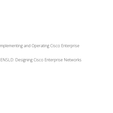
Implementing and Operating Cisco Enterprise
0 ENSLD: Designing Cisco Enterprise Networks