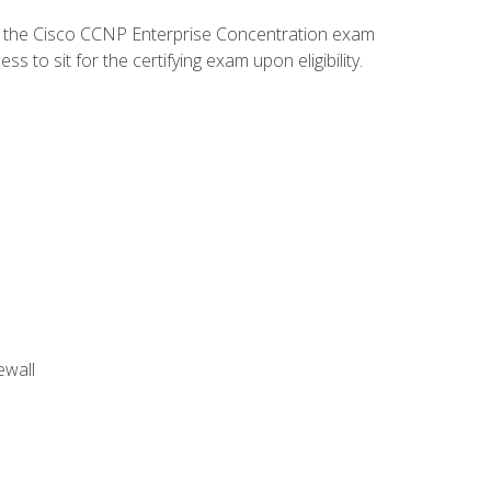
d the Cisco CCNP Enterprise Concentration exam
to sit for the certifying exam upon eligibility.
ewall