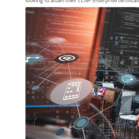
looking to attain their CCNP Enterprise certificat