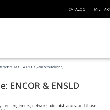
CATALOG
MILITAR
terprise: ENCOR & ENSLD (Vouchers Included)
se: ENCOR & ENSLD
system engineers, network administrators, and those