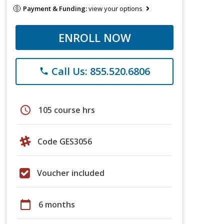
Payment & Funding:
view your options
ENROLL NOW
Call Us: 855.520.6806
phone
schedule
105 course hrs
Code GES3056
Voucher included
calendar_today
6 months