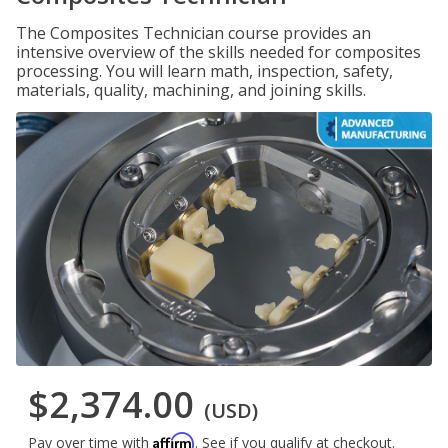
The Composites Technician course provides an
intensive overview of the skills needed for composites
processing. You will learn math, inspection, safety,
materials, quality, machining, and joining skills.
$2,374.00
(USD)
Affirm
Pay over time with
. See if you qualify at checkout.