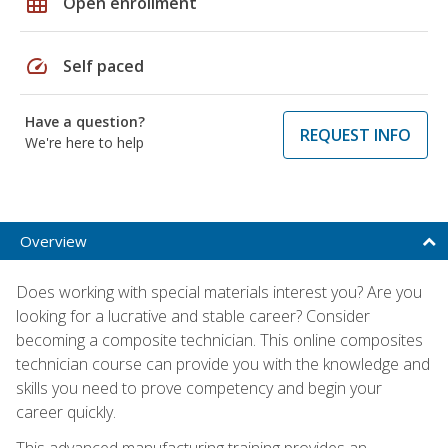
grid_on
Open enrollment
speed
Self paced
Have a question?
REQUEST INFO
We're here to help
Overview
Does working with special materials interest you? Are you
looking for a lucrative and stable career? Consider
becoming a composite technician. This online composites
technician course can provide you with the knowledge and
skills you need to prove competency and begin your
career quickly.
This advanced manufacturing training provides an