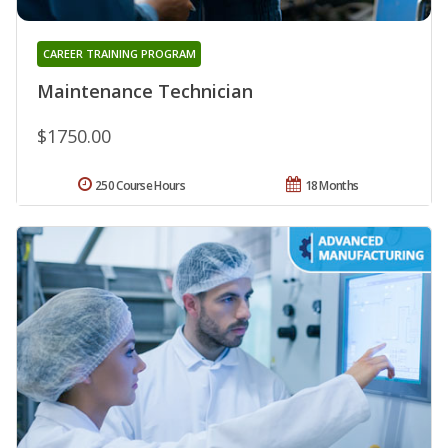
CAREER TRAINING PROGRAM
Maintenance Technician
$1750.00
250 Course Hours
18 Months