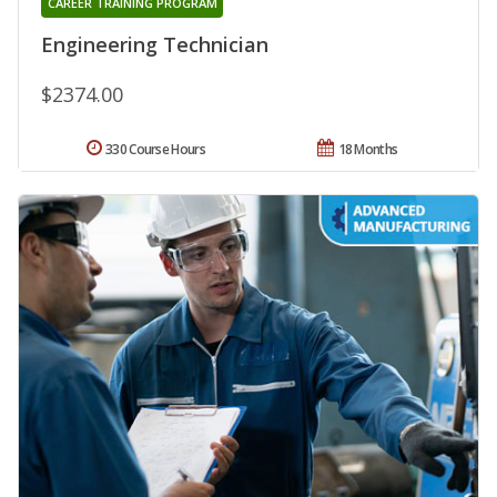
CAREER TRAINING PROGRAM
Engineering Technician
$2374.00
330 Course Hours
18 Months