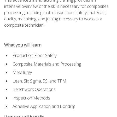
intensive overview of the skills necessary for composites
processing, including math, inspection, safety, materials,
quality, machining, and joining necessary to work as a
composite technician.
What you will learn
Production Floor Safety
Composite Materials and Processing
Metallurgy
Lean, Six Sigma, 5S, and TPM
Benchwork Operations
Inspection Methods
Adhesive Application and Bonding
How you will benefit