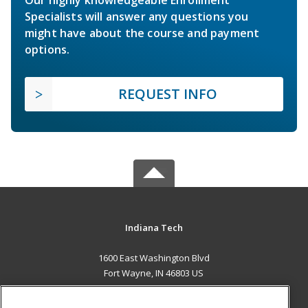
Specialists will answer any questions you
might have about the course and payment
options.
REQUEST INFO
Indiana Tech
1600 East Washington Blvd
Fort Wayne, IN 46803 US
MAIN CONTENT