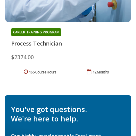
CAREER TRAINING PROGRAM
Process Technician
$2374.00
165 Course Hours
12 Months
You've got questions.
We're here to help.
Our highly knowledgeable Enrollment