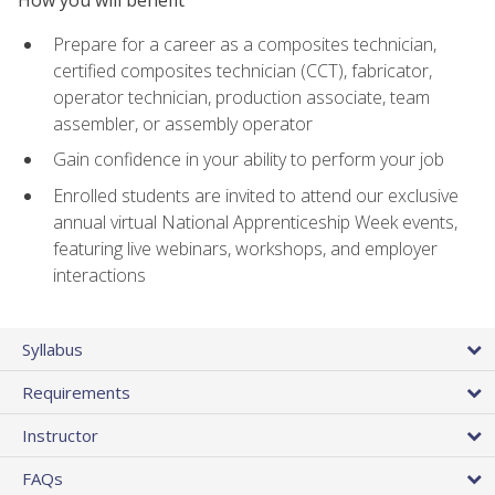
Prepare for a career as a composites technician,
certified composites technician (CCT), fabricator,
operator technician, production associate, team
assembler, or assembly operator
Gain confidence in your ability to perform your job
Enrolled students are invited to attend our exclusive
annual virtual National Apprenticeship Week events,
featuring live webinars, workshops, and employer
interactions
Syllabus
Requirements
Instructor
FAQs