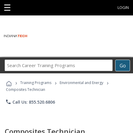
☰
LOGIN
Search
Go
Career
Training
›
›
›
Programs
Training Programs
Environmental and Energy
Composites Technician
phone
Call Us: 855.520.6806
Composites Technician