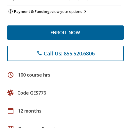
Payment & Funding:
view your options
ENROLL NOW
Call Us: 855.520.6806
phone
schedule
100 course hrs
Code GES776
calendar_today
12 months