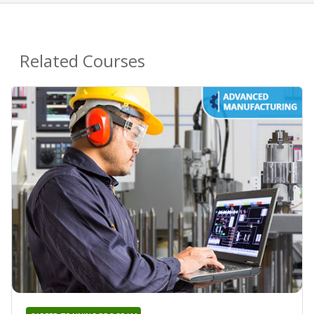
Related Courses