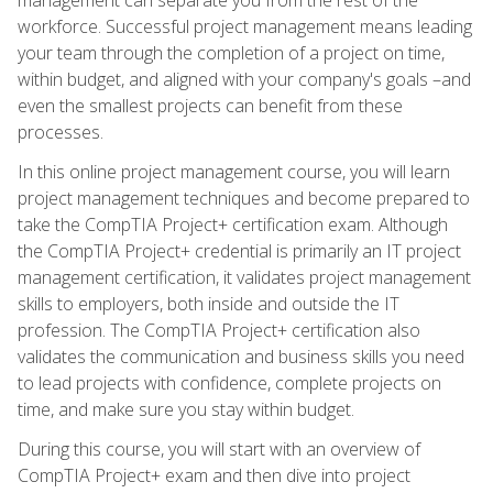
workforce. Successful project management means leading
your team through the completion of a project on time,
within budget, and aligned with your company's goals –and
even the smallest projects can benefit from these
processes.
In this online project management course, you will learn
project management techniques and become prepared to
take the CompTIA Project+ certification exam. Although
the CompTIA Project+ credential is primarily an IT project
management certification, it validates project management
skills to employers, both inside and outside the IT
profession. The CompTIA Project+ certification also
validates the communication and business skills you need
to lead projects with confidence, complete projects on
time, and make sure you stay within budget.
During this course, you will start with an overview of
CompTIA Project+ exam and then dive into project