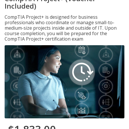
Included)
CompTIA Project+ is designed for business
professionals who coordinate or manage small-to-
medium-size projects inside and outside of IT. Upon
course completion, you will be prepared for the
CompTIA Project+ certification exam