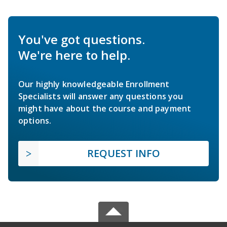
You've got questions.
We're here to help.
Our highly knowledgeable Enrollment
Specialists will answer any questions you
might have about the course and payment
options.
REQUEST INFO