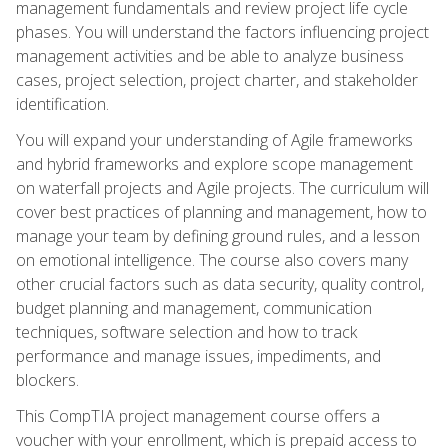
management fundamentals and review project life cycle
phases. You will understand the factors influencing project
management activities and be able to analyze business
cases, project selection, project charter, and stakeholder
identification.
You will expand your understanding of Agile frameworks
and hybrid frameworks and explore scope management
on waterfall projects and Agile projects. The curriculum will
cover best practices of planning and management, how to
manage your team by defining ground rules, and a lesson
on emotional intelligence. The course also covers many
other crucial factors such as data security, quality control,
budget planning and management, communication
techniques, software selection and how to track
performance and manage issues, impediments, and
blockers.
This CompTIA project management course offers a
voucher with your enrollment, which is prepaid access to