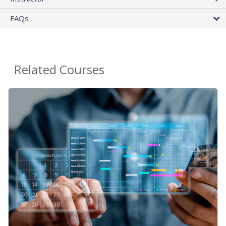
FAQs
Related Courses