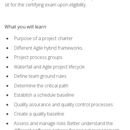
sit for the certifying exam upon eligibility.
What you will learn
Purpose of a project charter
Different Agile hybrid frameworks
Project process groups
Waterfall and Agile project lifecycle
Define team ground rules
Determine the critical path
Establish a schedule baseline
Quality assurance and quality control processes
Create a quality baseline
Assess and manage risks Better understand the