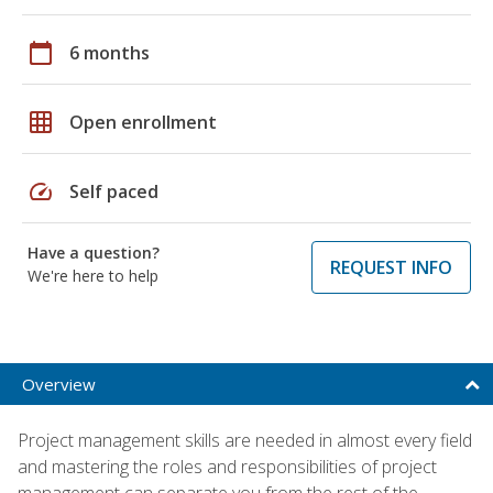
calendar_today
6 months
grid_on
Open enrollment
speed
Self paced
Have a question?
REQUEST INFO
We're here to help
Overview
Project management skills are needed in almost every field
and mastering the roles and responsibilities of project
management can separate you from the rest of the