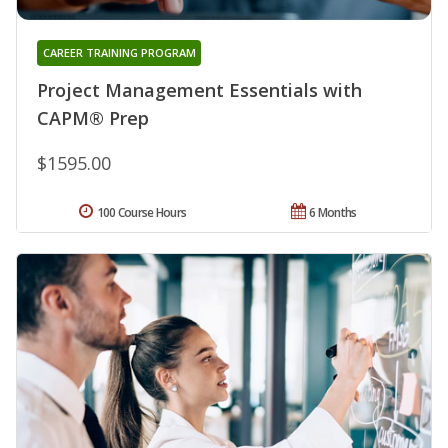
CAREER TRAINING PROGRAM
Project Management Essentials with
CAPM® Prep
$1595.00
100 Course Hours
6 Months