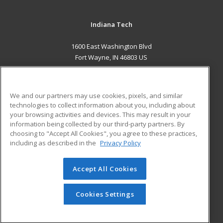
Indiana Tech
1600 East Washington Blvd
Fort Wayne, IN 46803 US
MAIN CONTENT
Career Training
We and our partners may use cookies, pixels, and similar
technologies to collect information about you, including about
ADDITIONAL RESOURCES
your browsing activities and devices. This may result in your
information being collected by our third-party partners. By
Military
Student Blog
choosing to "Accept All Cookies", you agree to these practices,
Financial Assistance
including as described in the
Privacy Policy
Help
Accept All Cookies
© 2026 ed2go, a division of Cengage Learning. All rights
reserved. The material on this site cannot be reproduced or
redistributed unless you have obtained prior written
Cookies Settings
permission from Cengage Learning.
Privacy Policy