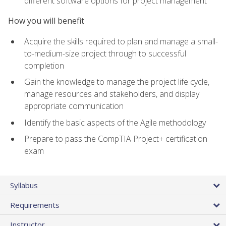
different software options for project management
How you will benefit
Acquire the skills required to plan and manage a small-
to-medium-size project through to successful
completion
Gain the knowledge to manage the project life cycle,
manage resources and stakeholders, and display
appropriate communication
Identify the basic aspects of the Agile methodology
Prepare to pass the CompTIA Project+ certification
exam
Syllabus
Requirements
Instructor