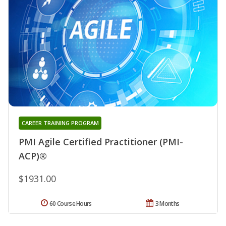
CAREER TRAINING PROGRAM
PMI Agile Certified Practitioner (PMI-
ACP)®
$1931.00
60 Course Hours
3 Months