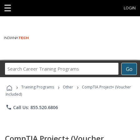
☰
LOGIN
Search
Go
Career
Training
›
›
›
Programs
Training Programs
Other
CompTIA Project+ (Voucher
Included)
phone
Call Us: 855.520.6806
CompTIA Project+ (Voucher