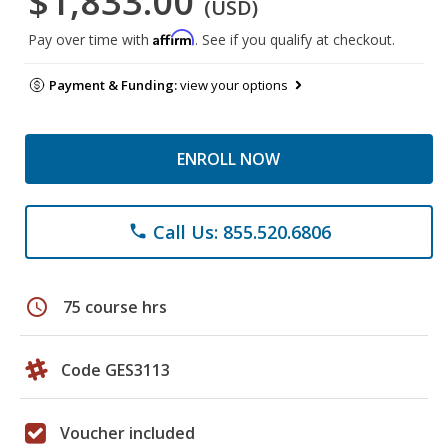
$1,833.00
(USD)
Affirm
Pay over time with
. See if you qualify at checkout.
Payment & Funding:
view your options
ENROLL NOW
Call Us: 855.520.6806
phone
schedule
75 course hrs
Code GES3113
Voucher included