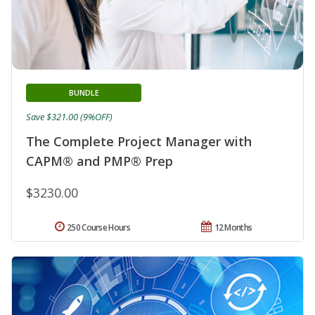
BUNDLE
Save $321.00 (9%OFF)
The Complete Project Manager with
CAPM® and PMP® Prep
$3230.00
250 Course Hours
12 Months