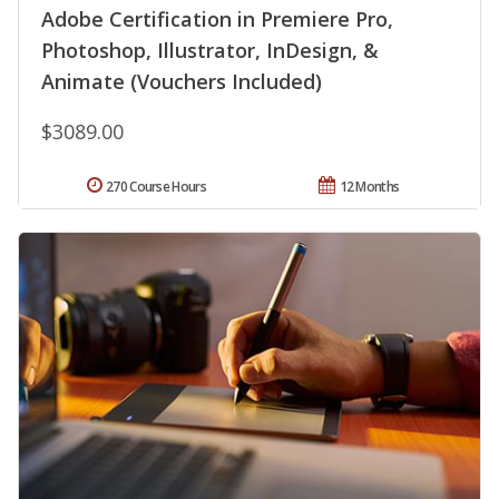
Adobe Certification in Premiere Pro,
Photoshop, Illustrator, InDesign, &
Animate (Vouchers Included)
$3089.00
270 Course Hours
12 Months