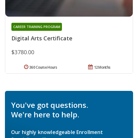
CAREER TRAINING PROGRAM
Digital Arts Certificate
$3780.00
360 Course Hours
12 Months
You've got questions.
We're here to help.
Our highly knowledgeable Enrollment