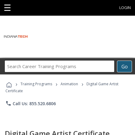
☰
LOGIN
Search
Go
Career
Training
›
›
›
Programs
Training Programs
Animation
Digital Game Artist
Certificate
phone
Call Us: 855.520.6806
Digital Game Artist Certificate