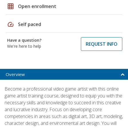
grid_on
Open enrollment
speed
Self paced
Have a question?
REQUEST INFO
We're here to help
Overview
Become a professional video game artist with this online
game artist training course, designed to equip you with the
necessary skills and knowledge to succeed in this creative
and lucrative industry. Focus on developing core
competencies in areas such as digital art, 3D art, modeling,
character design, and environmental art design. You will