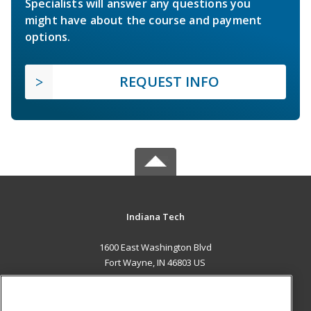
Specialists will answer any questions you
might have about the course and payment
options.
REQUEST INFO
Indiana Tech
1600 East Washington Blvd
Fort Wayne, IN 46803 US
MAIN CONTENT
Career Training