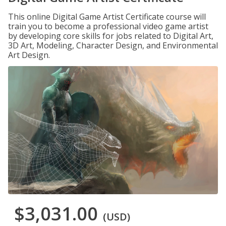
This online Digital Game Artist Certificate course will
train you to become a professional video game artist
by developing core skills for jobs related to Digital Art,
3D Art, Modeling, Character Design, and Environmental
Art Design.
$3,031.00
(USD)