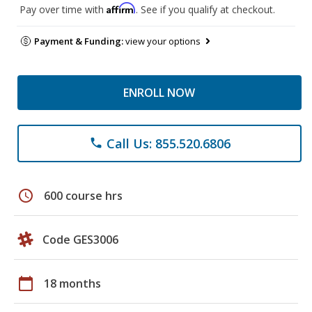
Affirm
Pay over time with
. See if you qualify at checkout.
Payment & Funding:
view your options
ENROLL NOW
Call Us: 855.520.6806
phone
schedule
600 course hrs
Code GES3006
calendar_today
18 months