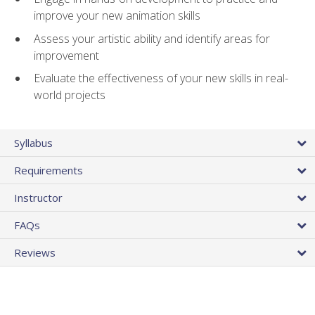
improve your new animation skills
Assess your artistic ability and identify areas for
improvement
Evaluate the effectiveness of your new skills in real-
world projects
Syllabus
Requirements
Instructor
FAQs
Reviews