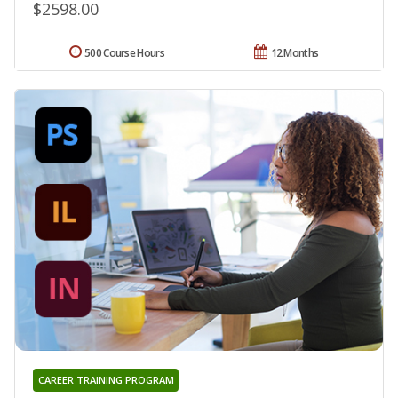
$2598.00
500 Course Hours
12 Months
CAREER TRAINING PROGRAM