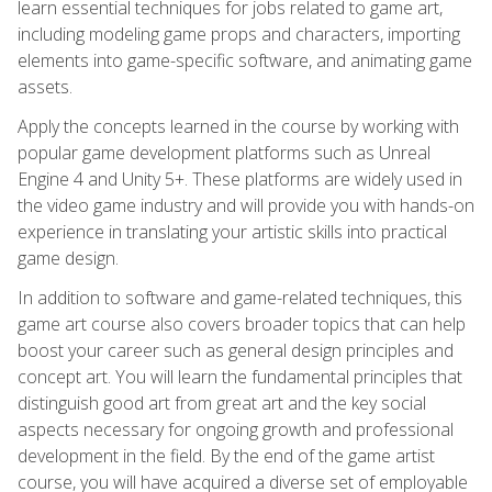
learn essential techniques for jobs related to game art,
including modeling game props and characters, importing
elements into game-specific software, and animating game
assets.
Apply the concepts learned in the course by working with
popular game development platforms such as Unreal
Engine 4 and Unity 5+. These platforms are widely used in
the video game industry and will provide you with hands-on
experience in translating your artistic skills into practical
game design.
In addition to software and game-related techniques, this
game art course also covers broader topics that can help
boost your career such as general design principles and
concept art. You will learn the fundamental principles that
distinguish good art from great art and the key social
aspects necessary for ongoing growth and professional
development in the field. By the end of the game artist
course, you will have acquired a diverse set of employable