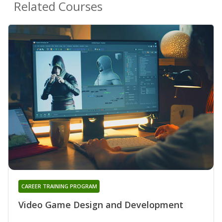
Related Courses
CAREER TRAINING PROGRAM
Video Game Design and Development