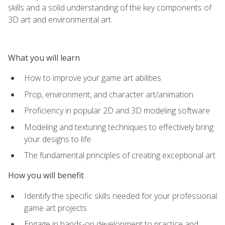
skills and a solid understanding of the key components of
3D art and environmental art.
What you will learn
How to improve your game art abilities
Prop, environment, and character art/animation
Proficiency in popular 2D and 3D modeling software
Modeling and texturing techniques to effectively bring
your designs to life
The fundamental principles of creating exceptional art
How you will benefit
Identify the specific skills needed for your professional
game art projects
Engage in hands-on development to practice and