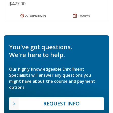
$427.00
25 Course Hours
3 Months
You've got questions.
We're here to help.
Our highly knowledgeable Enrollment
Specialists will answer any questions you
might have about the course and payment
options.
REQUEST INFO