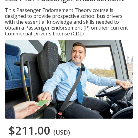
This Passenger Endorsement Theory course is
designed to provide prospective school bus drivers
with the essential knowledge and skills needed to
obtain a Passenger Endorsement (P) on their current
Commercial Driver's License (CDL).
$211.00
(USD)