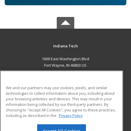
Indiana Tech
1600 East Washington Blvd
Fort Wayne, IN 46803 US
MAIN CONTENT
Career Training
We and our partners may use cookies, pixels, and similar
technologies to collect information about you, including about
ADDITIONAL RESOURCES
your browsing activities and devices. This may result in your
information being collected by our third-party partners. By
Military
Student Blog
choosing to "Accept All Cookies", you agree to these practices,
Financial Assistance
including as described in the
Privacy Policy
Help
Accept All Cookies