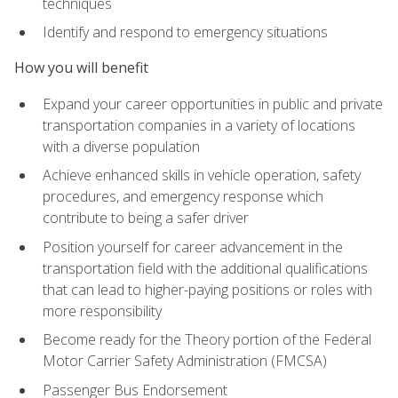
techniques
Identify and respond to emergency situations
How you will benefit
Expand your career opportunities in public and private
transportation companies in a variety of locations
with a diverse population
Achieve enhanced skills in vehicle operation, safety
procedures, and emergency response which
contribute to being a safer driver
Position yourself for career advancement in the
transportation field with the additional qualifications
that can lead to higher-paying positions or roles with
more responsibility
Become ready for the Theory portion of the Federal
Motor Carrier Safety Administration (FMCSA)
Passenger Bus Endorsement