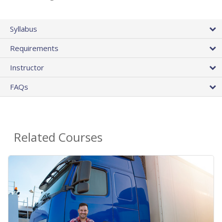
Syllabus
Requirements
Instructor
FAQs
Related Courses