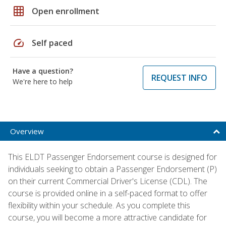
grid_on
Open enrollment
speed
Self paced
Have a question?
REQUEST INFO
We're here to help
Overview
This ELDT Passenger Endorsement course is designed for
individuals seeking to obtain a Passenger Endorsement (P)
on their current Commercial Driver's License (CDL). The
course is provided online in a self-paced format to offer
flexibility within your schedule. As you complete this
course, you will become a more attractive candidate for