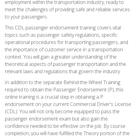
employment within the transportation industry, ready to
meet the challenges of providing safe and reliable services
to your passengers.
This CDL passenger endorsement training covers vital
topics such as passenger safety regulations, specific
operational procedures for transporting passengers, and
the importance of customer service in a transportation
context. You will gain a greater understanding of the
theoretical aspects of passenger transportation and the
relevant laws and regulations that govern the industry.
In addition to the separate Behind-the-Wheel Training
required to obtain the Passenger Endorsement (P), this
online training is a crucial step in obtaining a P
endorsement on your current Commercial Driver's License
(CDL). You will not only become equipped to pass the
passenger endorsement exam but also gain the
confidence needed to be effective on the job. By course
completion, you will have fulfilled the Theory portion of the