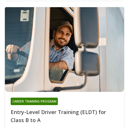
CAREER TRAINING PROGRAM
Entry-Level Driver Training (ELDT) for
Class B to A