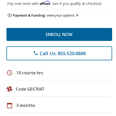
Affirm
Pay over time with
. See if you qualify at checkout.
Payment & Funding:
view your options
ENROLL NOW
Call Us: 855.520.6806
phone
schedule
10 course hrs
Code GES7047
calendar_today
3 months