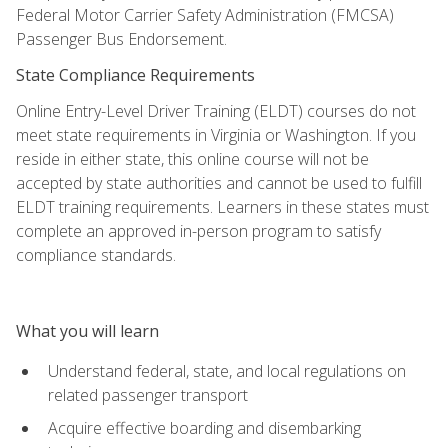
Federal Motor Carrier Safety Administration (FMCSA)
Passenger Bus Endorsement.
State Compliance Requirements
Online Entry-Level Driver Training (ELDT) courses do not
meet state requirements in Virginia or Washington. If you
reside in either state, this online course will not be
accepted by state authorities and cannot be used to fulfill
ELDT training requirements. Learners in these states must
complete an approved in-person program to satisfy
compliance standards.
What you will learn
Understand federal, state, and local regulations on
related passenger transport
Acquire effective boarding and disembarking