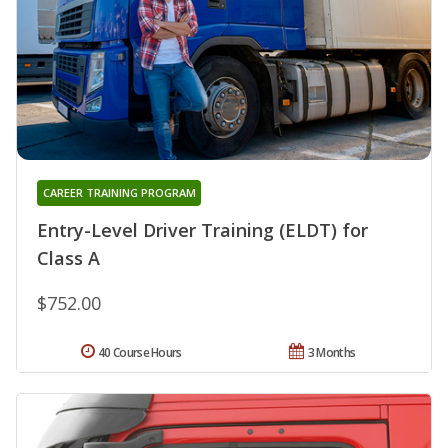
CAREER TRAINING PROGRAM
Entry-Level Driver Training (ELDT) for
Class A
$752.00
40 Course Hours
3 Months