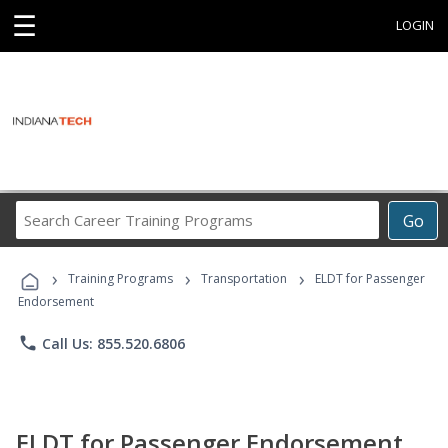
☰
LOGIN
Search
Go
Career
Training
›
›
›
Programs
Training Programs
Transportation
ELDT for Passenger
Endorsement
phone
Call Us: 855.520.6806
ELDT for Passenger Endorsement