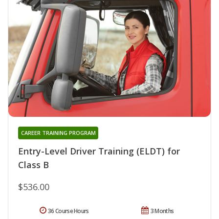
CAREER TRAINING PROGRAM
Entry-Level Driver Training (ELDT) for
Class B
$536.00
36 Course Hours
3 Months