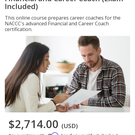
Included)
This online course prepares career coaches for the
NACCC's advanced Financial and Career Coach
certification.
$2,714.00
(USD)
Affirm