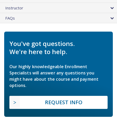
Instructor
FAQs
You've got questions.
We're here to help.
Our highly knowledgeable Enrollment
Specialists will answer any questions you
might have about the course and payment
options.
REQUEST INFO