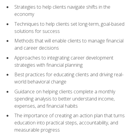
Strategies to help clients navigate shifts in the
economy
Techniques to help clients set long-term, goal-based
solutions for success
Methods that will enable clients to manage financial
and career decisions
Approaches to integrating career development
strategies with financial planning
Best practices for educating clients and driving real-
world behavioral change
Guidance on helping clients complete a monthly
spending analysis to better understand income,
expenses, and financial habits
The importance of creating an action plan that turns
education into practical steps, accountability, and
measurable progress