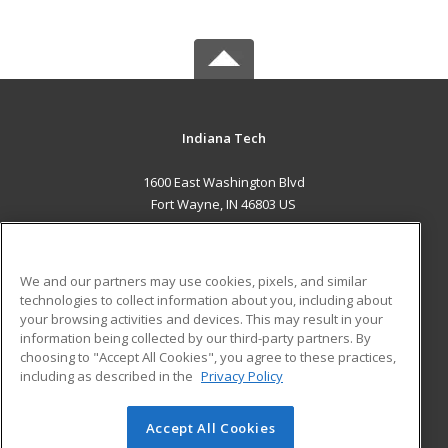
Indiana Tech
1600 East Washington Blvd
Fort Wayne, IN 46803 US
MAIN CONTENT
Career Training
We and our partners may use cookies, pixels, and similar
technologies to collect information about you, including about
ADDITIONAL RESOURCES
your browsing activities and devices. This may result in your
information being collected by our third-party partners. By
Military
Student Blog
choosing to "Accept All Cookies", you agree to these practices,
Financial Assistance
including as described in the
Privacy Policy
Help
Accept All Cookies
© 2026 ed2go, a division of Cengage Learning. All rights