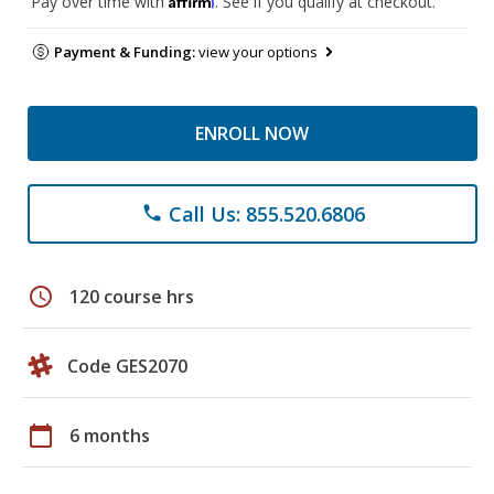
Pay over time with
. See if you qualify at checkout.
Payment & Funding:
view your options
ENROLL NOW
Call Us: 855.520.6806
phone
schedule
120 course hrs
Code GES2070
calendar_today
6 months