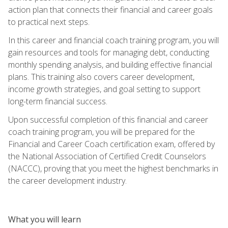
action plan that connects their financial and career goals
to practical next steps.
In this career and financial coach training program, you will
gain resources and tools for managing debt, conducting
monthly spending analysis, and building effective financial
plans. This training also covers career development,
income growth strategies, and goal setting to support
long-term financial success.
Upon successful completion of this financial and career
coach training program, you will be prepared for the
Financial and Career Coach certification exam, offered by
the National Association of Certified Credit Counselors
(NACCC), proving that you meet the highest benchmarks in
the career development industry.
What you will learn