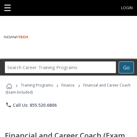
☰
LOGIN
Search
Go
Career
Training
›
›
›
Programs
Training Programs
Finance
Financial and Career Coach
(Exam Included)
phone
Call Us: 855.520.6806
Financial and Career Coach (Exam