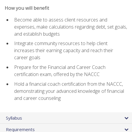
How you will benefit
Become able to assess client resources and
expenses, make calculations regarding debt, set goals,
and establish budgets
Integrate community resources to help client
increases their earning capacity and reach their
career goals
Prepare for the Financial and Career Coach
certification exam, offered by the NACCC
Hold a financial coach certification from the NACCC,
demonstrating your advanced knowledge of financial
and career counseling
Syllabus
Requirements