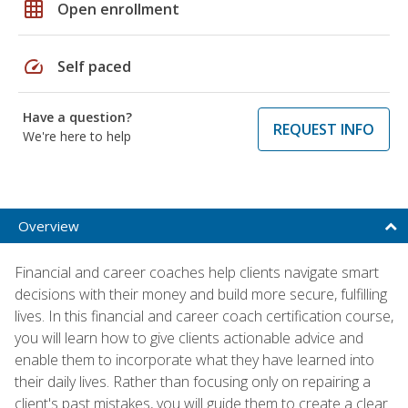
grid_on
Open enrollment
speed
Self paced
Have a question?
REQUEST INFO
We're here to help
Overview
Financial and career coaches help clients navigate smart
decisions with their money and build more secure, fulfilling
lives. In this financial and career coach certification course,
you will learn how to give clients actionable advice and
enable them to incorporate what they have learned into
their daily lives. Rather than focusing only on repairing a
client's past mistakes, you will guide them to create a clear