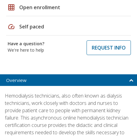
grid_on
Open enrollment
speed
Self paced
Have a question?
REQUEST INFO
We're here to help
Overview
Hemodialysis technicians, also often known as dialysis
technicians, work closely with doctors and nurses to
provide patient care to people with permanent kidney
failure. This asynchronous online hemodialysis technician
certification course provides the didactic and clinical
requirements needed to develop the skills necessary to