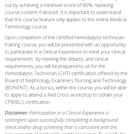
out by achieving a minimum score of 80%, replacing
course content if desired. It is important to understand
that this course feature only applies to the online Medical
Terminology course.
Upon completion of the certified hemodialysis technician
training course, you will be presented with an opportunity
to participate in a Clinical Experience to meet your clinical
requirements. By meeting the didactic and clinical
requirements, you will be prepared to sit for the
Hemodialysis Technician (CHT) certification offered by the
Board of Nephrology Examiners Nursing and Technology
(BONENT). As a bonus, within the course, you will be able
to apply to attend a Red Cross workshop to obtain your
CPR/BLS certification.
Disclaimer:
Participation in a Clinical Experience is
contingent upon successfully completing a background
check and/or drug screening that is consistent with the