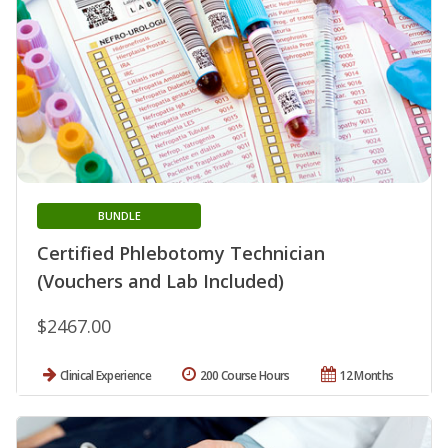
BUNDLE
Certified Phlebotomy Technician
(Vouchers and Lab Included)
$2467.00
Clinical Experience
200 Course Hours
12 Months