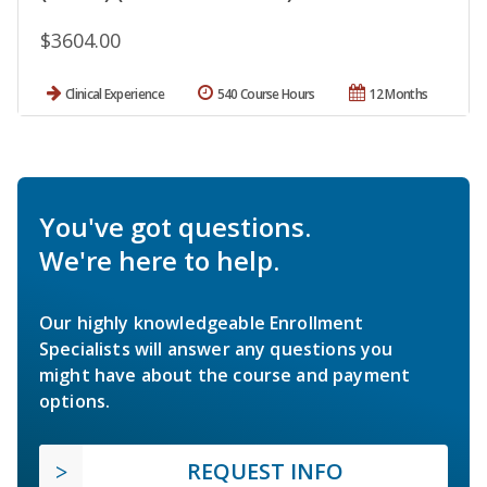
$3604.00
Clinical Experience
540 Course Hours
12 Months
You've got questions.
We're here to help.
Our highly knowledgeable Enrollment
Specialists will answer any questions you
might have about the course and payment
options.
REQUEST INFO