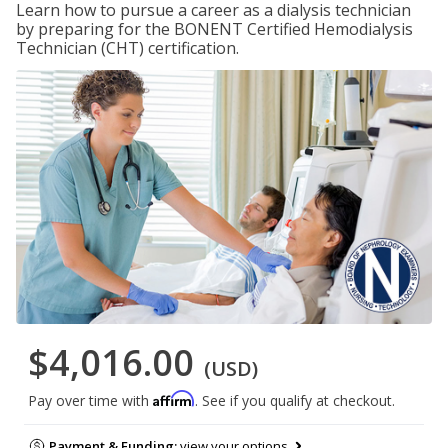
Learn how to pursue a career as a dialysis technician
by preparing for the BONENT Certified Hemodialysis
Technician (CHT) certification.
$4,016.00
(USD)
Affirm
Pay over time with
. See if you qualify at checkout.
Payment & Funding:
view your options