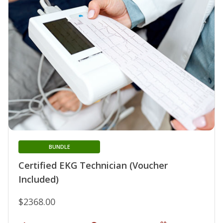
BUNDLE
Certified EKG Technician (Voucher
Included)
$2368.00