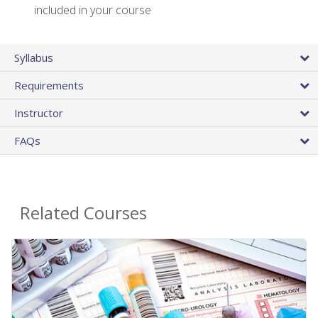
included in your course
Syllabus
Requirements
Instructor
FAQs
Related Courses