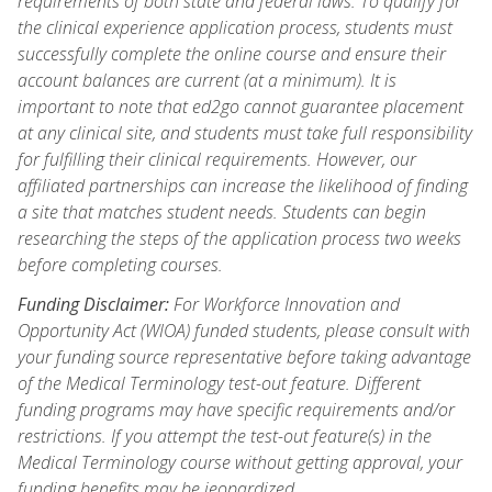
requirements of both state and federal laws. To qualify for
the clinical experience application process, students must
successfully complete the online course and ensure their
account balances are current (at a minimum). It is
important to note that ed2go cannot guarantee placement
at any clinical site, and students must take full responsibility
for fulfilling their clinical requirements. However, our
affiliated partnerships can increase the likelihood of finding
a site that matches student needs. Students can begin
researching the steps of the application process two weeks
before completing courses.
Funding Disclaimer:
For Workforce Innovation and
Opportunity Act (WIOA) funded students, please consult with
your funding source representative before taking advantage
of the Medical Terminology test-out feature. Different
funding programs may have specific requirements and/or
restrictions. If you attempt the test-out feature(s) in the
Medical Terminology course without getting approval, your
funding benefits may be jeopardized.