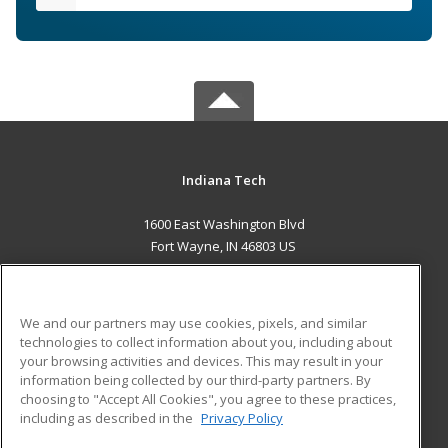
Indiana Tech
1600 East Washington Blvd
Fort Wayne, IN 46803 US
MAIN CONTENT
Career Training
We and our partners may use cookies, pixels, and similar
technologies to collect information about you, including about
ADDITIONAL RESOURCES
your browsing activities and devices. This may result in your
information being collected by our third-party partners. By
Military
Student Blog
choosing to "Accept All Cookies", you agree to these practices,
Financial Assistance
including as described in the
Privacy Policy
Help