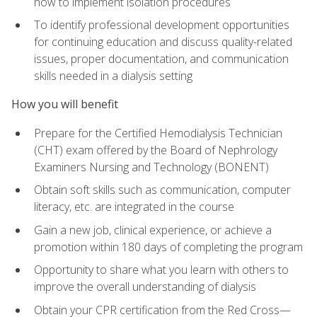
how to implement isolation procedures
To identify professional development opportunities
for continuing education and discuss quality-related
issues, proper documentation, and communication
skills needed in a dialysis setting
How you will benefit
Prepare for the Certified Hemodialysis Technician
(CHT) exam offered by the Board of Nephrology
Examiners Nursing and Technology (BONENT)
Obtain soft skills such as communication, computer
literacy, etc. are integrated in the course
Gain a new job, clinical experience, or achieve a
promotion within 180 days of completing the program
Opportunity to share what you learn with others to
improve the overall understanding of dialysis
Obtain your CPR certification from the Red Cross—