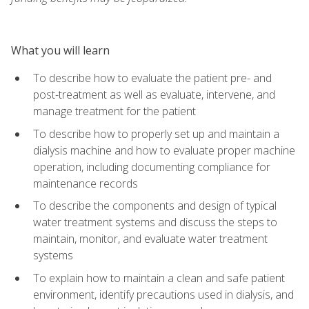
What you will learn
To describe how to evaluate the patient pre- and
post-treatment as well as evaluate, intervene, and
manage treatment for the patient
To describe how to properly set up and maintain a
dialysis machine and how to evaluate proper machine
operation, including documenting compliance for
maintenance records
To describe the components and design of typical
water treatment systems and discuss the steps to
maintain, monitor, and evaluate water treatment
systems
To explain how to maintain a clean and safe patient
environment, identify precautions used in dialysis, and