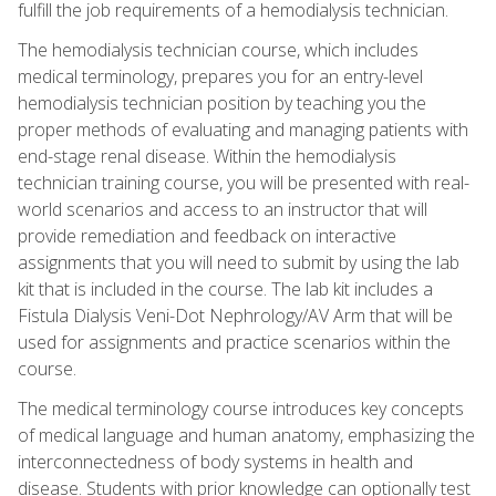
fulfill the job requirements of a hemodialysis technician.
The hemodialysis technician course, which includes
medical terminology, prepares you for an entry-level
hemodialysis technician position by teaching you the
proper methods of evaluating and managing patients with
end-stage renal disease. Within the hemodialysis
technician training course, you will be presented with real-
world scenarios and access to an instructor that will
provide remediation and feedback on interactive
assignments that you will need to submit by using the lab
kit that is included in the course. The lab kit includes a
Fistula Dialysis Veni-Dot Nephrology/AV Arm that will be
used for assignments and practice scenarios within the
course.
The medical terminology course introduces key concepts
of medical language and human anatomy, emphasizing the
interconnectedness of body systems in health and
disease. Students with prior knowledge can optionally test