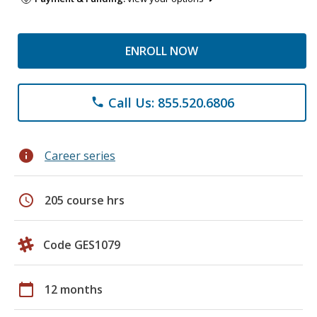
ENROLL NOW
Call Us: 855.520.6806
phone
info
Career series
schedule
205 course hrs
Code GES1079
calendar_today
12 months