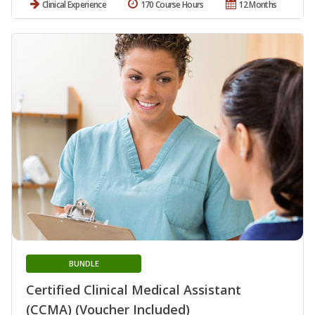
Clinical Experience
170 Course Hours
12 Months
BUNDLE
Certified Clinical Medical Assistant
(CCMA) (Voucher Included)