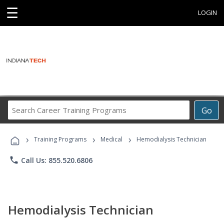
☰
LOGIN
Search
Go
Career
Training
›
›
›
Programs
Training Programs
Medical
Hemodialysis Technician
phone
Call Us: 855.520.6806
Hemodialysis Technician