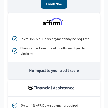
Enroll Now
***
0% to 36% APR Down payment may be required
Plans range from 6 to 24 months—subject to
eligibility
No impact to your credit score
Financial Assistance
****
9% to 11% APR Down payment required