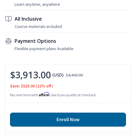
Learn anytime, anywhere
All Inclusive
Course materials included
Payment Options
Flexible payment plans Available
$3,913.00
(USD)
$4,442.00
Save: $529.00
(12% off)
Affirm
Pay over time with
. See if you qualify at checkout.
Enroll Now