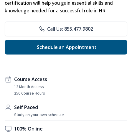
certification will help you gain essential skills and
knowledge needed for a successful role in HR.
Call Us: 855.477.9802
Schedule an Appointment
Course Access
12 Month Access
250 Course Hours
Self Paced
Study on your own schedule
100% Online