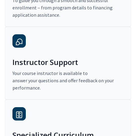
To guide you through a smooth and successful
enrollment – from program details to financing
application assistance.
Instructor Support
Your course instructor is available to
answer your questions and offer feedback on your
performance.
Specialized Curriculum