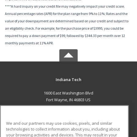
****A hard inquiry on your credit file may negatively impact your credit score.
Annual percentage rates (APR) for the plan range from 9% to 11%; Rates and the
value of your downpayment are determined based on your credit and subject to
an eligibility check. For example, for the purchase price of $3995, you could be
required to pay a down payment of $99, followed by $344.33 per month over 12
monthly payments at 11% APR.
Indiana Tech
1600 East Washington Blvd
Fort Wayne, IN 46803 US
MAIN CONTENT
Career Training
We and our partners may use cookies, pixels, and similar
technologies to collect information about you, including about
ADDITIONAL RESOURCES
your browsing activities and devices. This may result in your