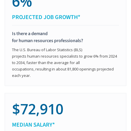
6%
PROJECTED JOB GROWTH*
Is there a demand
for human resources professionals?
The U.S. Bureau of Labor Statistics (BLS)
projects human resources specialists to grow 6% from 2024
to 2034, faster than the average for all
occupations, resulting in about 81,800 openings projected
each year.
$72,910
MEDIAN SALARY*