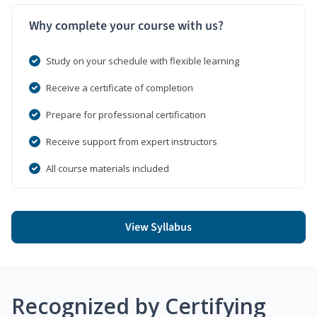
Why complete your course with us?
Study on your schedule with flexible learning
Receive a certificate of completion
Prepare for professional certification
Receive support from expert instructors
All course materials included
View Syllabus
Recognized by Certifying