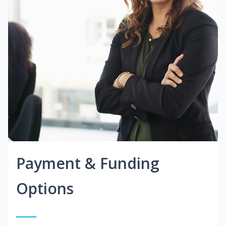
Payment & Funding
Options