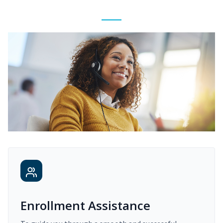
Enrollment Assistance