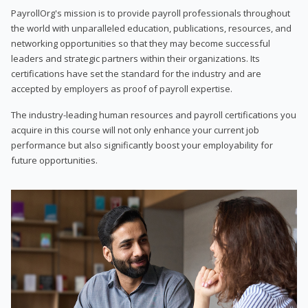
PayrollOrg's mission is to provide payroll professionals throughout
the world with unparalleled education, publications, resources, and
networking opportunities so that they may become successful
leaders and strategic partners within their organizations. Its
certifications have set the standard for the industry and are
accepted by employers as proof of payroll expertise.
The industry-leading human resources and payroll certifications you
acquire in this course will not only enhance your current job
performance but also significantly boost your employability for
future opportunities.