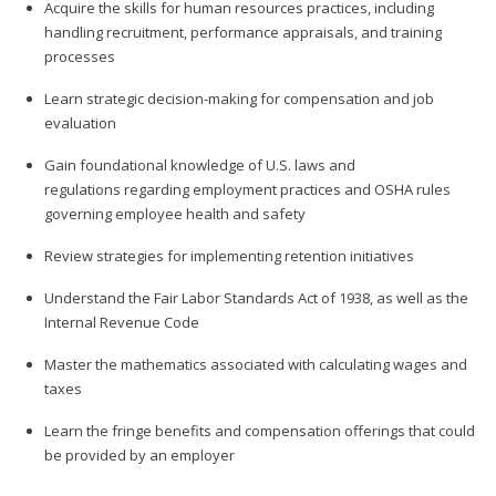
Acquire the skills for human resources practices, including
handling recruitment, performance appraisals, and training
processes
Learn strategic decision-making for compensation and job
evaluation
Gain foundational knowledge of U.S. laws and
regulations regarding employment practices and OSHA rules
governing employee health and safety
Review strategies for implementing retention initiatives
Understand the Fair Labor Standards Act of 1938, as well as the
Internal Revenue Code
Master the mathematics associated with calculating wages and
taxes
Learn the fringe benefits and compensation offerings that could
be provided by an employer