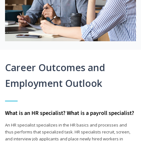
Career Outcomes and
Employment Outlook
What is an HR specialist? What is a payroll specialist?
An HR specialist specializes in the HR basics and processes and
thus performs that specialized task. HR specialists recruit, screen,
and interview job applicants and place newly hired workers in