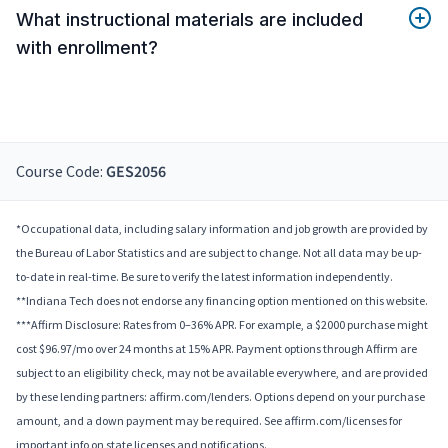
What instructional materials are included
with enrollment?
Course Code:
GES2056
*Occupational data, including salary information and job growth are provided by
the Bureau of Labor Statistics and are subject to change. Not all data may be up-
to-date in real-time. Be sure to verify the latest information independently.
**Indiana Tech does not endorse any financing option mentioned on this website.
***Affirm Disclosure: Rates from 0–36% APR. For example, a $2000 purchase might
cost $96.97/mo over 24 months at 15% APR. Payment options through Affirm are
subject to an eligibility check, may not be available everywhere, and are provided
by these lending partners: affirm.com/lenders. Options depend on your purchase
amount, and a down payment may be required. See affirm.com/licenses for
important info on state licenses and notifications.