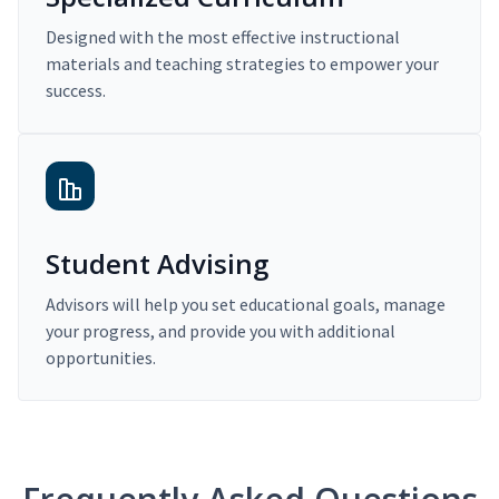
Designed with the most effective instructional
materials and teaching strategies to empower your
success.
Student Advising
Advisors will help you set educational goals, manage
your progress, and provide you with additional
opportunities.