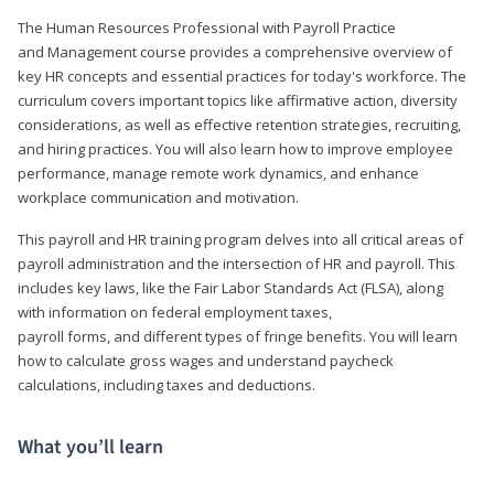
The Human Resources Professional with Payroll Practice
and Management course provides a comprehensive overview of
key HR concepts and essential practices for today's workforce. The
curriculum covers important topics like affirmative action, diversity
considerations, as well as effective retention strategies, recruiting,
and hiring practices. You will also learn how to improve employee
performance, manage remote work dynamics, and enhance
workplace communication and motivation.
This payroll and HR training program delves into all critical areas of
payroll administration and the intersection of HR and payroll. This
includes key laws, like the Fair Labor Standards Act (FLSA), along
with information on federal employment taxes,
payroll forms, and different types of fringe benefits. You will learn
how to calculate gross wages and understand paycheck
calculations, including taxes and deductions.
What you’ll learn