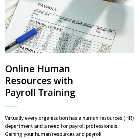
Online Human
Resources with
Payroll Training
Virtually every organization has a human resources (HR)
department and a need for payroll professionals.
Gaining your human resources and payroll