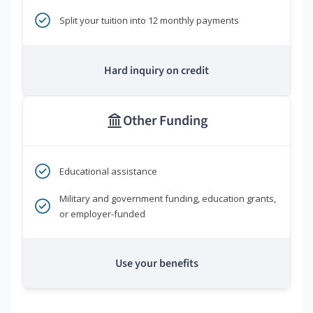
Split your tuition into 12 monthly payments
Hard inquiry on credit
Other Funding
Educational assistance
Military and government funding, education grants,
or employer-funded
Use your benefits