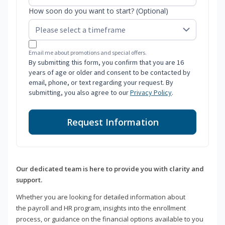
How soon do you want to start? (Optional)
Email me about promotions and special offers.
By submitting this form, you confirm that you are 16
years of age or older and consent to be contacted by
email, phone, or text regarding your request. By
submitting, you also agree to our
Privacy Policy
.
Request Information
Our dedicated team is here to provide you with clarity and
support.
Whether you are looking for detailed information about
the payroll and HR program, insights into the enrollment
process, or guidance on the financial options available to you