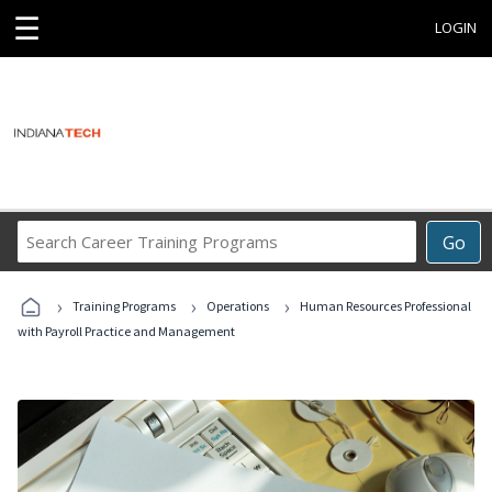
☰
LOGIN
Search
Go
Career
Training
›
›
›
Programs
Training Programs
Operations
Human Resources Professional
with Payroll Practice and Management