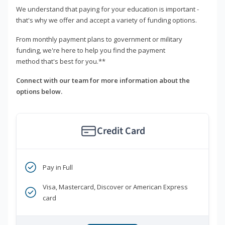
We understand that paying for your education is important -
that's why we offer and accept a variety of funding options.
From monthly payment plans to government or military
funding, we're here to help you find the payment
method that's best for you.**
Connect with our team for more information about the
options below.
Credit Card
Pay in Full
Visa, Mastercard, Discover or American Express
card