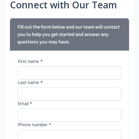
Connect with Our Team
Fill out the form below and our team will contact
you to help you get started and answer any
questions you may have.
First name *
Last name *
Email *
Phone number *