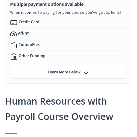
Multiple payment options available:
When it comes to paying for your course you've got options!
Credit Card
Affirm
TuitionFlex
Other Funding
Learn More Below
Human Resources with
Payroll Course Overview