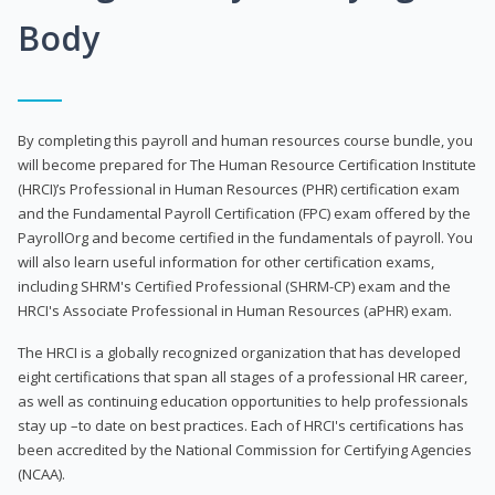
Body
By completing this payroll and human resources course bundle, you
will become prepared for The Human Resource Certification Institute
(HRCI)’s Professional in Human Resources (PHR) certification exam
and the Fundamental Payroll Certification (FPC) exam offered by the
PayrollOrg and become certified in the fundamentals of payroll. You
will also learn useful information for other certification exams,
including SHRM's Certified Professional (SHRM-CP) exam and the
HRCI's Associate Professional in Human Resources (aPHR) exam.
The HRCI is a globally recognized organization that has developed
eight certifications that span all stages of a professional HR career,
as well as continuing education opportunities to help professionals
stay up –to date on best practices. Each of HRCI's certifications has
been accredited by the National Commission for Certifying Agencies
(NCAA).