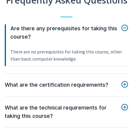
Frequently Asked Questions
Are there any prerequisites for taking this
course?
There are no prerequisites for taking this course, other
than basic computer knowledge.
What are the certification requirements?
What are the technical requirements for
taking this course?