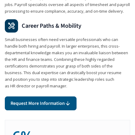
jobs. Payroll specialists oversee all aspects of timesheet and payroll
processing to ensure compliance, accuracy, and on-time delivery.
Career Paths & Mobility
Small businesses often need versatile professionals who can
handle both hiring and payroll. In larger enterprises, this cross-
departmental knowledge makes you an invaluable liaison between
the HR and finance teams. Combining these highly regarded
certifications demonstrates your grasp of both sides of the
business. This dual expertise can drastically boost your resume
and position you to step into strategic leadership roles such
as HR director or payroll manager.
Request More Information