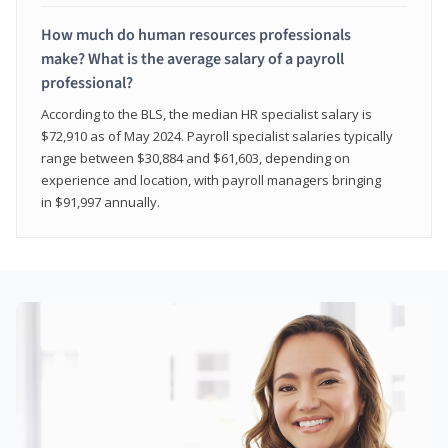
How much do human resources professionals
make? What is the average salary of a payroll
professional?
According to the BLS, the median HR specialist salary is
$72,910 as of May 2024. Payroll specialist salaries typically
range between $30,884 and $61,603, depending on
experience and location, with payroll managers bringing
in $91,997 annually.