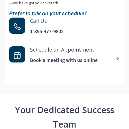
—we have got you covered!
Prefer to talk on your schedule?
Call Us
1-855-477-9802
Schedule an Appointment
Book a meeting with us online
Your Dedicated Success
Team