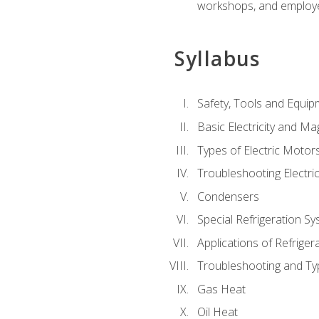
workshops, and employe
Syllabus
Safety, Tools and Equip
Basic Electricity and M
Types of Electric Motor
Troubleshooting Electri
Condensers
Special Refrigeration 
Applications of Refriger
Troubleshooting and Typ
Gas Heat
Oil Heat