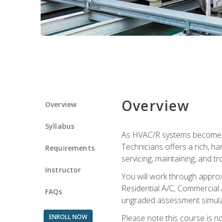
Overview
Overview
Syllabus
As HVAC/R systems become inc
Technicians offers a rich, h
Requirements
servicing, maintaining, and t
Instructor
You will work through approx
Residential A/C, Commercial 
FAQs
ungraded assessment simulatio
ENROLL NOW
Please note this course is n