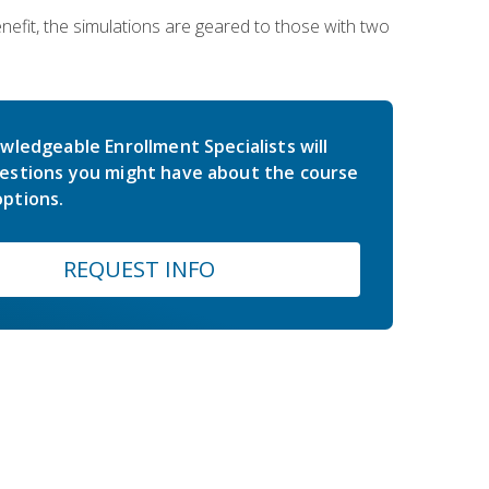
nefit, the simulations are geared to those with two
wledgeable Enrollment Specialists will
estions you might have about the course
ptions.
REQUEST INFO