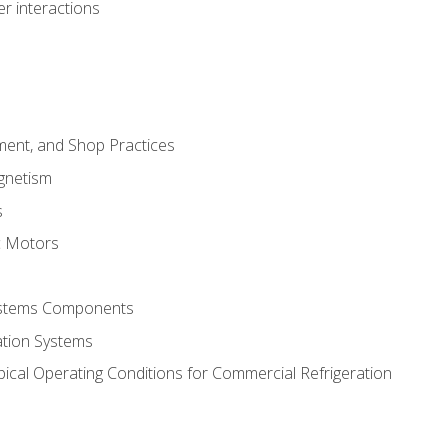
r interactions
ment, and Shop Practices
agnetism
s
c Motors
Systems Components
ation Systems
ical Operating Conditions for Commercial Refrigeration