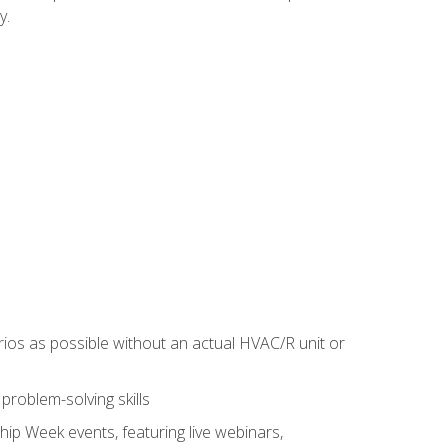
y.
rios as possible without an actual HVAC/R unit or
roblem-solving skills
hip Week events, featuring live webinars,