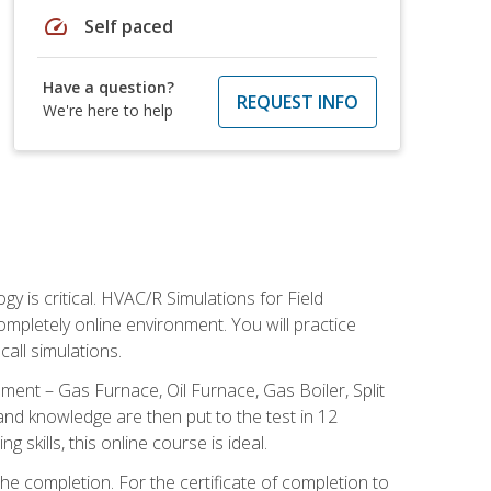
speed
Self paced
Have a question?
REQUEST INFO
We're here to help
 is critical. HVAC/R Simulations for Field
ompletely online environment. You will practice
all simulations.
ent – Gas Furnace, Oil Furnace, Gas Boiler, Split
nd knowledge are then put to the test in 12
kills, this online course is ideal.
he completion. For the certificate of completion to