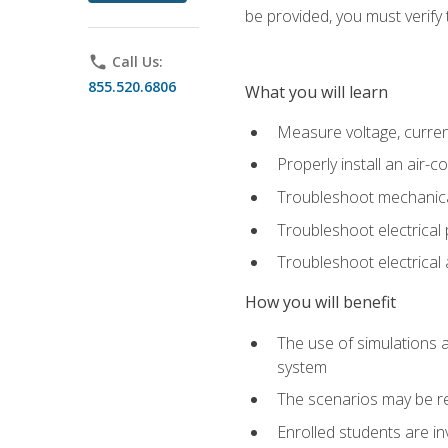
be provided, you must verify 
phone
Call Us:
855.520.6806
What you will learn
Measure voltage, current,
Properly install an air-c
Troubleshoot mechanical
Troubleshoot electrical 
Troubleshoot electrica
How you will benefit
The use of simulations a
system
The scenarios may be re
Enrolled students are in