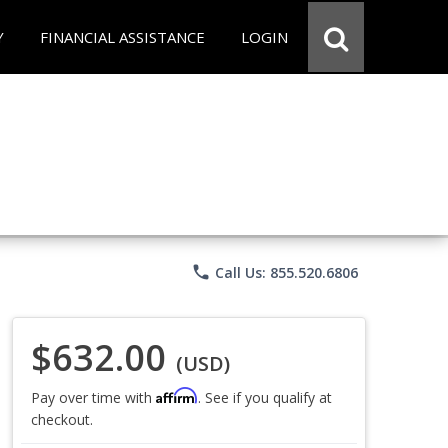
Y
FINANCIAL ASSISTANCE
LOGIN
phone
Call Us: 855.520.6806
$632.00
(USD)
Affirm
Pay over time with
. See if you qualify at
checkout.