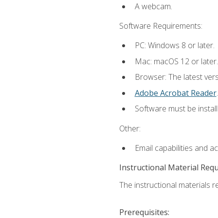
A webcam.
Software Requirements:
PC: Windows 8 or later.
Mac: macOS 12 or later.
Browser: The latest ver
Adobe Acrobat Reader
.
Software must be install
Other:
Email capabilities and a
Instructional Material Req
The instructional materials re
Prerequisites: