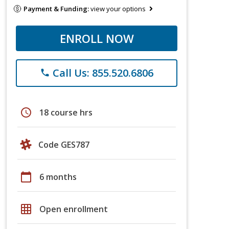
Payment & Funding:
view your options
ENROLL NOW
Call Us: 855.520.6806
phone
schedule
18 course hrs
Code GES787
calendar_today
6 months
grid_on
Open enrollment