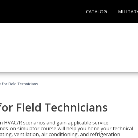
CATALOG
MILITAR
 for Field Technicians
or Field Technicians
 HVAC/R scenarios and gain applicable service,
nds-on simulator course will help you hone your technical
ting, ventilation, air conditioning, and refrigeration