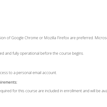
sion of Google Chrome or Mozilla Firefox are preferred. Microso
ed and fully operational before the course begins.
ccess to a personal email account.
uirements:
quired for this course are included in enrollment and will be avai