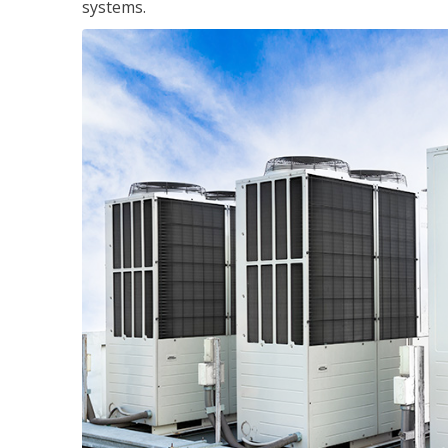
systems.