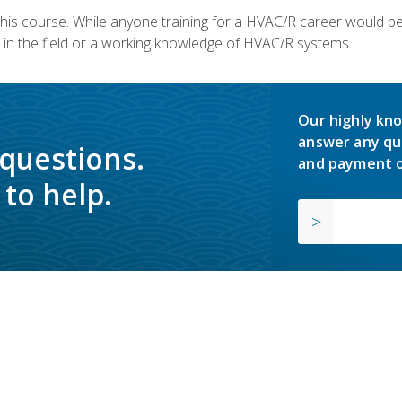
 this course. While anyone training for a HVAC/R career would be
in the field or a working knowledge of HVAC/R systems.
Our highly kno
answer any qu
 questions.
and payment o
to help.