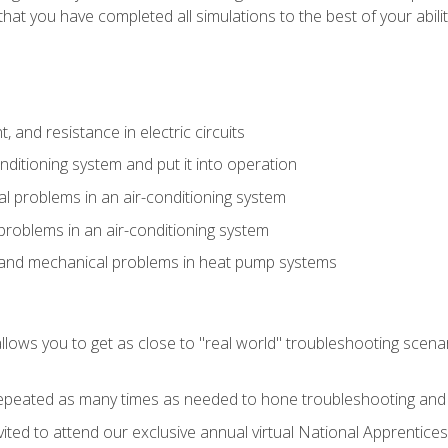
that you have completed all simulations to the best of your abilit
 and resistance in electric circuits
onditioning system and put it into operation
 problems in an air-conditioning system
problems in an air-conditioning system
l and mechanical problems in heat pump systems
llows you to get as close to "real world" troubleshooting scena
peated as many times as needed to hone troubleshooting and p
vited to attend our exclusive annual virtual National Apprentices