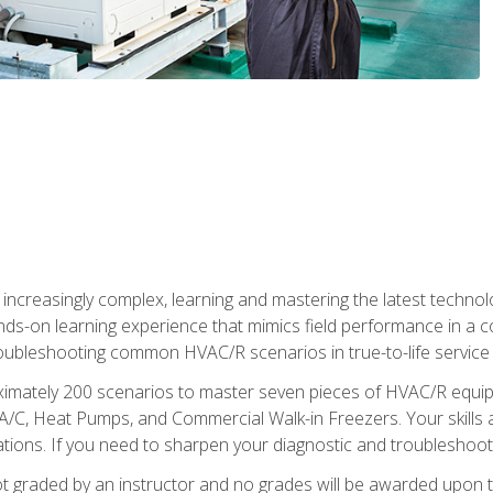
reasingly complex, learning and mastering the latest technology
ands-on learning experience that mimics field performance in a c
roubleshooting common HVAC/R scenarios in true-to-life service c
imately 200 scenarios to master seven pieces of HVAC/R equipm
A/C, Heat Pumps, and Commercial Walk-in Freezers. Your skills a
ns. If you need to sharpen your diagnostic and troubleshooting s
ot graded by an instructor and no grades will be awarded upon t