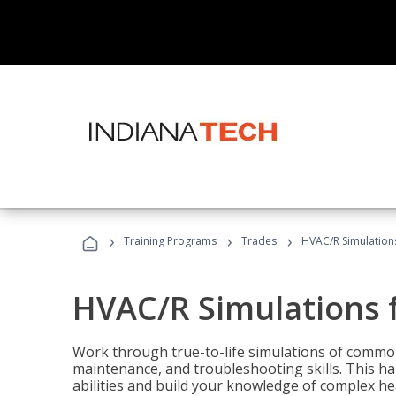
›
›
›
Training Programs
Trades
HVAC/R Simulations
HVAC/R Simulations f
Work through true-to-life simulations of common
maintenance, and troubleshooting skills. This ha
abilities and build your knowledge of complex hea