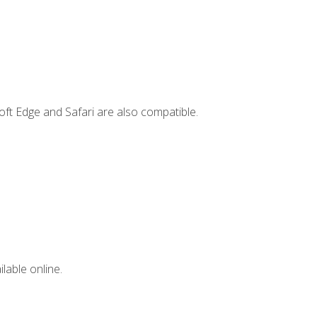
ft Edge and Safari are also compatible.
lable online.