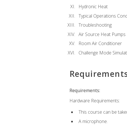
Hydronic Heat
Typical Operations Cond
Troubleshooting
Air Source Heat Pumps
Room Air Conditioner
Challenge Mode Simulat
Requirement
Requirements:
Hardware Requirements:
This course can be take
A microphone.