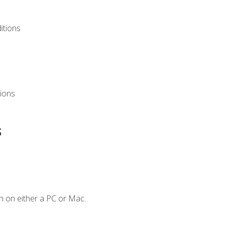
itions
ions
s
n on either a PC or Mac.