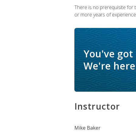
There is no prerequisite for
or more years of experience 
You've got
We're here 
Instructor
Mike Baker