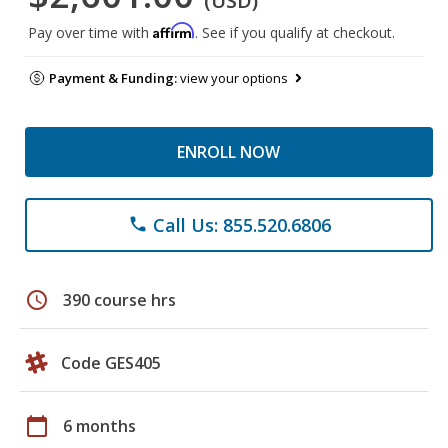
(USD)
Affirm
Pay over time with
. See if you qualify at checkout.
Payment & Funding:
view your options
ENROLL NOW
Call Us: 855.520.6806
phone
schedule
390 course hrs
Code GES405
calendar_today
6 months