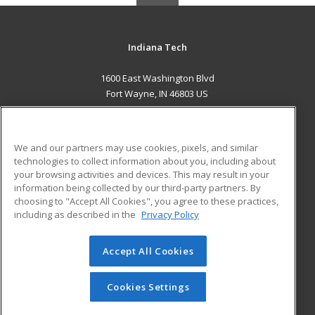
Indiana Tech
1600 East Washington Blvd
Fort Wayne, IN 46803 US
MAIN CONTENT
Career Training
We and our partners may use cookies, pixels, and similar
technologies to collect information about you, including about
ADDITIONAL RESOURCES
your browsing activities and devices. This may result in your
information being collected by our third-party partners. By
Military
Student Blog
choosing to "Accept All Cookies", you agree to these practices,
Financial Assistance
including as described in the
Privacy Policy
Help
Accept All Cookies
© 2026 ed2go, a division of Cengage Learning. All rights
reserved. The material on this site cannot be reproduced or
redistributed unless you have obtained prior written
Cookies Settings
permission from Cengage Learning.
Privacy Policy