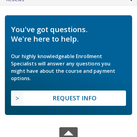
You've got questions.
We're here to help.
Our highly knowledgeable Enrollment
Specialists will answer any questions you
might have about the course and payment
options.
REQUEST INFO