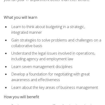
What you will learn
Learn to think about budgeting in a strategic,
integrated manner
Gain strategies to solve problems and challenges on a
collaborative basis
Understand the legal issues involved in operations,
including agency and employment law
Learn seven management disciplines
Develop a foundation for negotiating with great
awareness and effectiveness
Learn about the key areas of business management
How you will benefit