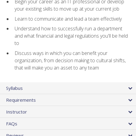
Begin your career as an IT professional or develop
your existing skills to move up at your current job
Learn to communicate and lead a team effectively
Understand how to successfully run a department
and what financial and legal regulations you'll be held
to
Discuss ways in which you can benefit your
organization, from decision making to cultural shifts,
that will make you an asset to any team
Syllabus
Requirements
Instructor
FAQs
Reviews