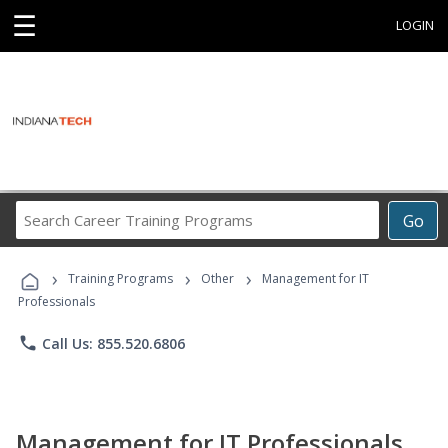
☰
LOGIN
Search
Go
Career
Training
›
›
›
Programs
Training Programs
Other
Management for IT
Professionals
phone
Call Us: 855.520.6806
Management for IT Professionals