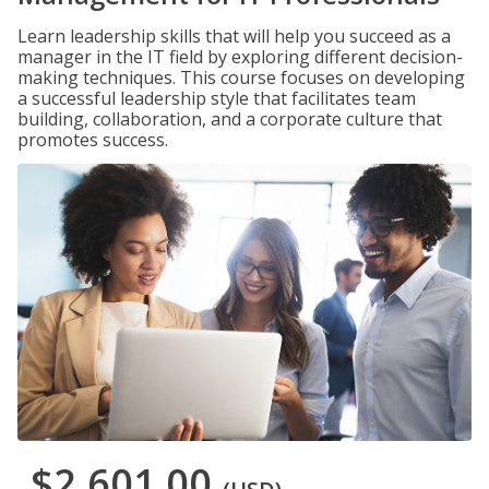
Learn leadership skills that will help you succeed as a
manager in the IT field by exploring different decision-
making techniques. This course focuses on developing
a successful leadership style that facilitates team
building, collaboration, and a corporate culture that
promotes success.
$2,601.00