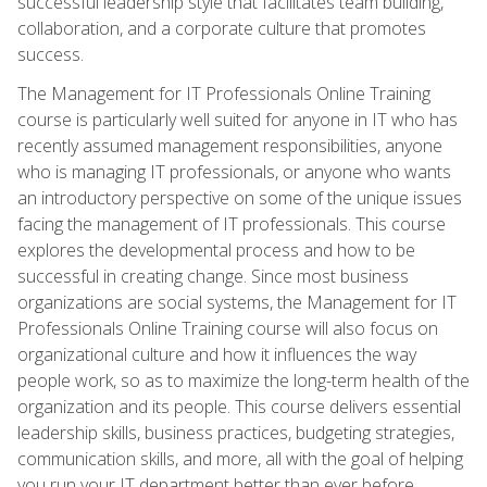
successful leadership style that facilitates team building,
collaboration, and a corporate culture that promotes
success.
The Management for IT Professionals Online Training
course is particularly well suited for anyone in IT who has
recently assumed management responsibilities, anyone
who is managing IT professionals, or anyone who wants
an introductory perspective on some of the unique issues
facing the management of IT professionals. This course
explores the developmental process and how to be
successful in creating change. Since most business
organizations are social systems, the Management for IT
Professionals Online Training course will also focus on
organizational culture and how it influences the way
people work, so as to maximize the long-term health of the
organization and its people. This course delivers essential
leadership skills, business practices, budgeting strategies,
communication skills, and more, all with the goal of helping
you run your IT department better than ever before.