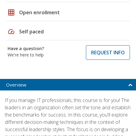
grid_on
Open enrollment
speed
Self paced
Have a question?
REQUEST INFO
We're here to help
Overview
If you manage IT professionals, this course is for you! The
leaders in an organization often set the tone and establish
the benchmarks for success. In this course, you'll explore
different decision-making techniques in the context of
successful leadership styles. The focus is on developing a