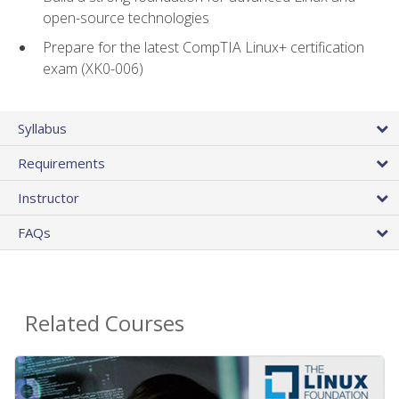
open-source technologies
Prepare for the latest CompTIA Linux+ certification
exam (XK0-006)
Syllabus
Requirements
Instructor
FAQs
Related Courses