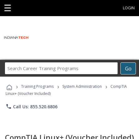
☰
LOGIN
Search
Go
Career
Training
›
›
›
Programs
Training Programs
System Administration
CompTIA
Linux+ (Voucher Included)
phone
Call Us: 855.520.6806
CompTIA Linux+ (Voucher Included)