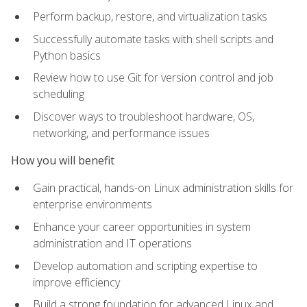
Perform backup, restore, and virtualization tasks
Successfully automate tasks with shell scripts and
Python basics
Review how to use Git for version control and job
scheduling
Discover ways to troubleshoot hardware, OS,
networking, and performance issues
How you will benefit
Gain practical, hands-on Linux administration skills for
enterprise environments
Enhance your career opportunities in system
administration and IT operations
Develop automation and scripting expertise to
improve efficiency
Build a strong foundation for advanced Linux and