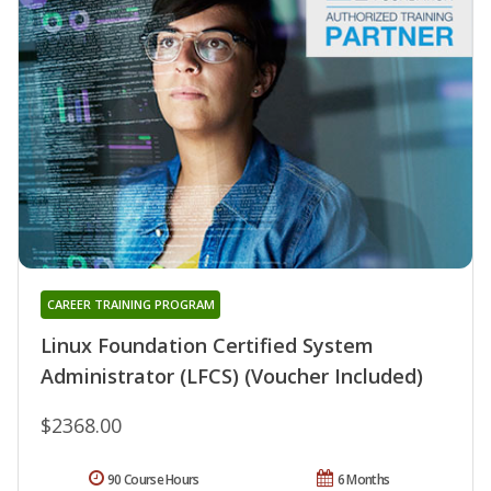
CAREER TRAINING PROGRAM
Linux Foundation Certified System
Administrator (LFCS) (Voucher Included)
$2368.00
90 Course Hours
6 Months