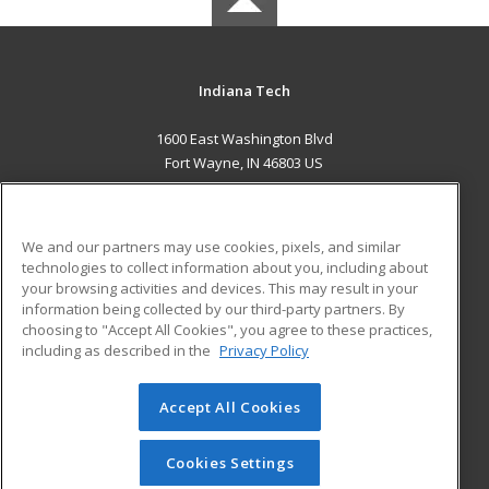
Indiana Tech
1600 East Washington Blvd
Fort Wayne, IN 46803 US
MAIN CONTENT
Career Training
We and our partners may use cookies, pixels, and similar
technologies to collect information about you, including about
ADDITIONAL RESOURCES
your browsing activities and devices. This may result in your
information being collected by our third-party partners. By
Military
Student Blog
choosing to "Accept All Cookies", you agree to these practices,
Financial Assistance
including as described in the
Privacy Policy
Help
Accept All Cookies
© 2026 ed2go, a division of Cengage Learning. All rights
reserved. The material on this site cannot be reproduced or
redistributed unless you have obtained prior written
Cookies Settings
permission from Cengage Learning.
Privacy Policy