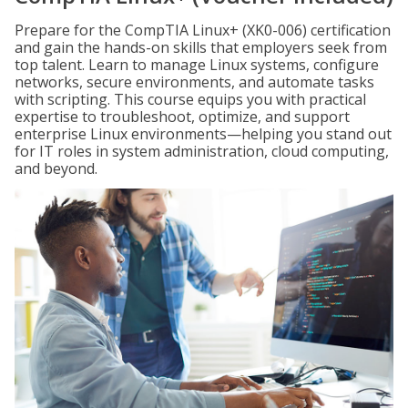
Prepare for the CompTIA Linux+ (XK0-006) certification
and gain the hands-on skills that employers seek from
top talent. Learn to manage Linux systems, configure
networks, secure environments, and automate tasks
with scripting. This course equips you with practical
expertise to troubleshoot, optimize, and support
enterprise Linux environments—helping you stand out
for IT roles in system administration, cloud computing,
and beyond.