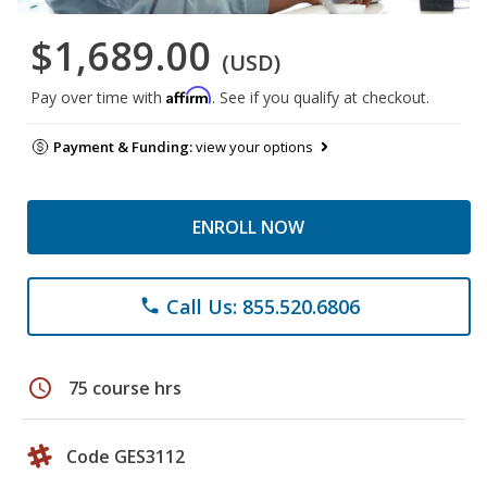
$1,689.00
(USD)
Affirm
Pay over time with
. See if you qualify at checkout.
Payment & Funding:
view your options
ENROLL NOW
Call Us: 855.520.6806
phone
schedule
75 course hrs
Code GES3112