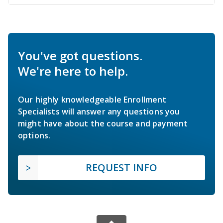
You've got questions.
We're here to help.
Our highly knowledgeable Enrollment
Specialists will answer any questions you
might have about the course and payment
options.
REQUEST INFO