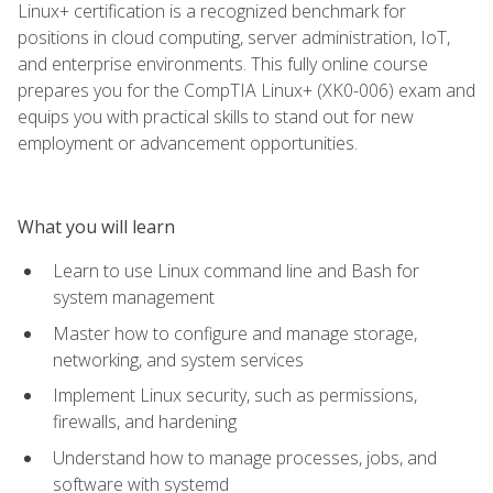
Linux+ certification is a recognized benchmark for
positions in cloud computing, server administration, IoT,
and enterprise environments. This fully online course
prepares you for the CompTIA Linux+ (XK0-006) exam and
equips you with practical skills to stand out for new
employment or advancement opportunities.
What you will learn
Learn to use Linux command line and Bash for
system management
Master how to configure and manage storage,
networking, and system services
Implement Linux security, such as permissions,
firewalls, and hardening
Understand how to manage processes, jobs, and
software with systemd