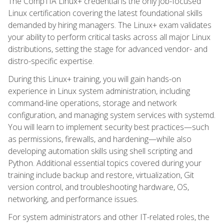
The CompTIA Linux+ credential is the only job-focused
Linux certification covering the latest foundational skills
demanded by hiring managers. The Linux+ exam validates
your ability to perform critical tasks across all major Linux
distributions, setting the stage for advanced vendor- and
distro-specific expertise.
During this Linux+ training, you will gain hands-on
experience in Linux system administration, including
command-line operations, storage and network
configuration, and managing system services with systemd.
You will learn to implement security best practices—such
as permissions, firewalls, and hardening—while also
developing automation skills using shell scripting and
Python. Additional essential topics covered during your
training include backup and restore, virtualization, Git
version control, and troubleshooting hardware, OS,
networking, and performance issues.
For system administrators and other IT-related roles, the