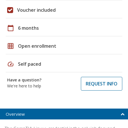
Voucher included
calendar_today
6 months
grid_on
Open enrollment
speed
Self paced
Have a question?
REQUEST INFO
We're here to help
Overview