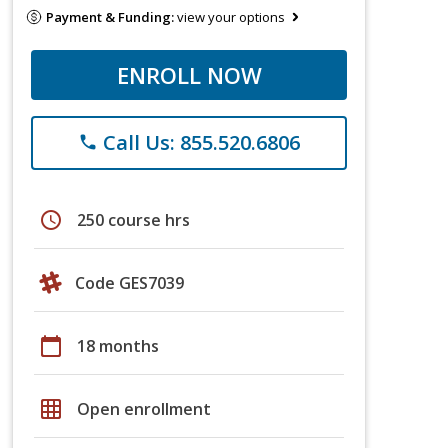
Payment & Funding:
view your options
ENROLL NOW
Call Us: 855.520.6806
phone
schedule
250 course hrs
Code GES7039
calendar_today
18 months
grid_on
Open enrollment