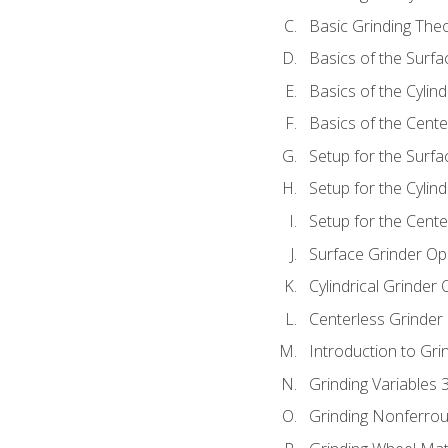
Basic Grinding The
Basics of the Surfa
Basics of the Cylind
Basics of the Cente
Setup for the Surfa
Setup for the Cylind
Setup for the Cente
Surface Grinder Op
Cylindrical Grinder
Centerless Grinder
Introduction to Gri
Grinding Variables 
Grinding Nonferrou