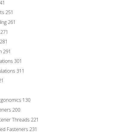
241
nts 251
ding 261
 271
 281
n 291
lations 301
culations 311
21
Ergonomics 130
teners 200
stener Threads 221
ded Fasteners 231