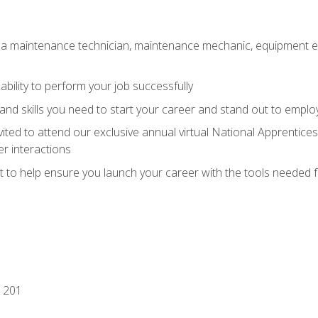
 a maintenance technician, maintenance mechanic, equipment eng
ability to perform your job successfully
nd skills you need to start your career and stand out to emplo
vited to attend our exclusive annual virtual National Apprentices
r interactions
it to help ensure you launch your career with the tools needed 
 201