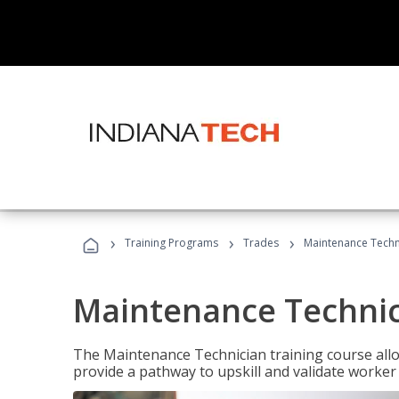
›
›
›
Training Programs
Trades
Maintenance Techni
Maintenance Technici
The Maintenance Technician training course allow
provide a pathway to upskill and validate worke