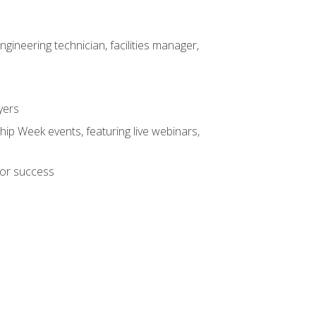
ineering technician, facilities manager,
yers
hip Week events, featuring live webinars,
for success