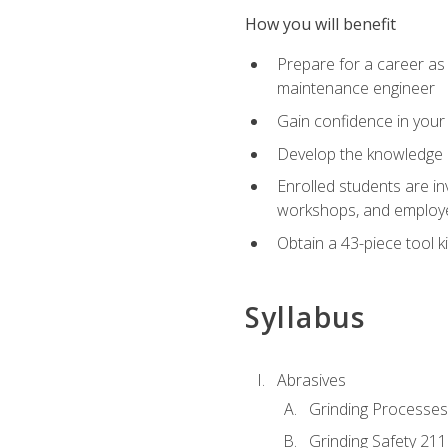
How you will benefit
Prepare for a career as
maintenance engineer
Gain confidence in your 
Develop the knowledge a
Enrolled students are in
workshops, and employe
Obtain a 43-piece tool k
Syllabus
Abrasives
Grinding Processes
Grinding Safety 211