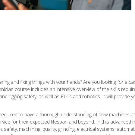
ering and fixing things with your hands? Are you looking for a 
nician course includes an intensive overview of the skills requi
and rigging safety, as well as PLCs and robotics. It will provide
 required to have a thorough understanding of how machines an
ice for their expected lifespan and beyond. In this advanced ma
, safety, machining, quality, grinding, electrical systems, automa