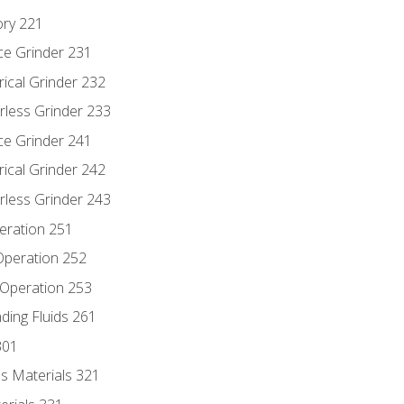
ory 221
ce Grinder 231
rical Grinder 232
rless Grinder 233
ce Grinder 241
rical Grinder 242
rless Grinder 243
eration 251
 Operation 252
 Operation 253
nding Fluids 261
301
s Materials 321