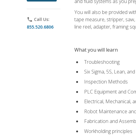
and fluid systems as you pr
You will also be provided wit
tape measure, stripper, saw, k
phone
Call Us:
line reel, adapter, framing sq
855.520.6806
What you will learn
Troubleshooting
Six Sigma, 5S, Lean, an
Inspection Methods
PLC Equipment and Co
Electrical, Mechanical, 
Robot Maintenance and 
Fabrication and Assemb
Workholding principles