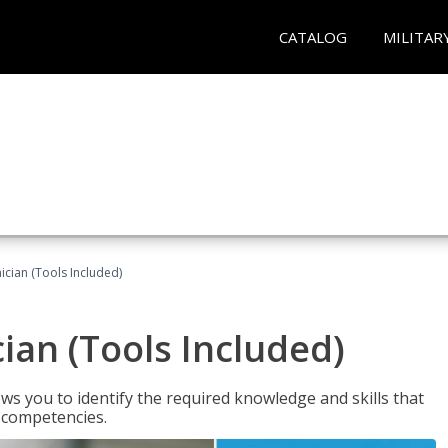
CATALOG
MILITAR
cian (Tools Included)
an (Tools Included)
s you to identify the required knowledge and skills that
r competencies.