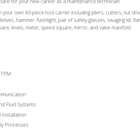
epare for your new career as a maintenance technician.
h your own 43-piece tool carrier including pliers, cutters, nut d
nives, hammer, flashlight, pair of safety glasses, swaging kit, flar
uare, levels, meter, speed square, mirror, and valve manifold.
d TPM
mmunication
and Fluid Systems
Installation
ly Processes