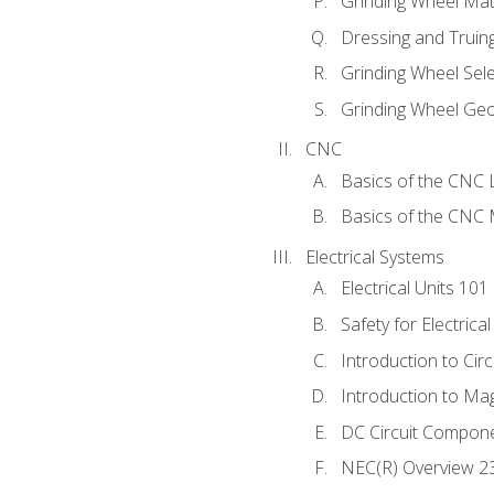
Grinding Wheel Mat
Dressing and Truin
Grinding Wheel Sel
Grinding Wheel Ge
CNC
Basics of the CNC 
Basics of the CNC M
Electrical Systems
Electrical Units 101
Safety for Electrica
Introduction to Circ
Introduction to Ma
DC Circuit Compon
NEC(R) Overview 2