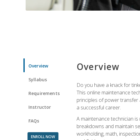
Overview
Overview
Syllabus
Do you have a knack for tink
This online maintenance tech
Requirements
principles of power transfer 
Instructor
a successful career.
A maintenance technician is
FAQs
breakdowns and maintain serv
workholding, math, inspection
ENROLL NOW