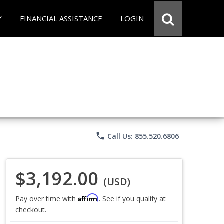
Y
FINANCIAL ASSISTANCE
LOGIN
phone
Call Us: 855.520.6806
$3,192.00
(USD)
Affirm
Pay over time with
. See if you qualify at
checkout.