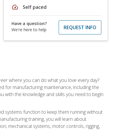
speed
Self paced
Have a question?
REQUEST INFO
We're here to help
career where you can do what you love every day?
red for manufacturing maintenance, including the
 you with the knowledge and skills you need to begin
d systems function to keep them running without
nufacturing training, you will learn about
tion, mechanical systems, motor controls, rigging,