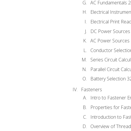
AC Fundamentals 
Electrical Instrume
Electrical Print Rea
DC Power Sources
AC Power Sources
Conductor Selectio
Series Circuit Calcu
Parallel Circuit Cal
Battery Selection 3
Fasteners
Intro to Fastener 
Properties for Fas
Introduction to Fa
Overview of Threa