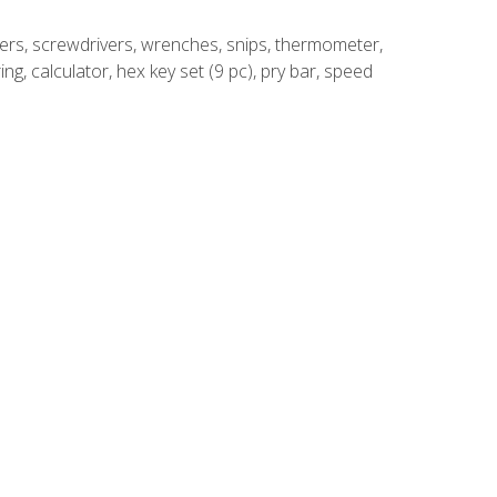
rivers, screwdrivers, wrenches, snips, thermometer,
ing, calculator, hex key set (9 pc), pry bar, speed