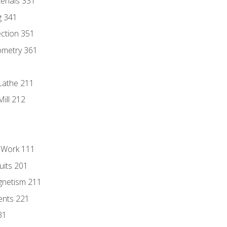
erials 331
g 341
ection 351
ometry 361
Lathe 211
ill 212
l Work 111
uits 201
gnetism 211
ents 221
31