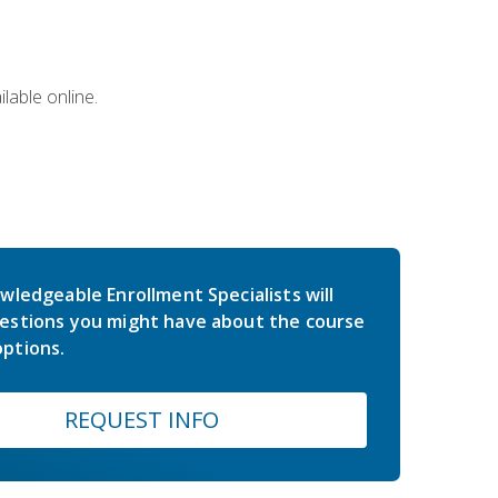
lable online.
wledgeable Enrollment Specialists will
estions you might have about the course
ptions.
REQUEST INFO