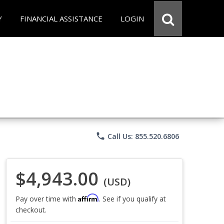
Y
FINANCIAL ASSISTANCE
LOGIN
phone
Call Us: 855.520.6806
$4,943.00
(USD)
Affirm
Pay over time with
. See if you qualify at
checkout.