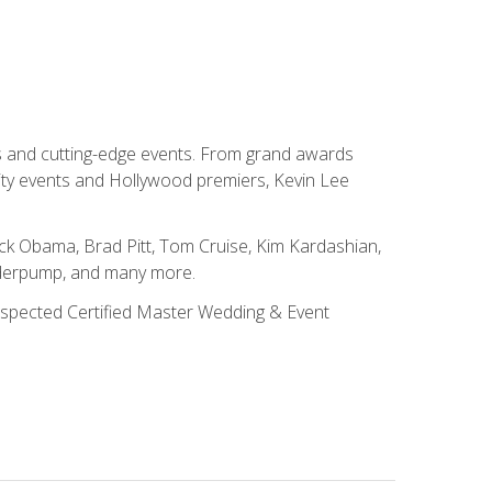
ns and cutting-edge events. From grand awards
ity events and Hollywood premiers, Kevin Lee
ck Obama, Brad Pitt, Tom Cruise, Kim Kardashian,
nderpump, and many more.
 respected Certified Master Wedding & Event