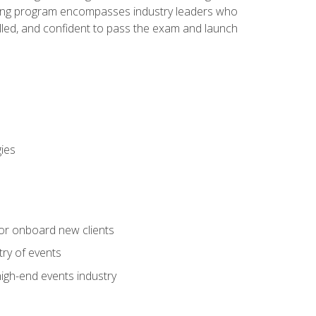
aining program encompasses industry leaders who
illed, and confident to pass the exam and launch
gies
 or onboard new clients
try of events
high-end events industry