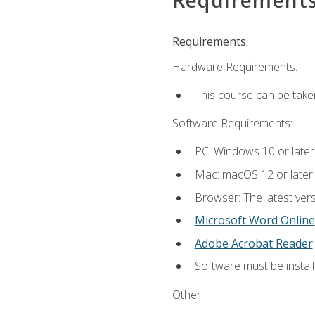
Requirements:
Hardware Requirements:
This course can be take
Software Requirements:
PC: Windows 10 or later
Mac: macOS 12 or later.
Browser: The latest vers
Microsoft Word Online
Adobe Acrobat Reader
Software must be install
Other: