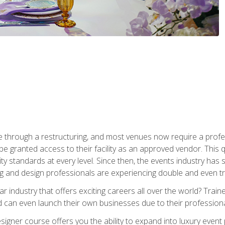
 through a restructuring, and most venues now require a profe
o be granted access to their facility as an approved vendor. This
ity standards at every level. Since then, the events industry ha
ng and design professionals are experiencing double and even 
llar industry that offers exciting careers all over the world? Tra
 can even launch their own businesses due to their professional
igner course offers you the ability to expand into luxury event 