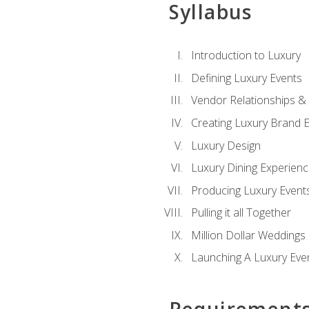
Syllabus
Introduction to Luxury
Defining Luxury Events
Vendor Relationships 
Creating Luxury Brand 
Luxury Design
Luxury Dining Experien
Producing Luxury Event
Pulling it all Together
Million Dollar Weddings
Launching A Luxury Eve
Requirement