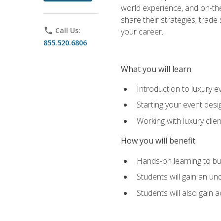
world experience, and on-the
share their strategies, trad
phone
Call Us:
your career.
855.520.6806
What you will learn
Introduction to luxury e
Starting your event desi
Working with luxury cli
How you will benefit
Hands-on learning to bu
Students will gain an un
Students will also gain 