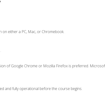
n on either a PC, Mac, or Chromebook.
.
ion of Google Chrome or Mozilla Firefox is preferred. Microsof
ed and fully operational before the course begins.