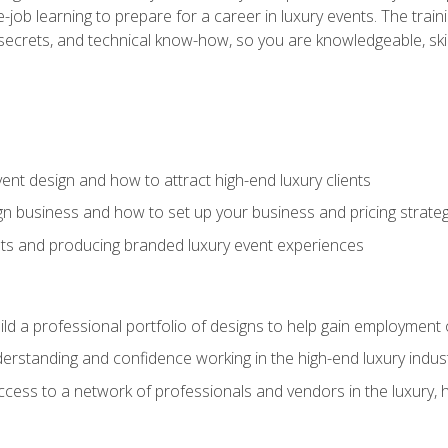
-job learning to prepare for a career in luxury events. The tr
e secrets, and technical know-how, so you are knowledgeable, sk
vent design and how to attract high-end luxury clients
gn business and how to set up your business and pricing strate
ents and producing branded luxury event experiences
ild a professional portfolio of designs to help gain employment
derstanding and confidence working in the high-end luxury indus
access to a network of professionals and vendors in the luxury, 