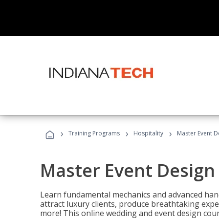
›
›
›
Training Programs
Hospitality
Master Event D
Master Event Design
Learn fundamental mechanics and advanced hand
attract luxury clients, produce breathtaking exp
more! This online wedding and event design cour