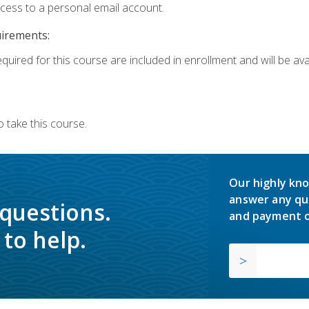
ccess to a personal email account.
uirements:
quired for this course are included in enrollment and will be avai
 take this course.
Our highly kno
answer any qu
 questions.
and payment o
to help.