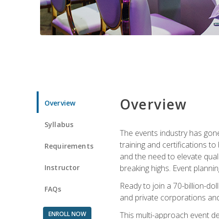
Overview
Overview
Syllabus
The events industry has gone
training and certifications t
Requirements
and the need to elevate qual
Instructor
breaking highs. Event planni
Ready to join a 70-billion-do
FAQs
and private corporations and
ENROLL NOW
This multi-approach event des