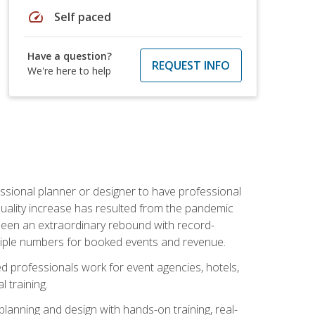
speed
Self paced
Have a question?
REQUEST INFO
We're here to help
ssional planner or designer to have professional
 quality increase has resulted from the pandemic
s seen an extraordinary rebound with record-
triple numbers for booked events and revenue.
ined professionals work for event agencies, hotels,
 training.
planning and design with hands-on training, real-