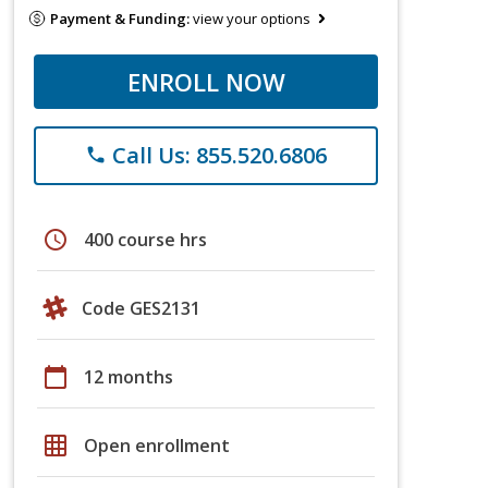
Payment & Funding:
view your options
ENROLL NOW
Call Us: 855.520.6806
phone
schedule
400 course hrs
Code GES2131
calendar_today
12 months
grid_on
Open enrollment