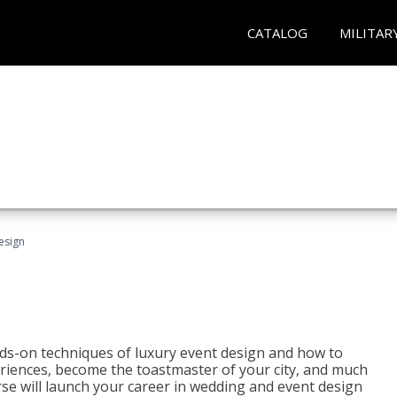
CATALOG
MILITAR
esign
s-on techniques of luxury event design and how to
eriences, become the toastmaster of your city, and much
se will launch your career in wedding and event design