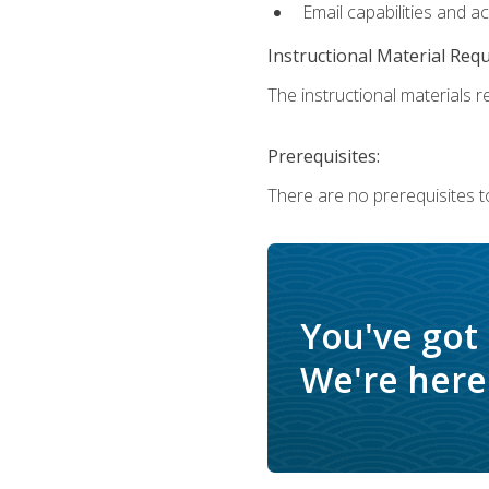
Email capabilities and a
Instructional Material Req
The instructional materials re
Prerequisites:
There are no prerequisites to
You've got
We're here 