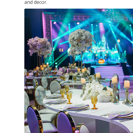
and decor.