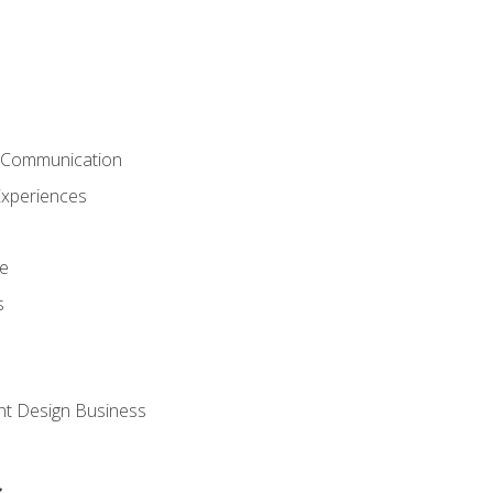
& Communication
Experiences
ce
s
nt Design Business
s