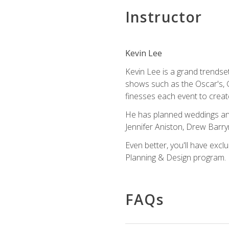
Instructor
Kevin Lee
Kevin Lee is a grand trendse
shows such as the Oscar's, 
finesses each event to creat
He has planned weddings and
Jennifer Aniston, Drew Barr
Even better, you'll have excl
Planning & Design program.
FAQs