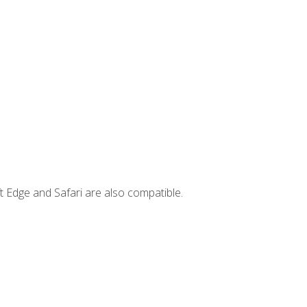
t Edge and Safari are also compatible.