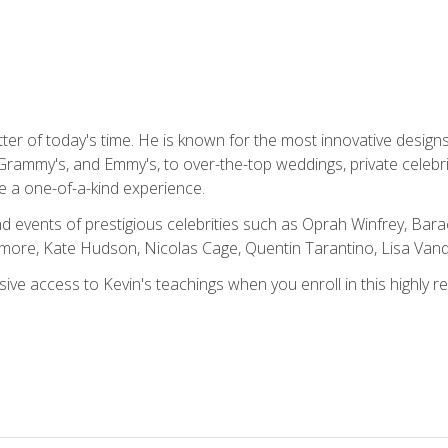
tter of today's time. He is known for the most innovative desig
Grammy's, and Emmy's, to over-the-top weddings, private celebr
e a one-of-a-kind experience.
 events of prestigious celebrities such as Oprah Winfrey, Bara
ymore, Kate Hudson, Nicolas Cage, Quentin Tarantino, Lisa Va
usive access to Kevin's teachings when you enroll in this highly