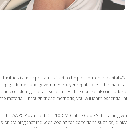
 facilities is an important skillset to help outpatient hospitals/
ing guidelines and government/payer regulations. The material i
and completing interactive lectures. The course also includes q
the material. Through these methods, you will learn essential in
.
 to the AAPC Advanced ICD-10-CM Online Code Set Training which
nds-on training that includes coding for conditions such as, clin