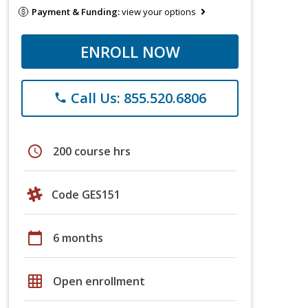
Payment & Funding:
view your options
ENROLL NOW
Call Us: 855.520.6806
phone
schedule
200 course hrs
Code GES151
calendar_today
6 months
grid_on
Open enrollment