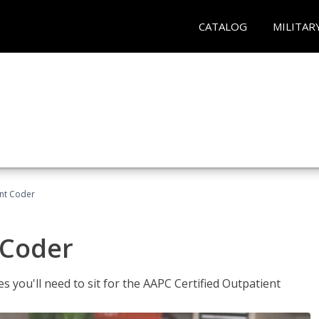
CATALOG
MILITAR
ent Coder
 Coder
s you'll need to sit for the AAPC Certified Outpatient