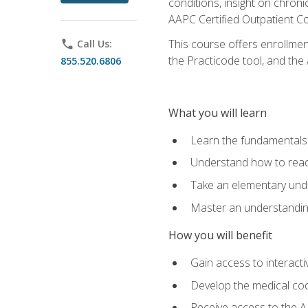
conditions, insight on chroni
AAPC Certified Outpatient C
This course offers enrollme
phone
Call Us:
the Practicode tool, and th
855.520.6806
What you will learn
Learn the fundamentals o
Understand how to read
Take an elementary unde
Master an understanding
How you will benefit
Gain access to interactiv
Develop the medical codi
Receive access to the A