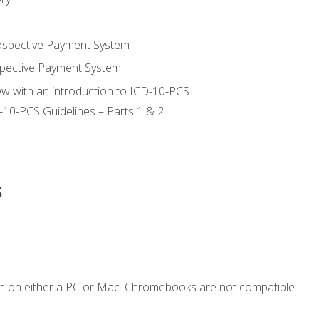
ospective Payment System
pective Payment System
ew with an introduction to ICD-10-PCS
-10-PCS Guidelines – Parts 1 & 2
s
n on either a PC or Mac. Chromebooks are not compatible.