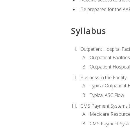
Be prepared for the AAP
Syllabus
Outpatient Hospital Fac
Outpatient Facilities
Outpatient Hospita
Business in the Facility
Typical Outpatient 
Typical ASC Flow
CMS Payment Systems (
Medicare Resourc
CMS Payment Syst