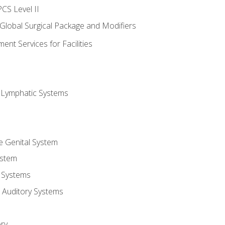
CS Level II
 Global Surgical Package and Modifiers
nt Services for Facilities
d Lymphatic Systems
e Genital System
ystem
 Systems
 Auditory Systems
ry