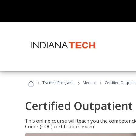
›
›
›
Training Programs
Medical
Certified Outpati
Certified Outpatient
This online course will teach you the competencie
Coder (COC) certification exam.