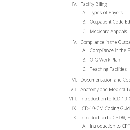
Facility Billing
Types of Payers
Outpatient Code Ed
Medicare Appeals
Compliance in the Outpat
Compliance in the Fa
OIG Work Plan
Teaching Facilities
Documentation and Cod
Anatomy and Medical T
Introduction to ICD-10
ICD-10-CM Coding Guide
Introduction to CPT®, HC
Introduction to CP