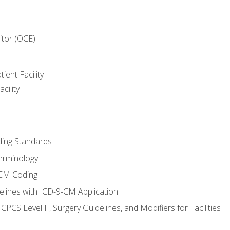
itor (OCE)
ient Facility
cility
ing Standards
erminology
-CM Coding
lines with ICD-9-CM Application
PCS Level II, Surgery Guidelines, and Modifiers for Facilities
T