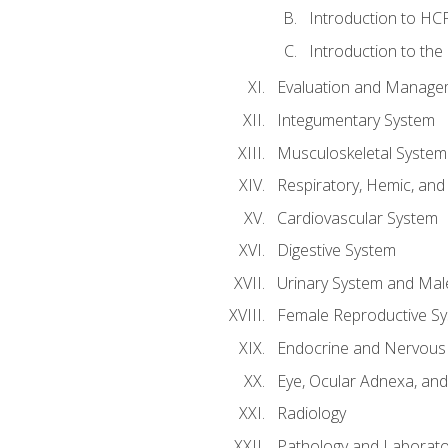
Introduction to HCP
Introduction to the
Evaluation and Manageme
Integumentary System
Musculoskeletal System
Respiratory, Hemic, an
Cardiovascular System
Digestive System
Urinary System and Mal
Female Reproductive S
Endocrine and Nervous
Eye, Ocular Adnexa, and
Radiology
Pathology and Laborato