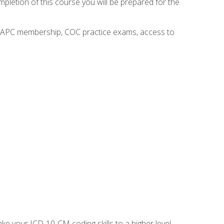
mpletion of this course you will be prepared for the
o AAPC membership, COC practice exams, access to
e your ICD-10-CM coding skills to a higher level