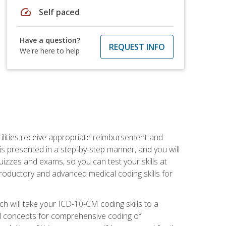
speed
Self paced
Have a question?
REQUEST INFO
We're here to help
facilities receive appropriate reimbursement and
s presented in a step-by-step manner, and you will
uizzes and exams, so you can test your skills at
troductory and advanced medical coding skills for
 will take your ICD-10-CM coding skills to a
ical concepts for comprehensive coding of