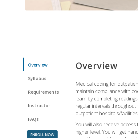
Overview
Overview
Syllabus
Medical coding for outpatient
maintain compliance with cod
Requirements
learn by completing readings 
Instructor
regular intervals throughout 
outpatient hospitals/facilities
FAQs
You will also receive access
higher level. You will get ha
ENROLL NOW