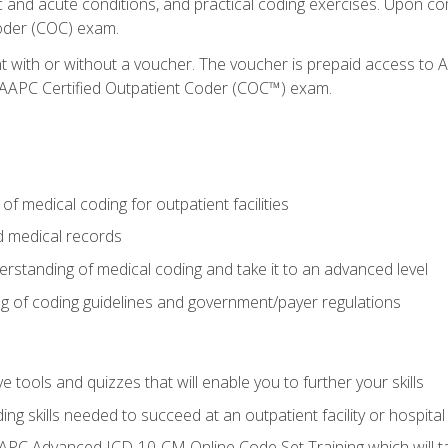
c and acute conditions, and practical coding exercises. Upon co
oder (COC) exam.
nt with or without a voucher. The voucher is prepaid access t
e AAPC Certified Outpatient Coder (COC™) exam.
f medical coding for outpatient facilities
 medical records
rstanding of medical coding and take it to an advanced level
 of coding guidelines and government/payer regulations
e tools and quizzes that will enable you to further your skills
ng skills needed to succeed at an outpatient facility or hospital
APC Advanced ICD-10-CM Online Code Set Training which will tak