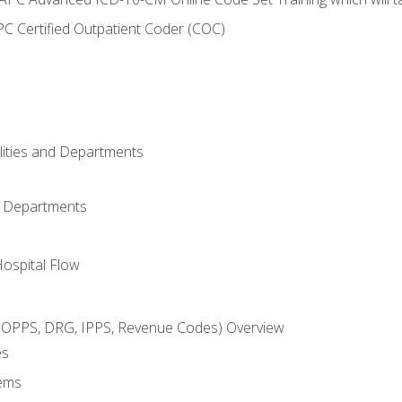
C Certified Outpatient Coder (COC)
ilities and Departments
l Departments
Hospital Flow
OPPS, DRG, IPPS, Revenue Codes) Overview
es
ems