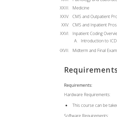
Medicine
CMS and Outpatient Pr
CMS and Inpatient Pros
Inpatient Coding Overvi
Introduction to ICD
Midterm and Final Exam
Requirement
Requirements:
Hardware Requirements:
This course can be take
Software Requirements: