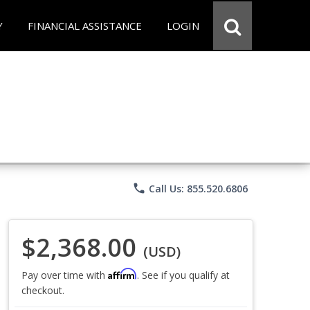
Y
FINANCIAL ASSISTANCE
LOGIN
phone
Call Us: 855.520.6806
$2,368.00
(USD)
Affirm
Pay over time with
. See if you qualify at
checkout.