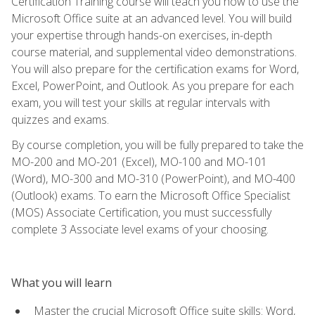
Certification Training course will teach you how to use the
Microsoft Office suite at an advanced level. You will build
your expertise through hands-on exercises, in-depth
course material, and supplemental video demonstrations.
You will also prepare for the certification exams for Word,
Excel, PowerPoint, and Outlook. As you prepare for each
exam, you will test your skills at regular intervals with
quizzes and exams.
By course completion, you will be fully prepared to take the
MO-200 and MO-201 (Excel), MO-100 and MO-101
(Word), MO-300 and MO-310 (PowerPoint), and MO-400
(Outlook) exams. To earn the Microsoft Office Specialist
(MOS) Associate Certification, you must successfully
complete 3 Associate level exams of your choosing.
What you will learn
Master the crucial Microsoft Office suite skills: Word,