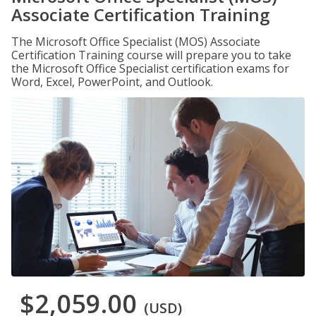
Associate Certification Training
The Microsoft Office Specialist (MOS) Associate
Certification Training course will prepare you to take
the Microsoft Office Specialist certification exams for
Word, Excel, PowerPoint, and Outlook.
$2,059.00
(USD)