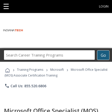
☰
LOGIN
Search
Go
Career
Training
›
›
›
Programs
Training Programs
Microsoft
Microsoft Office Specialist
(MOS) Associate Certification Training
phone
Call Us: 855.520.6806
Microsoft Office Specialist (MOS)