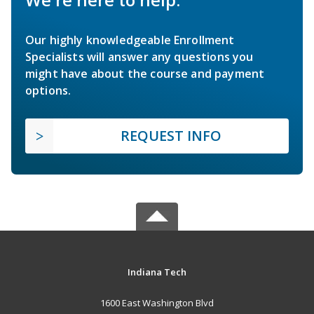
Our highly knowledgeable Enrollment
Specialists will answer any questions you
might have about the course and payment
options.
REQUEST INFO
Indiana Tech
1600 East Washington Blvd