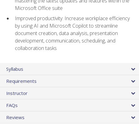
mastering the latest updates and features within the
Microsoft Office suite
Improved productivity: Increase workplace efficiency
by using AI and Microsoft Copilot to streamline
document creation, data analysis, presentation
development, communication, scheduling, and
collaboration tasks
Syllabus
Requirements
Instructor
FAQs
Reviews