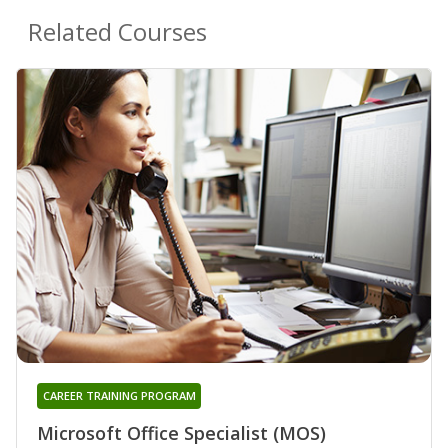
Related Courses
CAREER TRAINING PROGRAM
Microsoft Office Specialist (MOS)