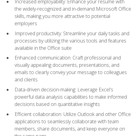
Increased employability: Enhance your resume with
the widely-recognized and in-demand Microsoft Office
skills, making you more attractive to potential
employers
Improved productivity: Streamline your daily tasks and
processes by utilizing the various tools and features
available in the Office suite
Enhanced communication: Craft professional and
visually appealing documents, presentations, and
emails to clearly convey your message to colleagues
and clients
Data-driven decision-making: Leverage Excel's
powerful data analysis capabilities to make informed
decisions based on quantitative insights
Efficient collaboration: Utilize Outlook and other Office
applications to seamlessly collaborate with team
members, share documents, and keep everyone on
the same page