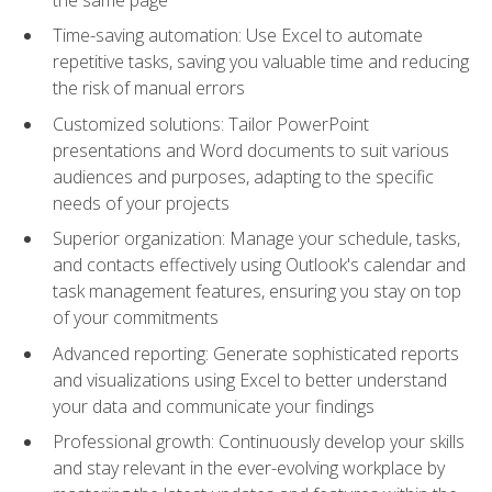
Time-saving automation: Use Excel to automate
repetitive tasks, saving you valuable time and reducing
the risk of manual errors
Customized solutions: Tailor PowerPoint
presentations and Word documents to suit various
audiences and purposes, adapting to the specific
needs of your projects
Superior organization: Manage your schedule, tasks,
and contacts effectively using Outlook's calendar and
task management features, ensuring you stay on top
of your commitments
Advanced reporting: Generate sophisticated reports
and visualizations using Excel to better understand
your data and communicate your findings
Professional growth: Continuously develop your skills
and stay relevant in the ever-evolving workplace by