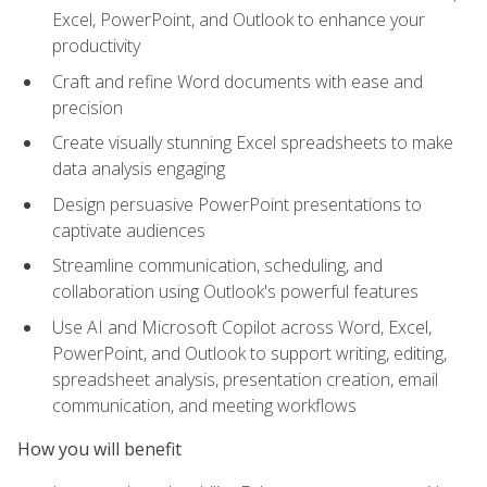
Excel, PowerPoint, and Outlook to enhance your
productivity
Craft and refine Word documents with ease and
precision
Create visually stunning Excel spreadsheets to make
data analysis engaging
Design persuasive PowerPoint presentations to
captivate audiences
Streamline communication, scheduling, and
collaboration using Outlook's powerful features
Use AI and Microsoft Copilot across Word, Excel,
PowerPoint, and Outlook to support writing, editing,
spreadsheet analysis, presentation creation, email
communication, and meeting workflows
How you will benefit