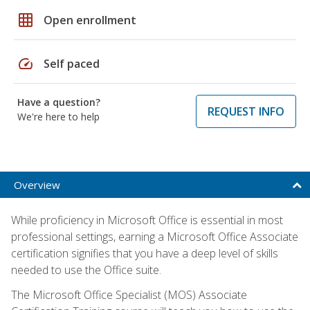
grid_on
Open enrollment
speed
Self paced
Have a question?
REQUEST INFO
We're here to help
Overview
While proficiency in Microsoft Office is essential in most
professional settings, earning a Microsoft Office Associate
certification signifies that you have a deep level of skills
needed to use the Office suite.
The Microsoft Office Specialist (MOS) Associate