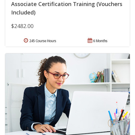
Associate Certification Training (Vouchers
Included)
$2482.00
245 Course Hours
6 Months