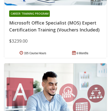
CAREER TRAINING PROGRAM
Microsoft Office Specialist (MOS) Expert
Certification Training (Vouchers Included)
$3239.00
335 Course Hours
6 Months