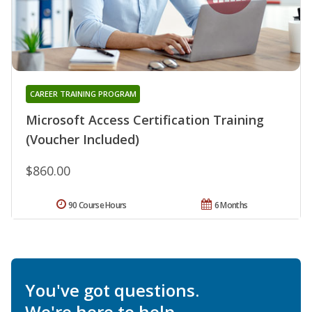
CAREER TRAINING PROGRAM
Microsoft Access Certification Training
(Voucher Included)
$860.00
90 Course Hours
6 Months
You've got questions.
We're here to help.