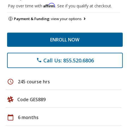
Affirm
Pay over time with
. See if you qualify at checkout.
Payment & Funding:
view your options
ENROLL NOW
Call Us: 855.520.6806
phone
schedule
245 course hrs
Code GES889
calendar_today
6 months