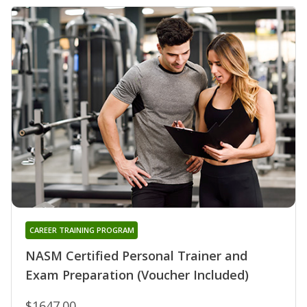
CAREER TRAINING PROGRAM
NASM Certified Personal Trainer and
Exam Preparation (Voucher Included)
$1647.00