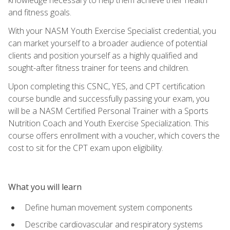
and fitness goals.
With your NASM Youth Exercise Specialist credential, you
can market yourself to a broader audience of potential
clients and position yourself as a highly qualified and
sought-after fitness trainer for teens and children.
Upon completing this CSNC, YES, and CPT certification
course bundle and successfully passing your exam, you
will be a NASM Certified Personal Trainer with a Sports
Nutrition Coach and Youth Exercise Specialization. This
course offers enrollment with a voucher, which covers the
cost to sit for the CPT exam upon eligibility.
What you will learn
Define human movement system components
Describe cardiovascular and respiratory systems