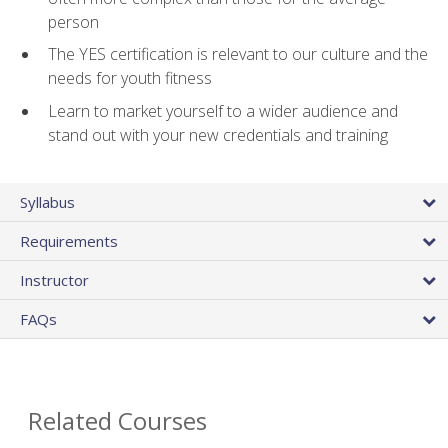
person
The YES certification is relevant to our culture and the
needs for youth fitness
Learn to market yourself to a wider audience and
stand out with your new credentials and training
Syllabus
Requirements
Instructor
FAQs
Related Courses