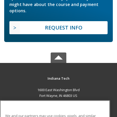
might have about the course and payment
options.
REQUEST INFO
Indiana Tech
1600 East Washington Blvd
Fort Wayne, IN 46803 US
MAIN CONTENT
Career Training
We and our partners may use cookies, pixels, and similar