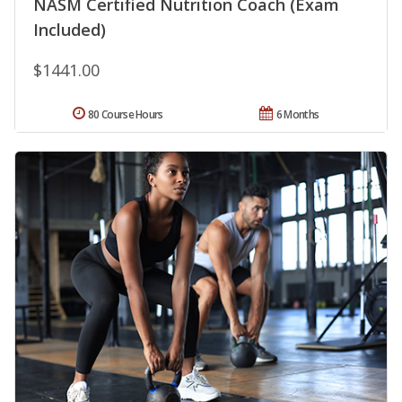
NASM Certified Nutrition Coach (Exam
Included)
$1441.00
80 Course Hours
6 Months