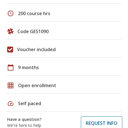
schedule
200 course hrs
Code GES1090
Voucher included
calendar_today
9 months
grid_on
Open enrollment
speed
Self paced
Have a question?
REQUEST INFO
We're here to help