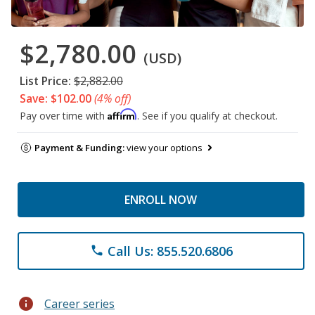
$2,780.00
(USD)
List Price:
$2,882.00
Save: $102.00
(4% off)
Affirm
Pay over time with
. See if you qualify at checkout.
Payment & Funding:
view your options
ENROLL NOW
Call Us: 855.520.6806
phone
info
Career series