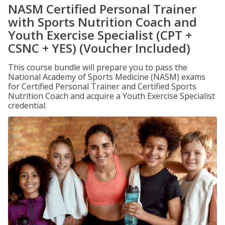
NASM Certified Personal Trainer
with Sports Nutrition Coach and
Youth Exercise Specialist (CPT +
CSNC + YES) (Voucher Included)
This course bundle will prepare you to pass the
National Academy of Sports Medicine (NASM) exams
for Certified Personal Trainer and Certified Sports
Nutrition Coach and acquire a Youth Exercise Specialist
credential.