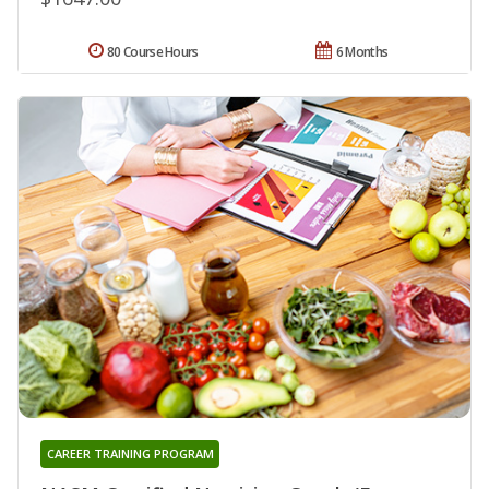
80 Course Hours
6 Months
CAREER TRAINING PROGRAM