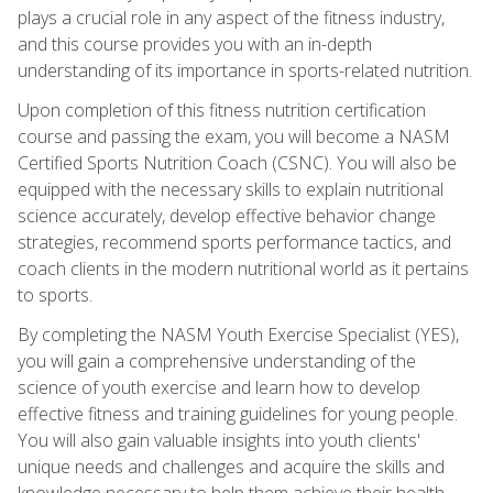
plays a crucial role in any aspect of the fitness industry,
and this course provides you with an in-depth
understanding of its importance in sports-related nutrition.
Upon completion of this fitness nutrition certification
course and passing the exam, you will become a NASM
Certified Sports Nutrition Coach (CSNC). You will also be
equipped with the necessary skills to explain nutritional
science accurately, develop effective behavior change
strategies, recommend sports performance tactics, and
coach clients in the modern nutritional world as it pertains
to sports.
By completing the NASM Youth Exercise Specialist (YES),
you will gain a comprehensive understanding of the
science of youth exercise and learn how to develop
effective fitness and training guidelines for young people.
You will also gain valuable insights into youth clients'
unique needs and challenges and acquire the skills and
knowledge necessary to help them achieve their health