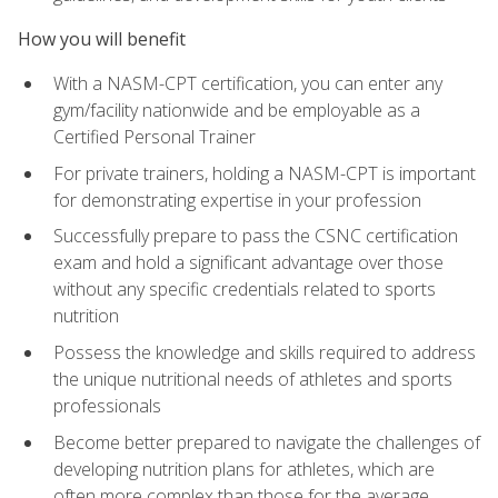
How you will benefit
With a NASM-CPT certification, you can enter any
gym/facility nationwide and be employable as a
Certified Personal Trainer
For private trainers, holding a NASM-CPT is important
for demonstrating expertise in your profession
Successfully prepare to pass the CSNC certification
exam and hold a significant advantage over those
without any specific credentials related to sports
nutrition
Possess the knowledge and skills required to address
the unique nutritional needs of athletes and sports
professionals
Become better prepared to navigate the challenges of
developing nutrition plans for athletes, which are
often more complex than those for the average