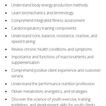
Understand body energy production methods
Learn biomechanics and terminology
Comprehend integrated fitness assessment
Cardiorespiratory training components
Understand core, balance, resistance, reactive, and
speed training
Review chronic health conditions and symptoms
Importance and functions of macronutrients and
supplementation
Comprehend positive client experience and customer
service
Understand the performance nutrition profession
Obtain metabolism, energetics, and strategies
Discover the science of youth exercise, training
guidelines, and development skills for youth clients