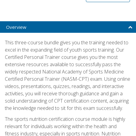
Overview
This three-course bundle gives you the training needed to
excel in the expanding field of youth sports training. Our
Certified Personal Trainer course gives you the most
extensive resources available to successfully pass the
widely respected National Academy of Sports Medicine
Certified Personal Trainer (NASM-CPT) exam. Using online
videos, presentations, quizzes, readings, and interactive
activities, you will receive thorough guidance and gain a
solid understanding of CPT certification content, acquiring
the knowledge needed to sit for this exam successfully.
The sports nutrition certification course module is highly
relevant for individuals working within the health and
fitness industry, especially in sports nutrition. Nutrition