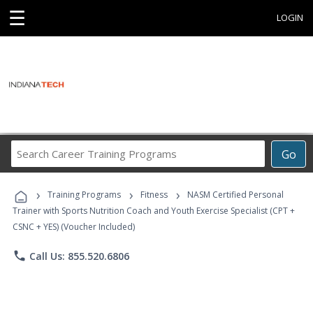
☰
LOGIN
Search
Go
Career
Training
›
›
›
Programs
Training Programs
Fitness
NASM Certified Personal
Trainer with Sports Nutrition Coach and Youth Exercise Specialist (CPT +
CSNC + YES) (Voucher Included)
phone
Call Us: 855.520.6806