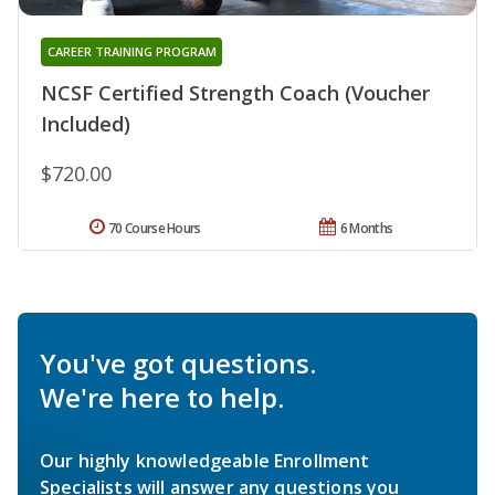
CAREER TRAINING PROGRAM
NCSF Certified Strength Coach (Voucher
Included)
$720.00
70 Course Hours
6 Months
You've got questions.
We're here to help.
Our highly knowledgeable Enrollment
Specialists will answer any questions you