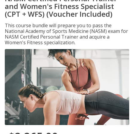
and Women's Fitness Specialist
(CPT + WFS) (Voucher Included)
This course bundle will prepare you to pass the
National Academy of Sports Medicine (NASM) exam for
NASM Certified Personal Trainer and acquire a
Women's Fitness specialization.