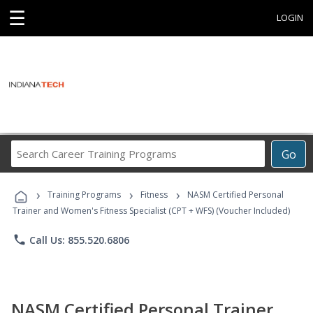
☰
LOGIN
Search
Go
Career
Training
›
›
›
Programs
Training Programs
Fitness
NASM Certified Personal
Trainer and Women's Fitness Specialist (CPT + WFS) (Voucher Included)
phone
Call Us: 855.520.6806
NASM Certified Personal Trainer