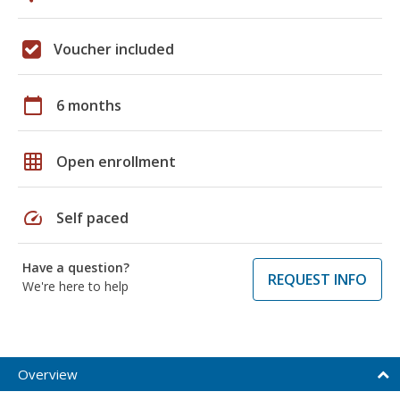
Voucher included
calendar_today
6 months
grid_on
Open enrollment
speed
Self paced
Have a question?
REQUEST INFO
We're here to help
Overview