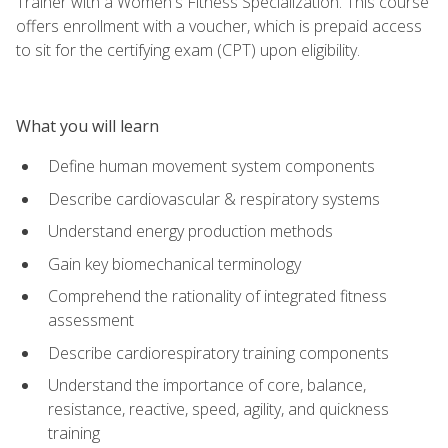
Trainer with a Women's Fitness Specialization. This course
offers enrollment with a voucher, which is prepaid access
to sit for the certifying exam (CPT) upon eligibility.
What you will learn
Define human movement system components
Describe cardiovascular & respiratory systems
Understand energy production methods
Gain key biomechanical terminology
Comprehend the rationality of integrated fitness
assessment
Describe cardiorespiratory training components
Understand the importance of core, balance,
resistance, reactive, speed, agility, and quickness
training