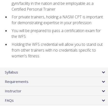
gym/facility in the nation and be employable as a
Certified Personal Trainer
For private trainers, holding a NASM CPT is important
for demonstrating expertise in your profession
You will be prepared to pass a certification exam for
the WFS
Holding the WFS credential will allow you to stand out
from other trainers with no credentials specific to
women's fitness
Syllabus
Requirements
Instructor
FAQs