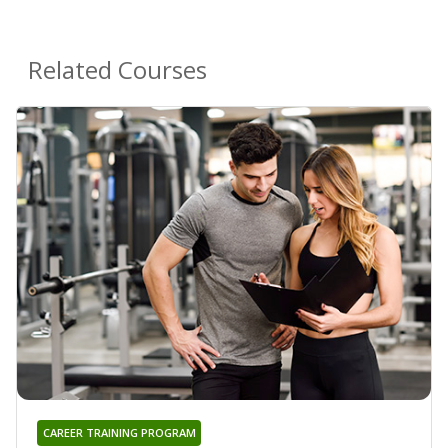
Related Courses
CAREER TRAINING PROGRAM