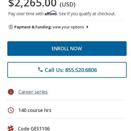
$2,265.00
(USD)
Affirm
Pay over time with
. See if you qualify at checkout.
Payment & Funding:
view your options
ENROLL NOW
Call Us: 855.520.6806
phone
info
Career series
schedule
140 course hrs
Code GES1106