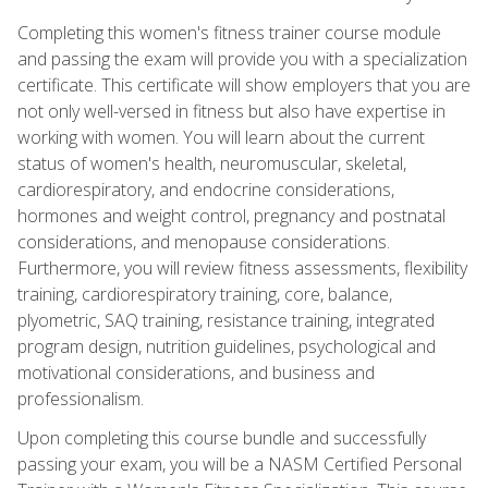
Completing this women's fitness trainer course module
and passing the exam will provide you with a specialization
certificate. This certificate will show employers that you are
not only well-versed in fitness but also have expertise in
working with women. You will learn about the current
status of women's health, neuromuscular, skeletal,
cardiorespiratory, and endocrine considerations,
hormones and weight control, pregnancy and postnatal
considerations, and menopause considerations.
Furthermore, you will review fitness assessments, flexibility
training, cardiorespiratory training, core, balance,
plyometric, SAQ training, resistance training, integrated
program design, nutrition guidelines, psychological and
motivational considerations, and business and
professionalism.
Upon completing this course bundle and successfully
passing your exam, you will be a NASM Certified Personal