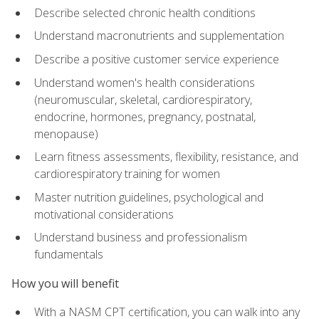
Describe selected chronic health conditions
Understand macronutrients and supplementation
Describe a positive customer service experience
Understand women's health considerations
(neuromuscular, skeletal, cardiorespiratory,
endocrine, hormones, pregnancy, postnatal,
menopause)
Learn fitness assessments, flexibility, resistance, and
cardiorespiratory training for women
Master nutrition guidelines, psychological and
motivational considerations
Understand business and professionalism
fundamentals
How you will benefit
With a NASM CPT certification, you can walk into any