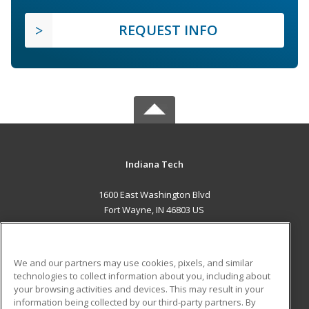
REQUEST INFO
Indiana Tech
1600 East Washington Blvd
Fort Wayne, IN 46803 US
MAIN CONTENT
Career Training
We and our partners may use cookies, pixels, and similar
technologies to collect information about you, including about
ADDITIONAL RESOURCES
your browsing activities and devices. This may result in your
information being collected by our third-party partners. By
Military
Student Blog