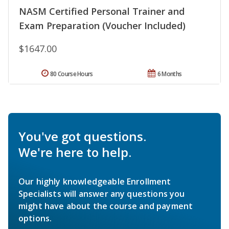
NASM Certified Personal Trainer and
Exam Preparation (Voucher Included)
$1647.00
80 Course Hours
6 Months
You've got questions.
We're here to help.
Our highly knowledgeable Enrollment
Specialists will answer any questions you
might have about the course and payment
options.