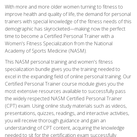
With more and more older women turning to fitness to
improve health and quality of life, the demand for personal
trainers with special knowledge of the fitness needs of this
demographic has skyrocketed—making now the perfect
time to become a Certified Personal Trainer with a
Women's Fitness Specialization from the National
Academy of Sports Medicine (NASM).
This NASM personal training and women's fitness
specialization bundle gives you the training needed to
excel in the expanding field of online personal training. Our
Certified Personal Trainer course module gives you the
most extensive resources available to successfully pass
the widely respected NASM Certified Personal Trainer
(CPT) exam. Using online study materials such as videos,
presentations, quizzes, readings, and interactive activities,
you will receive thorough guidance and gain an
understanding of CPT content, acquiring the knowledge
needed to sit for the certification exam successfully.