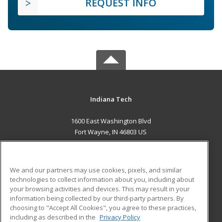
REQUEST INFO
Indiana Tech
1600 East Washington Blvd
Fort Wayne, IN 46803 US
MAIN CONTENT
Career Training
We and our partners may use cookies, pixels, and similar
technologies to collect information about you, including about
ADDITIONAL RESOURCES
your browsing activities and devices. This may result in your
information being collected by our third-party partners. By
Military
Student Blog
choosing to "Accept All Cookies", you agree to these practices,
Financial Assistance
including as described in the
Privacy Policy