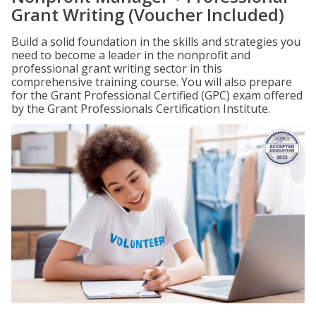
Grant Writing (Voucher Included)
Build a solid foundation in the skills and strategies you
need to become a leader in the nonprofit and
professional grant writing sector in this
comprehensive training course. You will also prepare
for the Grant Professional Certified (GPC) exam offered
by the Grant Professionals Certification Institute.