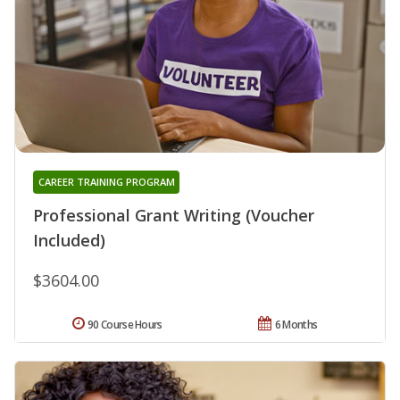
CAREER TRAINING PROGRAM
Professional Grant Writing (Voucher
Included)
$3604.00
90 Course Hours
6 Months