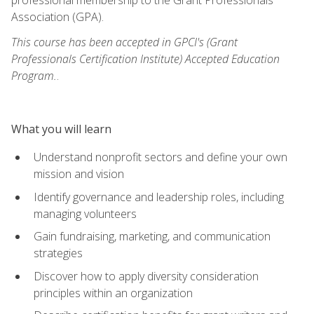
Association (GPA).
This course has been accepted in GPCI's (Grant
Professionals Certification Institute) Accepted Education
Program.
.
What you will learn
Understand nonprofit sectors and define your own
mission and vision
Identify governance and leadership roles, including
managing volunteers
Gain fundraising, marketing, and communication
strategies
Discover how to apply diversity consideration
principles within an organization