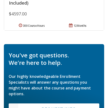
Included)
$4597.00
300 Course Hours
12 Months
You've got questions.
We're here to help.
Our highly knowledgeable Enrollment
Specialists will answer any questions you
might have about the course and payment
options.