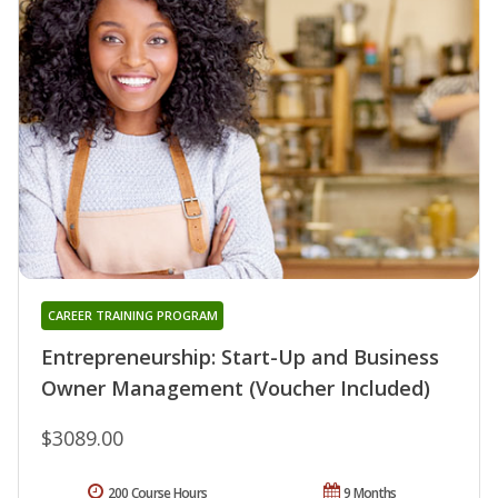
CAREER TRAINING PROGRAM
Entrepreneurship: Start-Up and Business
Owner Management (Voucher Included)
$3089.00
200 Course Hours
9 Months