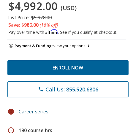
$4,992.00
(USD)
List Price:
$5,978.00
Save: $986.00
(16% off)
Affirm
Pay over time with
. See if you qualify at checkout.
Payment & Funding:
view your options
ENROLL NOW
Call Us: 855.520.6806
phone
info
Career series
schedule
190 course hrs