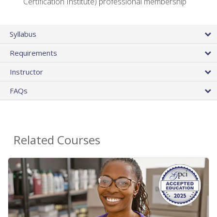
Certification Institute) professional membership
Syllabus
Requirements
Instructor
FAQs
Related Courses