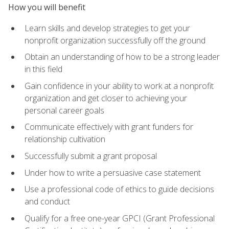
How you will benefit
Learn skills and develop strategies to get your
nonprofit organization successfully off the ground
Obtain an understanding of how to be a strong leader
in this field
Gain confidence in your ability to work at a nonprofit
organization and get closer to achieving your
personal career goals
Communicate effectively with grant funders for
relationship cultivation
Successfully submit a grant proposal
Under how to write a persuasive case statement
Use a professional code of ethics to guide decisions
and conduct
Qualify for a free one-year GPCI (Grant Professional