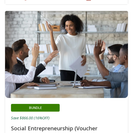
BUNDLE
Save $866.00 (16%OFF)
Social Entrepreneurship (Voucher