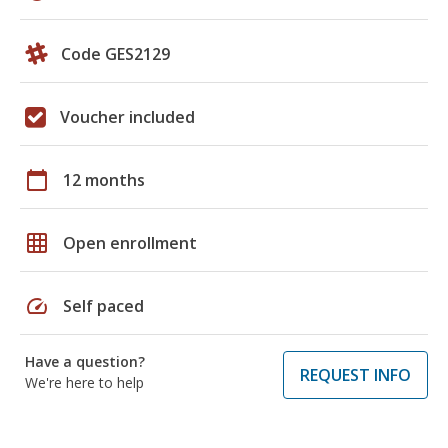
Code GES2129
Voucher included
calendar_today
12 months
grid_on
Open enrollment
speed
Self paced
Have a question?
REQUEST INFO
We're here to help