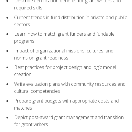
Describe certification benefits for grant writers and
required skills
Current trends in fund distribution in private and public
sectors
Learn how to match grant funders and fundable
programs
Impact of organizational missions, cultures, and
norms on grant readiness
Best practices for project design and logic model
creation
Write evaluation plans with community resources and
cultural competencies
Prepare grant budgets with appropriate costs and
matches
Depict post-award grant management and transition
for grant writers