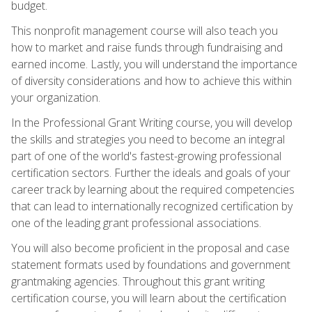
budget.
This nonprofit management course will also teach you
how to market and raise funds through fundraising and
earned income. Lastly, you will understand the importance
of diversity considerations and how to achieve this within
your organization.
In the Professional Grant Writing course, you will develop
the skills and strategies you need to become an integral
part of one of the world's fastest-growing professional
certification sectors. Further the ideals and goals of your
career track by learning about the required competencies
that can lead to internationally recognized certification by
one of the leading grant professional associations.
You will also become proficient in the proposal and case
statement formats used by foundations and government
grantmaking agencies. Throughout this grant writing
certification course, you will learn about the certification