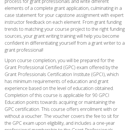
process for grant professionals and write different
elements of a complete grant application, culminating in a
case statement for your capstone assignment with expert
instructor feedback on each element. From grant funding
trends to matching your course project to the right funding
sources, your grant writing training will help you become
confident in differentiating yourself from a grant writer to a
grant professional!
Upon course completion, you will be prepared for the
Grant Professional Certified (GPC) exam offered by the
Grant Professionals Certification Institute (GPCI), which
has minimum requirements of education and grant
experience based on the level of education obtained.
Completion of this course is applicable for 90 GPCI
Education points towards acquiring or maintaining the
GPC certification. This course offers enrollment with or
without a voucher. The voucher covers the fee to sit for
the GPC exam upon eligibility, and includes a one-year
professional membership to the Grant Professionals