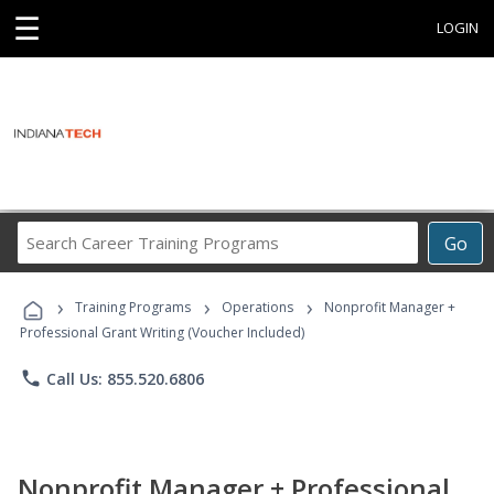
☰
LOGIN
Search
Go
Career
Training
›
›
›
Programs
Training Programs
Operations
Nonprofit Manager +
Professional Grant Writing (Voucher Included)
phone
Call Us: 855.520.6806
Nonprofit Manager + Professional