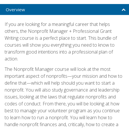
Overview
If you are looking for a meaningful career that helps
others, the Nonprofit Manager + Professional Grant
Writing course is a perfect place to start. This bundle of
courses will show you everything you need to know to
transform good intentions into a professional plan of
action.
The Nonprofit Manager course will look at the most
important aspect of nonprofits—your mission and how to
define that—which will help should you want to start a
nonprofit. You will also study governance and leadership
issues, looking at the laws that regulate nonprofits and
codes of conduct. From there, you will be looking at how
best to manage your volunteer program as you continue
to learn how to run a nonprofit. You will learn how to
handle nonprofit finances and, critically, how to create a