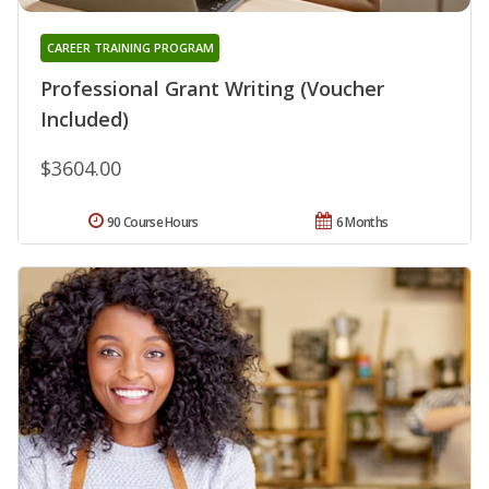
CAREER TRAINING PROGRAM
Professional Grant Writing (Voucher
Included)
$3604.00
90 Course Hours
6 Months