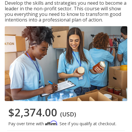
Develop the skills and strategies you need to become a
leader in the non-profit sector. This course will show
you everything you need to know to transform good
intentions into a professional plan of action.
$2,374.00
(USD)
Affirm
Pay over time with
. See if you qualify at checkout.