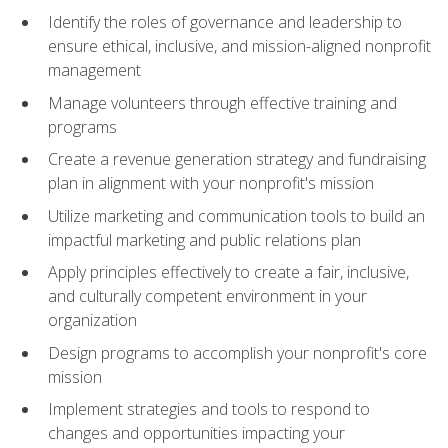
Identify the roles of governance and leadership to
ensure ethical, inclusive, and mission-aligned nonprofit
management
Manage volunteers through effective training and
programs
Create a revenue generation strategy and fundraising
plan in alignment with your nonprofit's mission
Utilize marketing and communication tools to build an
impactful marketing and public relations plan
Apply principles effectively to create a fair, inclusive,
and culturally competent environment in your
organization
Design programs to accomplish your nonprofit's core
mission
Implement strategies and tools to respond to
changes and opportunities impacting your