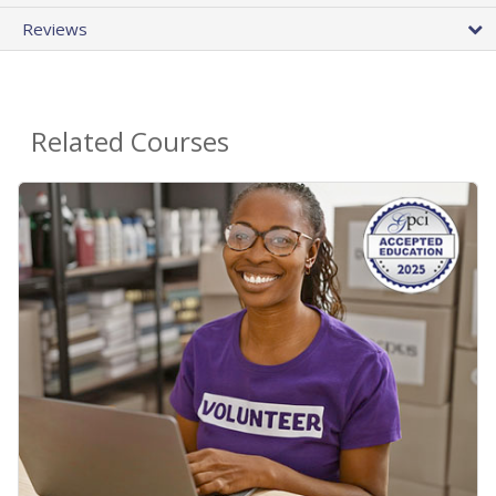
Reviews
Related Courses