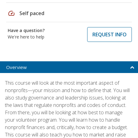
speed
Self paced
Have a question?
REQUEST INFO
We're here to help
Overview
This course will look at the most important aspect of
nonprofits—your mission and how to define that. You will
also study governance and leadership issues, looking at
the laws that regulate nonprofits and codes of conduct.
From there, you will be looking at how best to manage
your volunteer program. You will learn how to handle
nonprofit finances and, critically, how to create a budget.
This course will also teach you how to market and raise