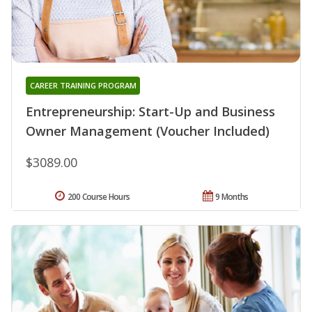
CAREER TRAINING PROGRAM
Entrepreneurship: Start-Up and Business
Owner Management (Voucher Included)
$3089.00
200 Course Hours
9 Months