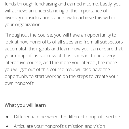
funds through fundraising and earned income. Lastly, you
will achieve an understanding of the importance of
diversity considerations and how to achieve this within
your organization.
Throughout the course, you will have an opportunity to
look at how nonprofits of all sizes and from all subsectors
accomplish their goals and learn how you can ensure that
your nonprofit is successful. This is meant to be a very
interactive course, and the more you interact, the more
you will get out of this course. You will also have the
opportunity to start working on the steps to create your
own nonprofit.
What you will learn
Differentiate between the different nonprofit sectors
Articulate your nonprofit's mission and vision