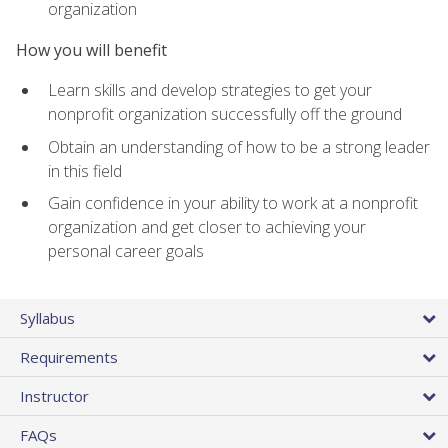
organization
How you will benefit
Learn skills and develop strategies to get your
nonprofit organization successfully off the ground
Obtain an understanding of how to be a strong leader
in this field
Gain confidence in your ability to work at a nonprofit
organization and get closer to achieving your
personal career goals
Syllabus
Requirements
Instructor
FAQs