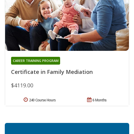
CAREER TRAINING PROGRAM
Certificate in Family Mediation
$4119.00
240 Course Hours
6 Months