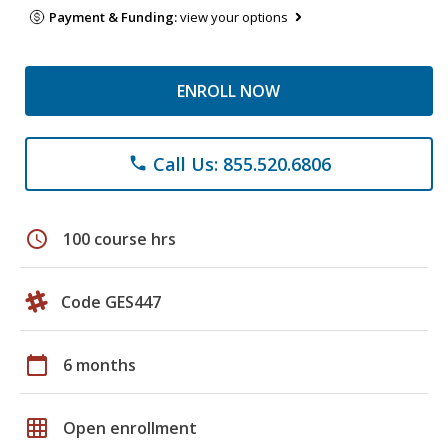
Payment & Funding:
view your options
ENROLL NOW
Call Us: 855.520.6806
phone
schedule
100 course hrs
Code GES447
calendar_today
6 months
grid_on
Open enrollment