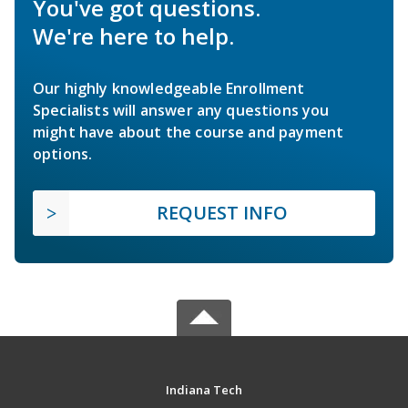
You've got questions.
We're here to help.
Our highly knowledgeable Enrollment
Specialists will answer any questions you
might have about the course and payment
options.
REQUEST INFO
Indiana Tech