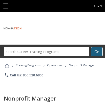
☰
LOGIN
Search
Go
Career
Training
›
›
›
Programs
Training Programs
Operations
Nonprofit Manager
phone
Call Us: 855.520.6806
Nonprofit Manager