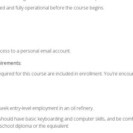
ed and fully operational before the course begins.
ccess to a personal email account.
uirements:
equired for this course are included in enrollment. You're enco
seek entry-level employment in an oil refinery.
 should have basic keyboarding and computer skills, and be comf
school diploma or the equivalent.