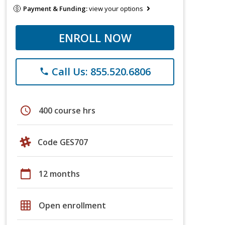
Payment & Funding:
view your options
ENROLL NOW
Call Us: 855.520.6806
phone
schedule
400 course hrs
Code GES707
calendar_today
12 months
grid_on
Open enrollment