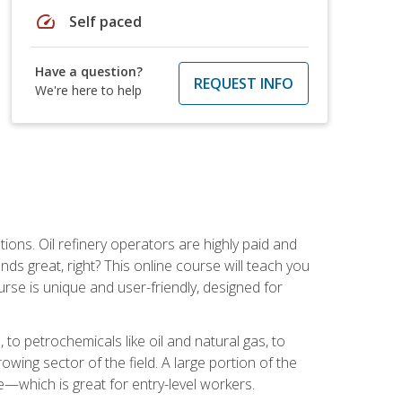
speed
Self paced
Have a question?
REQUEST INFO
We're here to help
tions. Oil refinery operators are highly paid and
ds great, right? This online course will teach you
rse is unique and user-friendly, designed for
o petrochemicals like oil and natural gas, to
wing sector of the field. A large portion of the
e—which is great for entry-level workers.