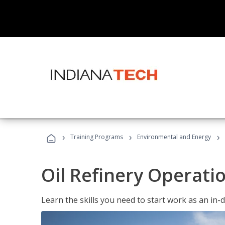
›
›
›
Training Programs
Environmental and Energy
Oil Refinery Operati
Learn the skills you need to start work as an in-