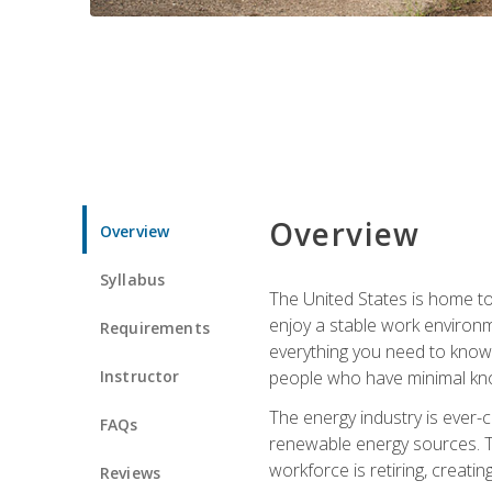
Overview
Overview
Syllabus
The United States is home to 
enjoy a stable work environme
Requirements
everything you need to know t
Instructor
people who have minimal kno
The energy industry is ever-
FAQs
renewable energy sources. Tak
workforce is retiring, creati
Reviews