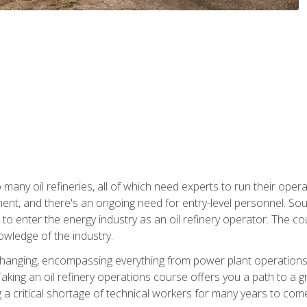
many oil refineries, all of which need experts to run their opera
nt, and there's an ongoing need for entry-level personnel. Soun
o enter the energy industry as an oil refinery operator. The cou
wledge of the industry.
changing, encompassing everything from power plant operations, t
ing an oil refinery operations course offers you a path to a gro
ng a critical shortage of technical workers for many years to com