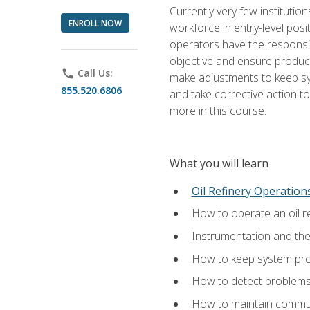
Currently very few institution
ENROLL NOW
workforce in entry-level posi
operators have the responsib
objective and ensure produc
phone
Call Us:
make adjustments to keep sys
855.520.6806
and take corrective action to
more in this course.
What you will learn
Oil Refinery Operation
How to operate an oil re
Instrumentation and th
How to keep system proc
How to detect problems,
How to maintain commun