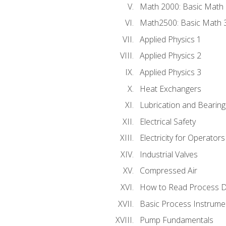
Math 2000: Basic Math 
Math2500: Basic Math 
Applied Physics 1
Applied Physics 2
Applied Physics 3
Heat Exchangers
Lubrication and Bearing
Electrical Safety
Electricity for Operator
Industrial Valves
Compressed Air
How to Read Process D
Basic Process Instrume
Pump Fundamentals