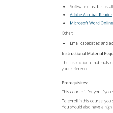
Software must be install
Adobe Acrobat Reader
.
Microsoft Word Online
Other:
Email capabilities and a
Instructional Material Req
The instructional materials r
your reference.
Prerequisites:
This course is for you if you 
To enroll in this course, you
You should also have a high 