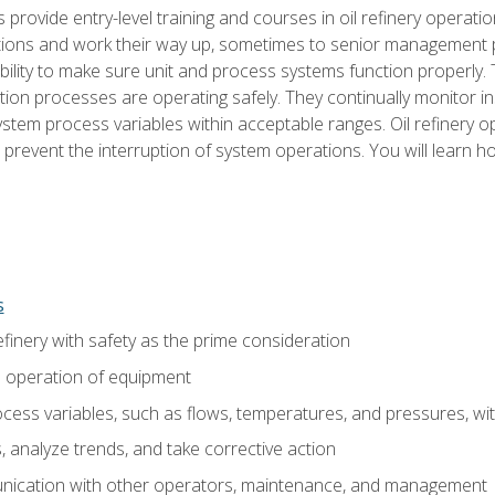
s provide entry-level training and courses in oil refinery operatio
tions and work their way up, sometimes to senior management posi
ility to make sure unit and process systems function properly.
tion processes are operating safely. They continually monitor 
tem process variables within acceptable ranges. Oil refinery o
 prevent the interruption of system operations. You will learn h
s
finery with safety as the prime consideration
e operation of equipment
ess variables, such as flows, temperatures, and pressures, wi
 analyze trends, and take corrective action
ication with other operators, maintenance, and management