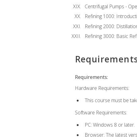
Centrifugal Pumps - Ope
Refining 1000: Introduct
Refining 2000: Distillat
Refining 3000: Basic Re
Requirement
Requirements:
Hardware Requirements:
This course must be tak
Software Requirements:
PC: Windows 8 or later.
Browser: The latest ver