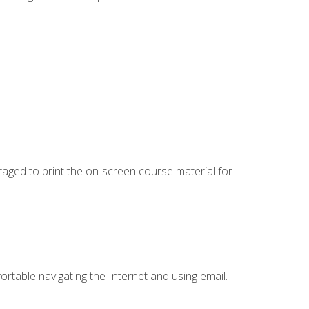
uraged to print the on-screen course material for
ortable navigating the Internet and using email.