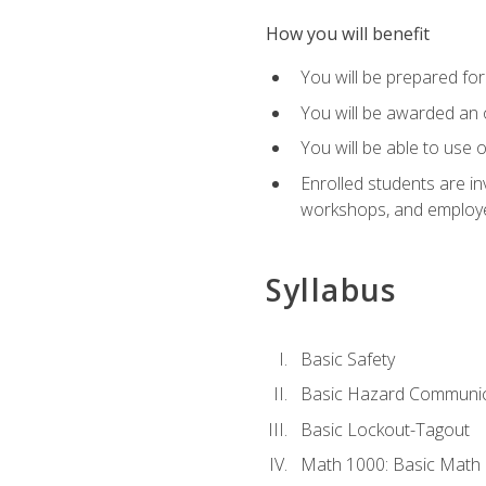
How you will benefit
You will be prepared for 
You will be awarded an of
You will be able to use 
Enrolled students are in
workshops, and employe
Syllabus
Basic Safety
Basic Hazard Communic
Basic Lockout-Tagout
Math 1000: Basic Math 