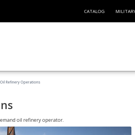
CATALOG
MILITAR
Oil Refinery Operations
ons
demand oil refinery operator.