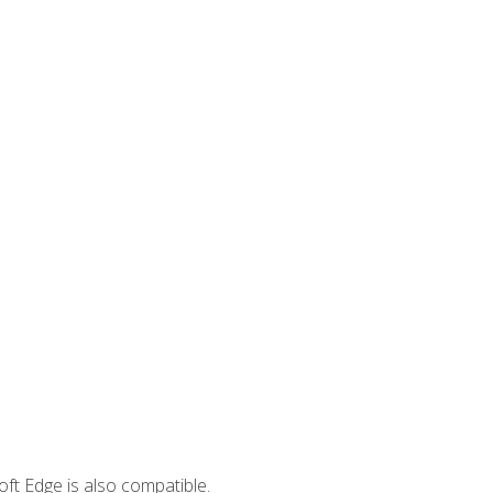
ft Edge is also compatible.