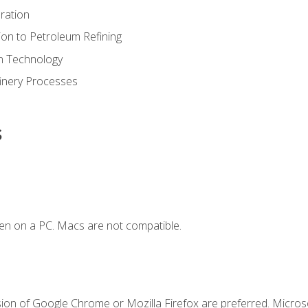
ration
ion to Petroleum Refining
ion Technology
finery Processes
s
en on a PC. Macs are not compatible.
sion of Google Chrome or Mozilla Firefox are preferred. Microso