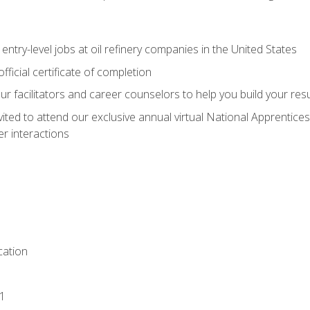
entry-level jobs at oil refinery companies in the United States
ficial certificate of completion
our facilitators and career counselors to help you build your re
vited to attend our exclusive annual virtual National Apprentices
r interactions
ation
1