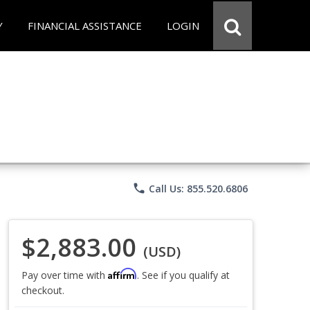
Y
FINANCIAL ASSISTANCE
LOGIN
phone
Call Us: 855.520.6806
$2,883.00
(USD)
Affirm
Pay over time with
. See if you qualify at
checkout.