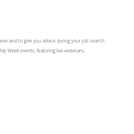
sume and to give you advice during your job search
hip Week events, featuring live webinars,