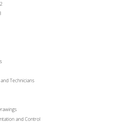
2
3
s
s and Technicians
rawings
ntation and Control