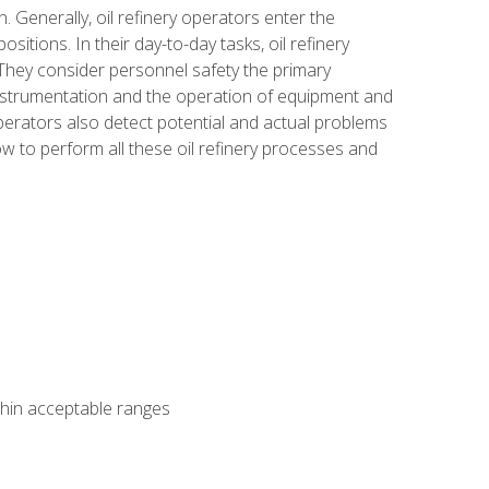
n. Generally, oil refinery operators enter the
tions. In their day-to-day tasks, oil refinery
 They consider personnel safety the primary
instrumentation and the operation of equipment and
perators also detect potential and actual problems
ow to perform all these oil refinery processes and
thin acceptable ranges