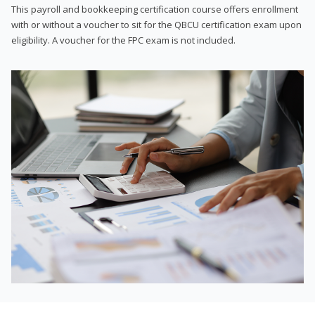
This payroll and bookkeeping certification course offers enrollment
with or without a voucher to sit for the QBCU certification exam upon
eligibility. A voucher for the FPC exam is not included.