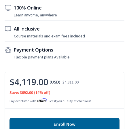
100% Online
Learn anytime, anywhere
All Inclusive
Course materials and exam fees included
Payment Options
Flexible payment plans Available
$4,119.00
(USD)
$4,811.00
Save: $692.00
(14% off)
Affirm
Pay over time with
. See if you qualify at checkout.
Enroll Now