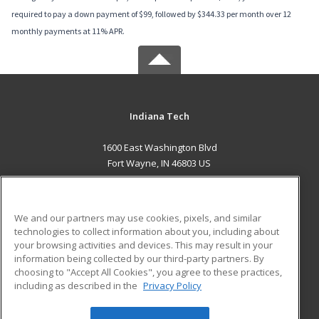
required to pay a down payment of $99, followed by $344.33 per month over 12
monthly payments at 11% APR.
Indiana Tech
1600 East Washington Blvd
Fort Wayne, IN 46803 US
MAIN CONTENT
Career Training
We and our partners may use cookies, pixels, and similar
technologies to collect information about you, including about
ADDITIONAL RESOURCES
your browsing activities and devices. This may result in your
information being collected by our third-party partners. By
Military
Student Blog
choosing to "Accept All Cookies", you agree to these practices,
Financial Assistance
including as described in the
Privacy Policy
Help