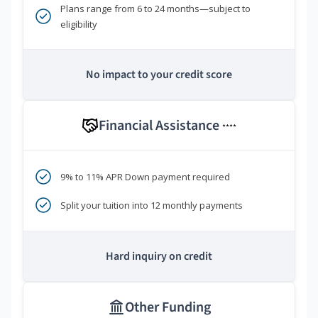
Plans range from 6 to 24 months—subject to
eligibility
No impact to your credit score
Financial Assistance
****
9% to 11% APR Down payment required
Split your tuition into 12 monthly payments
Hard inquiry on credit
Other Funding