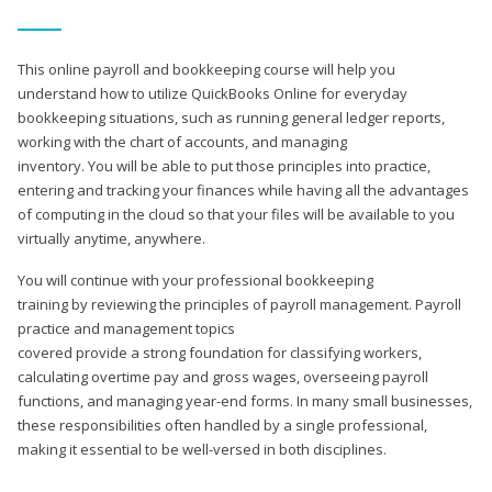
This online payroll and bookkeeping course will help you
understand how to utilize QuickBooks Online for everyday
bookkeeping situations, such as running general ledger reports,
working with the chart of accounts, and managing
inventory. You will be able to put those principles into practice,
entering and tracking your finances while having all the advantages
of computing in the cloud so that your files will be available to you
virtually anytime, anywhere.
You will continue with your professional bookkeeping
training by reviewing the principles of payroll management. Payroll
practice and management topics
covered provide a strong foundation for classifying workers,
calculating overtime pay and gross wages, overseeing payroll
functions, and managing year-end forms. In many small businesses,
these responsibilities often handled by a single professional,
making it essential to be well-versed in both disciplines.