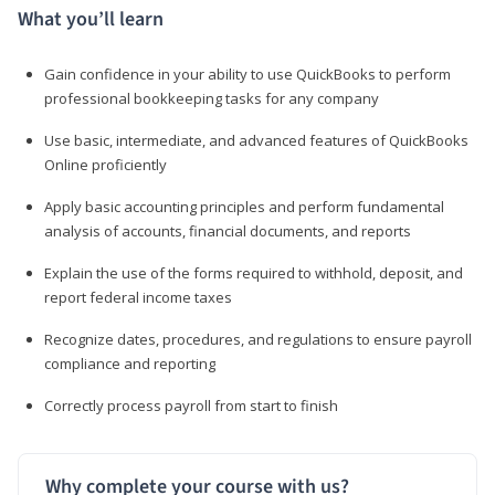
What you’ll learn
Gain confidence in your ability to use QuickBooks to perform
professional bookkeeping tasks for any company
Use basic, intermediate, and advanced features of QuickBooks
Online proficiently
Apply basic accounting principles and perform fundamental
analysis of accounts, financial documents, and reports
Explain the use of the forms required to withhold, deposit, and
report federal income taxes
Recognize dates, procedures, and regulations to ensure payroll
compliance and reporting
Correctly process payroll from start to finish
Why complete your course with us?