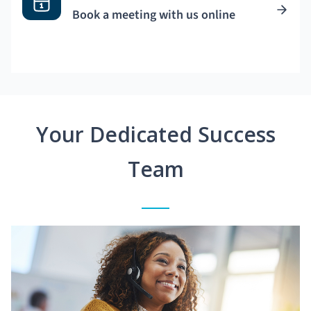
Book a meeting with us online
Your Dedicated Success
Team