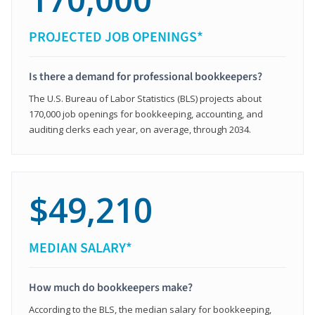
PROJECTED JOB OPENINGS*
Is there a demand for professional bookkeepers?
The U.S. Bureau of Labor Statistics (BLS) projects about
170,000 job openings for bookkeeping, accounting, and
auditing clerks each year, on average, through 2034.
$49,210
MEDIAN SALARY*
How much do bookkeepers make?
According to the BLS, the median salary for bookkeeping,