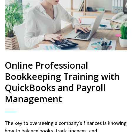
Online Professional
Bookkeeping Training with
QuickBooks and Payroll
Management
The key to overseeing a company's finances is knowing
how to balance books, track finances, and