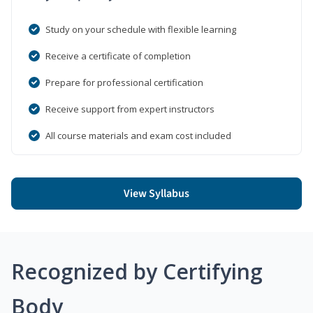
Study on your schedule with flexible learning
Receive a certificate of completion
Prepare for professional certification
Receive support from expert instructors
All course materials and exam cost included
View Syllabus
Recognized by Certifying
Body