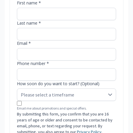
First name *
Last name *
Email *
Phone number *
How soon do you want to start? (Optional)
Email me about promotions and special offers.
By submitting this form, you confirm that you are 16
years of age or older and consent to be contacted by
email, phone, or text regarding your request. By
submitting, you also agree to our
Privacy Policy
.