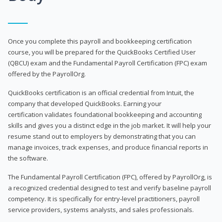
Once you complete this payroll and bookkeeping certification
course, you will be prepared for the QuickBooks Certified User
(QBCU) exam and the Fundamental Payroll Certification (FPC) exam
offered by the PayrollOrg.
QuickBooks certification is an official credential from Intuit, the
company that developed QuickBooks. Earning your
certification validates foundational bookkeeping and accounting
skills and gives you a distinct edge in the job market. It will help your
resume stand out to employers by demonstrating that you can
manage invoices, track expenses, and produce financial reports in
the software.
The Fundamental Payroll Certification (FPC), offered by PayrollOrg, is
a recognized credential designed to test and verify baseline payroll
competency. It is specifically for entry-level practitioners, payroll
service providers, systems analysts, and sales professionals.