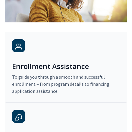
Enrollment Assistance
To guide you through a smooth and successful
enrollment – from program details to financing
application assistance.