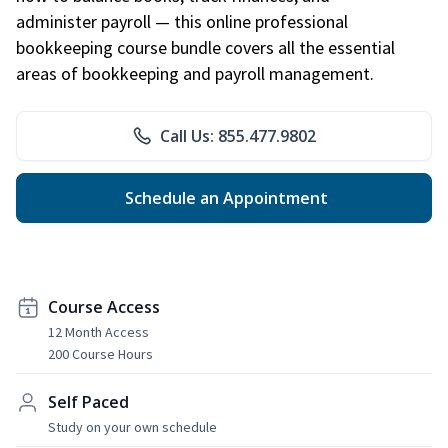
administer payroll — this online professional
bookkeeping course bundle covers all the essential
areas of bookkeeping and payroll management.
Call Us: 855.477.9802
Schedule an Appointment
Course Access
12 Month Access
200 Course Hours
Self Paced
Study on your own schedule