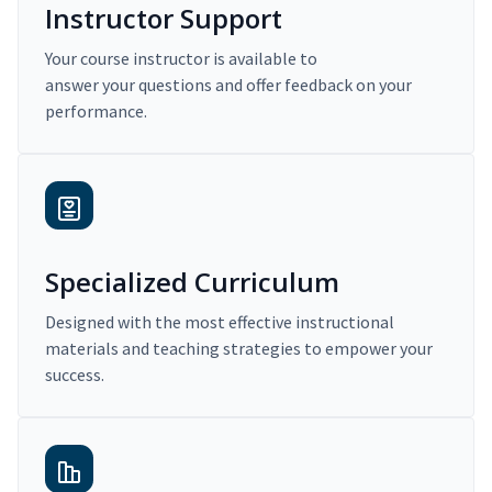
Instructor Support
Your course instructor is available to
answer your questions and offer feedback on your
performance.
Specialized Curriculum
Designed with the most effective instructional
materials and teaching strategies to empower your
success.