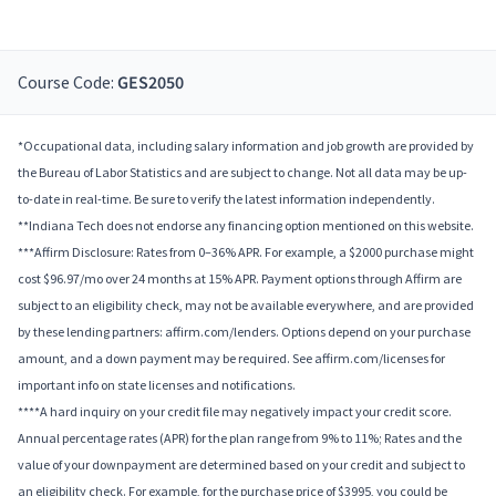
Course Code:
GES2050
*Occupational data, including salary information and job growth are provided by
the Bureau of Labor Statistics and are subject to change. Not all data may be up-
to-date in real-time. Be sure to verify the latest information independently.
**Indiana Tech does not endorse any financing option mentioned on this website.
***Affirm Disclosure: Rates from 0–36% APR. For example, a $2000 purchase might
cost $96.97/mo over 24 months at 15% APR. Payment options through Affirm are
subject to an eligibility check, may not be available everywhere, and are provided
by these lending partners: affirm.com/lenders. Options depend on your purchase
amount, and a down payment may be required. See affirm.com/licenses for
important info on state licenses and notifications.
****A hard inquiry on your credit file may negatively impact your credit score.
Annual percentage rates (APR) for the plan range from 9% to 11%; Rates and the
value of your downpayment are determined based on your credit and subject to
an eligibility check. For example, for the purchase price of $3995, you could be