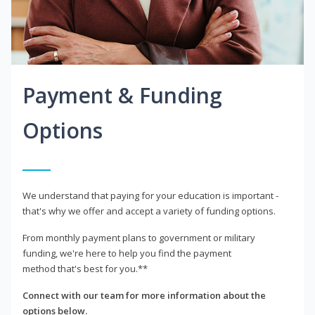
Payment & Funding
Options
We understand that paying for your education is important -
that's why we offer and accept a variety of funding options.
From monthly payment plans to government or military
funding, we're here to help you find the payment
method that's best for you.**
Connect with our team for more information about the
options below.