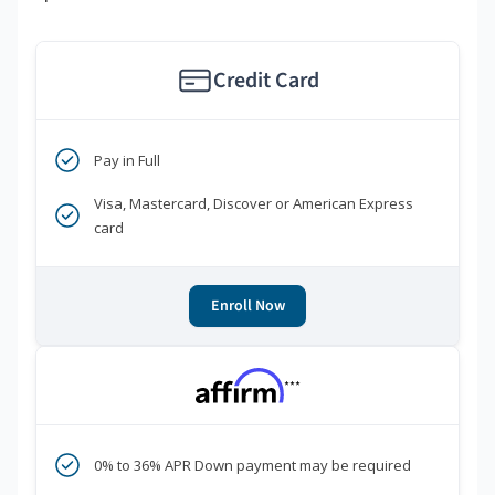
Credit Card
Pay in Full
Visa, Mastercard, Discover or American Express
card
Enroll Now
***
0% to 36% APR Down payment may be required