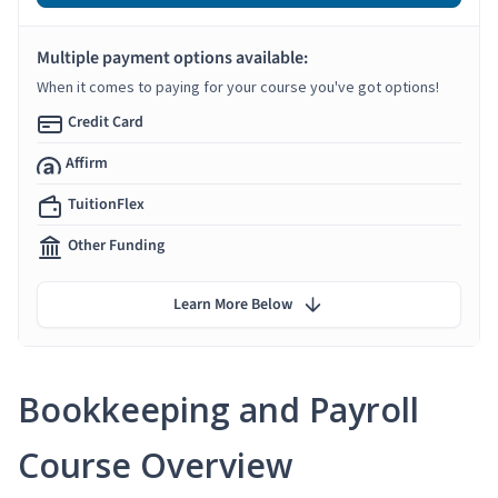
Multiple payment options available:
When it comes to paying for your course you've got options!
Credit Card
Affirm
TuitionFlex
Other Funding
Learn More Below
Bookkeeping and Payroll
Course Overview