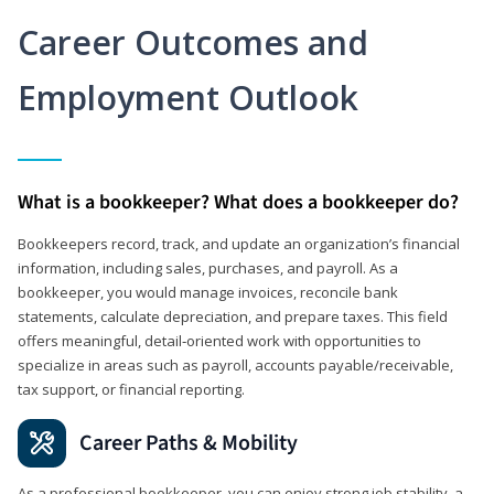
Career Outcomes and
Employment Outlook
What is a bookkeeper? What does a bookkeeper do?
Bookkeepers record, track, and update an organization’s financial
information, including sales, purchases, and payroll. As a
bookkeeper, you would manage invoices, reconcile bank
statements, calculate depreciation, and prepare taxes. This field
offers meaningful, detail‑oriented work with opportunities to
specialize in areas such as payroll, accounts payable/receivable,
tax support, or financial reporting.
Career Paths & Mobility
As a professional bookkeeper, you can enjoy strong job stability, a