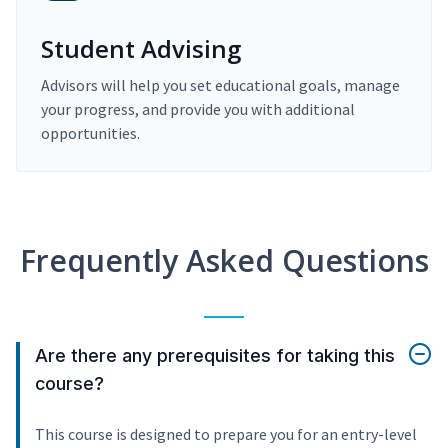
Student Advising
Advisors will help you set educational goals, manage
your progress, and provide you with additional
opportunities.
Frequently Asked Questions
Are there any prerequisites for taking this
course?
This course is designed to prepare you for an entry-level