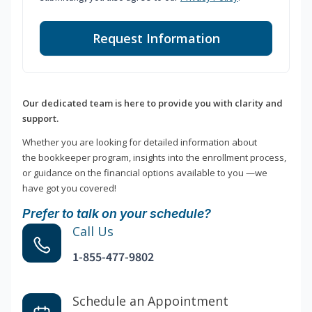
Request Information
Our dedicated team is here to provide you with clarity and
support.
Whether you are looking for detailed information about
the bookkeeper program, insights into the enrollment process,
or guidance on the financial options available to you —we
have got you covered!
Prefer to talk on your schedule?
Call Us
1-855-477-9802
Schedule an Appointment