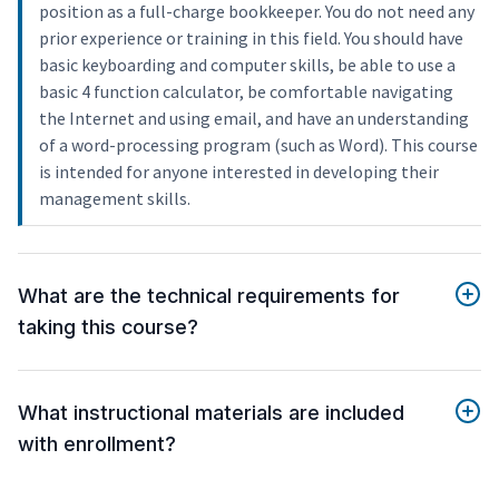
position as a full-charge bookkeeper. You do not need any
prior experience or training in this field. You should have
basic keyboarding and computer skills, be able to use a
basic 4 function calculator, be comfortable navigating
the Internet and using email, and have an understanding
of a word-processing program (such as Word). This course
is intended for anyone interested in developing their
management skills.
What are the technical requirements for
taking this course?
What instructional materials are included
with enrollment?