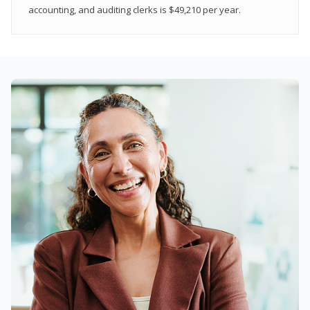
accounting, and auditing clerks is $49,210 per year.