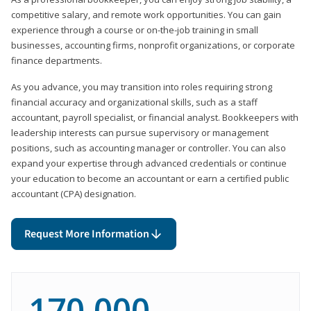
competitive salary, and remote work opportunities. You can gain
experience through a course or on-the-job training in small
businesses, accounting firms, nonprofit organizations, or corporate
finance departments.
As you advance, you may transition into roles requiring strong
financial accuracy and organizational skills, such as a staff
accountant, payroll specialist, or financial analyst. Bookkeepers with
leadership interests can pursue supervisory or management
positions, such as accounting manager or controller. You can also
expand your expertise through advanced credentials or continue
your education to become an accountant or earn a certified public
accountant (CPA) designation.
Request More Information
170,000