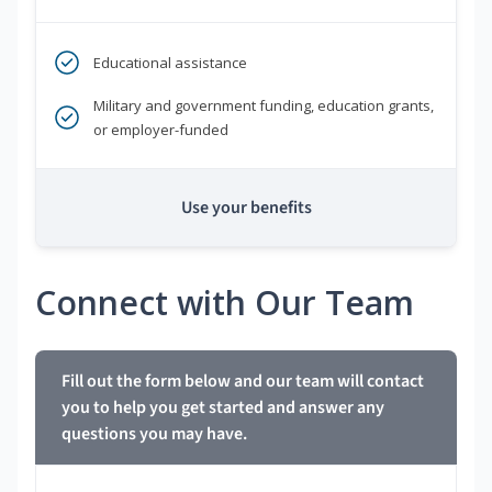
Educational assistance
Military and government funding, education grants,
or employer-funded
Use your benefits
Connect with Our Team
Fill out the form below and our team will contact
you to help you get started and answer any
questions you may have.