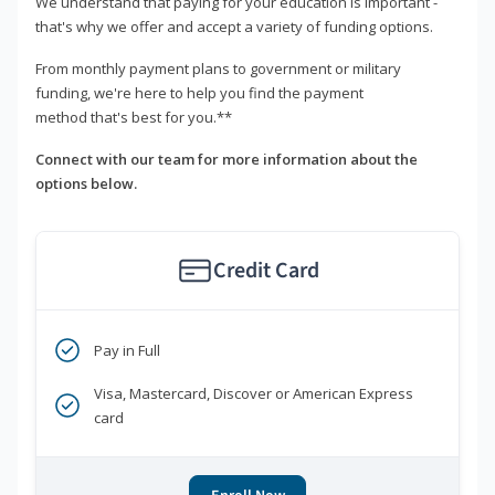
We understand that paying for your education is important -
that's why we offer and accept a variety of funding options.
From monthly payment plans to government or military
funding, we're here to help you find the payment
method that's best for you.**
Connect with our team for more information about the
options below.
Credit Card
Pay in Full
Visa, Mastercard, Discover or American Express
card