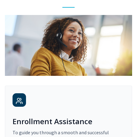
Enrollment Assistance
To guide you through a smooth and successful