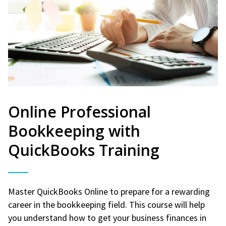
Online Professional
Bookkeeping with
QuickBooks Training
Master QuickBooks Online to prepare for a rewarding
career in the bookkeeping field. This course will help
you understand how to get your business finances in