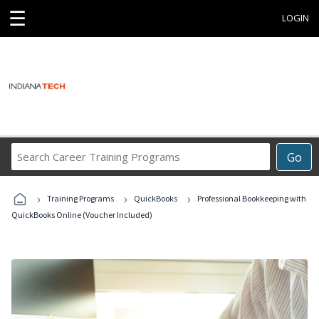
☰
LOGIN
Search
Go
Career
Training
›
›
›
Programs
Training Programs
QuickBooks
Professional Bookkeeping with
QuickBooks Online (Voucher Included)