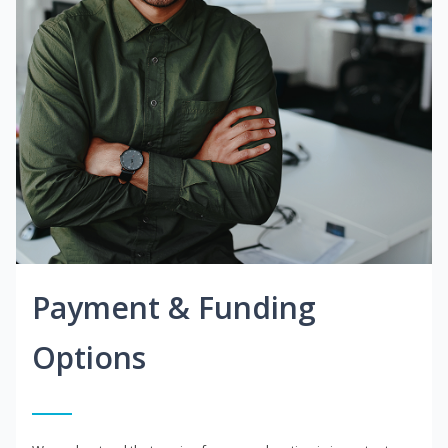
Payment & Funding
Options