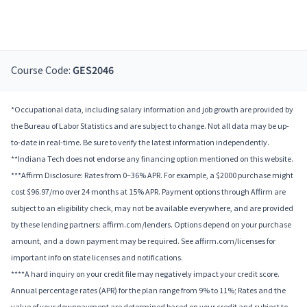
Course Code:
GES2046
*Occupational data, including salary information and job growth are provided by
the Bureau of Labor Statistics and are subject to change. Not all data may be up-
to-date in real-time. Be sure to verify the latest information independently.
**Indiana Tech does not endorse any financing option mentioned on this website.
***Affirm Disclosure: Rates from 0–36% APR. For example, a $2000 purchase might
cost $96.97/mo over 24 months at 15% APR. Payment options through Affirm are
subject to an eligibility check, may not be available everywhere, and are provided
by these lending partners: affirm.com/lenders. Options depend on your purchase
amount, and a down payment may be required. See affirm.com/licenses for
important info on state licenses and notifications.
****A hard inquiry on your credit file may negatively impact your credit score.
Annual percentage rates (APR) for the plan range from 9% to 11%; Rates and the
value of your downpayment are determined based on your credit and subject to