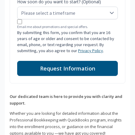
How soon do you want to start? (Optional)
Email me about promotions and special offers.
By submitting this form, you confirm that you are 16
years of age or older and consent to be contacted by
email, phone, or text regarding your request. By
submitting, you also agree to our
Privacy Policy
.
Request Information
Our dedicated team is here to provide you with clarity and
support.
Whether you are looking for detailed information about the
Professional Bookkeeping with QuickBooks program, insights
into the enrollment process, or guidance on the financial
options available to you —we have got you covered!