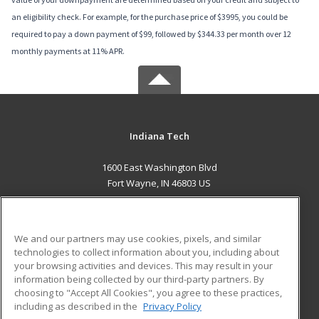
an eligibility check. For example, for the purchase price of $3995, you could be
required to pay a down payment of $99, followed by $344.33 per month over 12
monthly payments at 11% APR.
Indiana Tech
1600 East Washington Blvd
Fort Wayne, IN 46803 US
MAIN CONTENT
Career Training
We and our partners may use cookies, pixels, and similar
technologies to collect information about you, including about
ADDITIONAL RESOURCES
your browsing activities and devices. This may result in your
information being collected by our third-party partners. By
Military
Student Blog
choosing to "Accept All Cookies", you agree to these practices,
Financial Assistance
including as described in the
Privacy Policy
Help