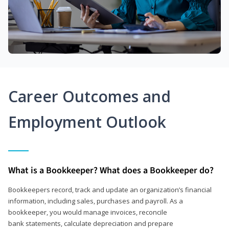
Career Outcomes and
Employment Outlook
What is a Bookkeeper? What does a Bookkeeper do?
Bookkeepers record, track and update an organization’s financial
information, including sales, purchases and payroll. As a
bookkeeper, you would manage invoices, reconcile
bank statements, calculate depreciation and prepare