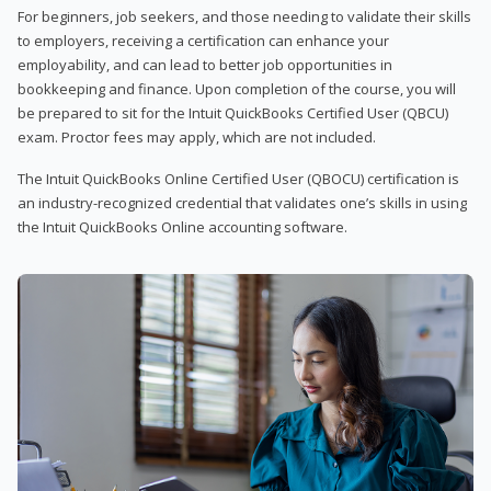
For beginners, job seekers, and those needing to validate their skills
to employers, receiving a certification can enhance your
employability, and can lead to better job opportunities in
bookkeeping and finance. Upon completion of the course, you will
be prepared to sit for the Intuit QuickBooks Certified User (QBCU)
exam. Proctor fees may apply, which are not included.
The Intuit QuickBooks Online Certified User (QBOCU) certification is
an industry-recognized credential that validates one’s skills in using
the Intuit QuickBooks Online accounting software.