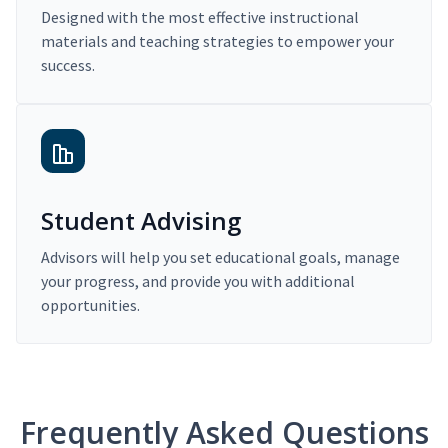
Designed with the most effective instructional
materials and teaching strategies to empower your
success.
Student Advising
Advisors will help you set educational goals, manage
your progress, and provide you with additional
opportunities.
Frequently Asked Questions