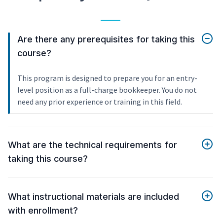
Are there any prerequisites for taking this
course?
This program is designed to prepare you for an entry-
level position as a full-charge bookkeeper. You do not
need any prior experience or training in this field.
What are the technical requirements for
taking this course?
What instructional materials are included
with enrollment?