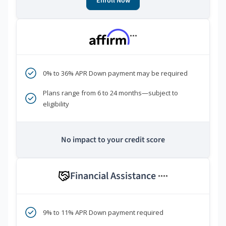
Enroll Now
***
0% to 36% APR Down payment may be required
Plans range from 6 to 24 months—subject to
eligibility
No impact to your credit score
Financial Assistance
****
9% to 11% APR Down payment required