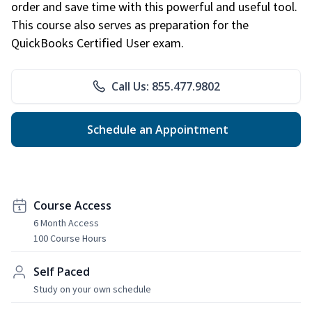
order and save time with this powerful and useful tool.
This course also serves as preparation for the
QuickBooks Certified User exam.
Call Us: 855.477.9802
Schedule an Appointment
Course Access
6 Month Access
100 Course Hours
Self Paced
Study on your own schedule