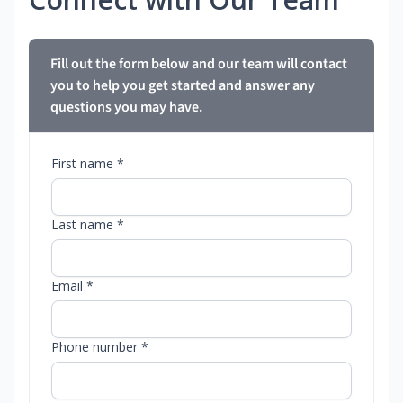
Fill out the form below and our team will contact
you to help you get started and answer any
questions you may have.
First name *
Last name *
Email *
Phone number *