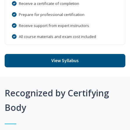
Receive a certificate of completion
Prepare for professional certification
Receive support from expert instructors
All course materials and exam cost included
View Syllabus
Recognized by Certifying
Body