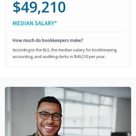
$49,210
MEDIAN SALARY*
How much do bookkeepers make?
According to the BLS, the median salary for bookkeeping,
accounting, and auditing clerks is $49,210 per year.