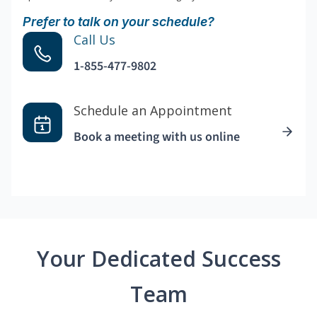
Prefer to talk on your schedule?
Call Us
1-855-477-9802
Schedule an Appointment
Book a meeting with us online
Your Dedicated Success
Team