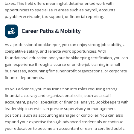
taxes. This field offers meaningful, detail‑oriented work with
opportunities to specialize in areas such as payroll, accounts
payable/receivable, tax support, or financial reporting.
Career Paths & Mobility
As a professional bookkeeper, you can enjoy strong job stability, a
competitive salary, and remote work opportunities. With
foundational education and your bookkeeping certification, you can
gain experience through a course or on-the-job training in small
businesses, accounting firms, nonprofit organizations, or corporate
finance departments.
As you advance, you may transition into roles requiring strong
financial accuracy and organizational skills, such as a staff
accountant, payroll specialist, or financial analyst. Bookkeepers with
leadership interests can pursue supervisory or management
positions, such as accounting manager or controller. You can also
expand your expertise through advanced credentials or continue
your education to become an accountant or earn a certified public