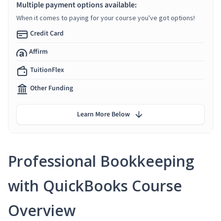
Multiple payment options available:
When it comes to paying for your course you've got options!
Credit Card
Affirm
TuitionFlex
Other Funding
Learn More Below
Professional Bookkeeping
with QuickBooks Course
Overview