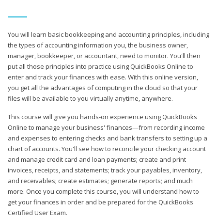
You will learn basic bookkeeping and accounting principles, including
the types of accounting information you, the business owner,
manager, bookkeeper, or accountant, need to monitor. You'll then
put all those principles into practice using QuickBooks Online to
enter and track your finances with ease. With this online version,
you get all the advantages of computing in the cloud so that your
files will be available to you virtually anytime, anywhere.
This course will give you hands-on experience using QuickBooks
Online to manage your business' finances—from recording income
and expenses to entering checks and bank transfers to setting up a
chart of accounts. You'll see how to reconcile your checking account
and manage credit card and loan payments; create and print
invoices, receipts, and statements; track your payables, inventory,
and receivables; create estimates; generate reports; and much
more. Once you complete this course, you will understand how to
get your finances in order and be prepared for the QuickBooks
Certified User Exam.