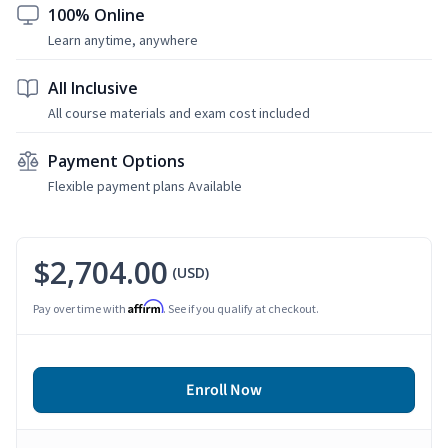
100% Online
Learn anytime, anywhere
All Inclusive
All course materials and exam cost included
Payment Options
Flexible payment plans Available
$2,704.00
(USD)
Affirm
Pay over time with
. See if you qualify at checkout.
Enroll Now