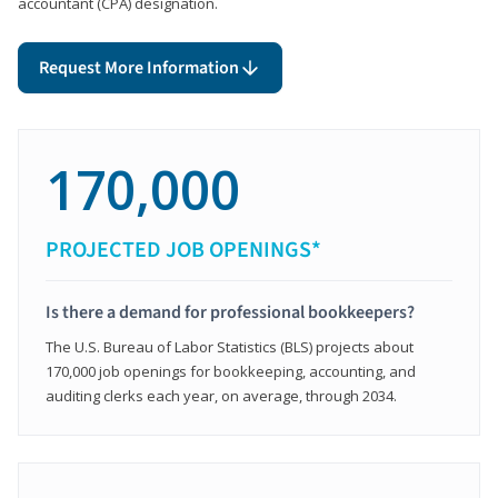
accountant (CPA) designation.
Request More Information
170,000
PROJECTED JOB OPENINGS*
Is there a demand for professional bookkeepers?
The U.S. Bureau of Labor Statistics (BLS) projects about
170,000 job openings for bookkeeping, accounting, and
auditing clerks each year, on average, through 2034.