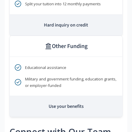
Split your tuition into 12 monthly payments
Hard inquiry on credit
Other Funding
Educational assistance
Military and government funding, education grants,
or employer-funded
Use your benefits
Connect with Our Team