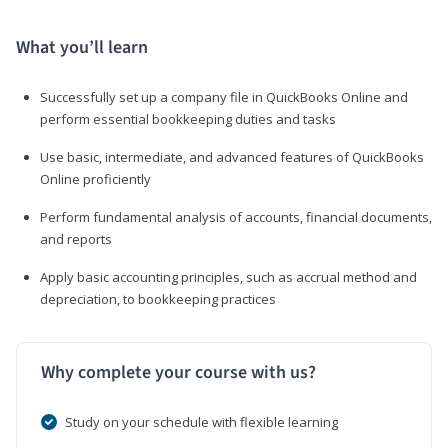
What you’ll learn
Successfully set up a company file in QuickBooks Online and
perform essential bookkeeping duties and tasks
Use basic, intermediate, and advanced features of QuickBooks
Online proficiently
Perform fundamental analysis of accounts, financial documents,
and reports
Apply basic accounting principles, such as accrual method and
depreciation, to bookkeeping practices
Why complete your course with us?
Study on your schedule with flexible learning