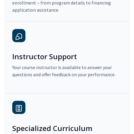
enrollment – from program details to financing
application assistance.
Instructor Support
Your course instructor is available to answer your
questions and offer feedback on your performance.
Specialized Curriculum