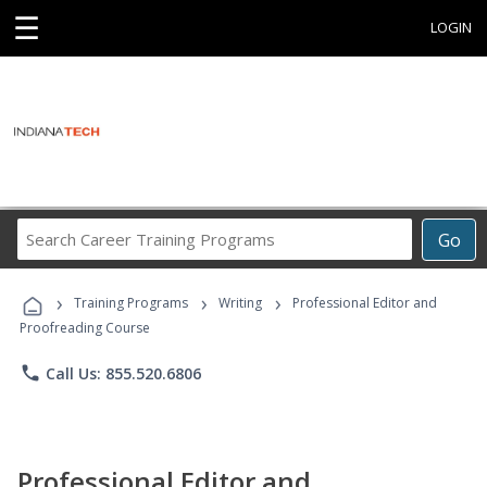
☰
LOGIN
Search
Go
Career
Training
›
›
›
Programs
Training Programs
Writing
Professional Editor and
Proofreading Course
phone
Call Us: 855.520.6806
Professional Editor and