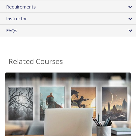
Requirements
Instructor
FAQs
Related Courses