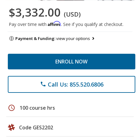
$3,332.00
(USD)
Affirm
Pay over time with
. See if you qualify at checkout.
Payment & Funding:
view your options
ENROLL NOW
Call Us: 855.520.6806
phone
schedule
100 course hrs
Code GES2202