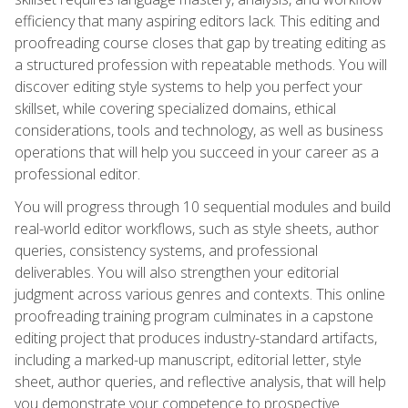
efficiency that many aspiring editors lack. This editing and
proofreading course closes that gap by treating editing as
a structured profession with repeatable methods. You will
discover editing style systems to help you perfect your
skillset, while covering specialized domains, ethical
considerations, tools and technology, as well as business
operations that will help you succeed in your career as a
professional editor.
You will progress through 10 sequential modules and build
real-world editor workflows, such as style sheets, author
queries, consistency systems, and professional
deliverables. You will also strengthen your editorial
judgment across various genres and contexts. This online
proofreading training program culminates in a capstone
editing project that produces industry-standard artifacts,
including a marked-up manuscript, editorial letter, style
sheet, author queries, and reflective analysis, that will help
you demonstrate your competence to prospective