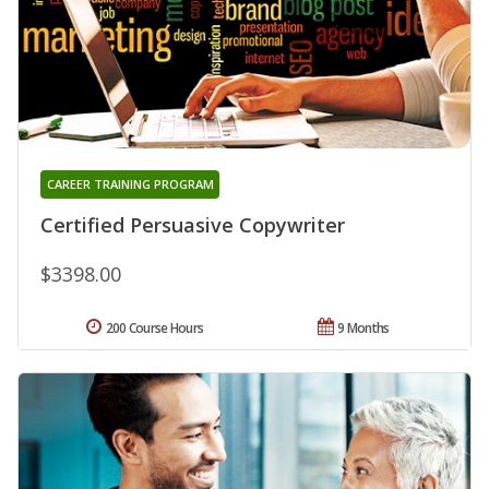
CAREER TRAINING PROGRAM
Certified Persuasive Copywriter
$3398.00
200 Course Hours
9 Months