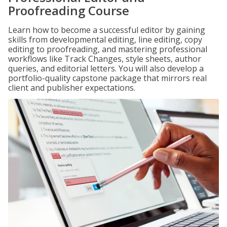
Proofreading Course
Learn how to become a successful editor by gaining
skills from developmental editing, line editing, copy
editing to proofreading, and mastering professional
workflows like Track Changes, style sheets, author
queries, and editorial letters. You will also develop a
portfolio-quality capstone package that mirrors real
client and publisher expectations.