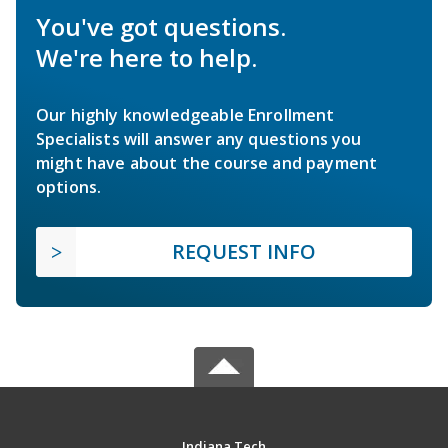
You've got questions.
We're here to help.
Our highly knowledgeable Enrollment
Specialists will answer any questions you
might have about the course and payment
options.
REQUEST INFO
Indiana Tech