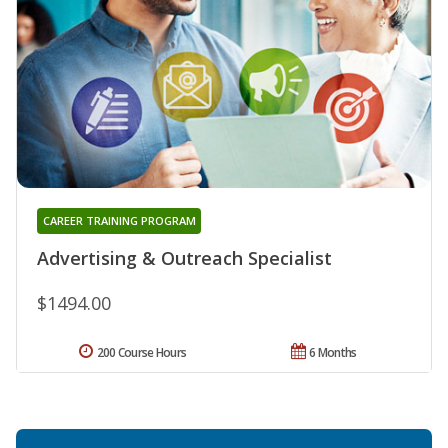
CAREER TRAINING PROGRAM
Advertising & Outreach Specialist
$1494.00
200 Course Hours
6 Months