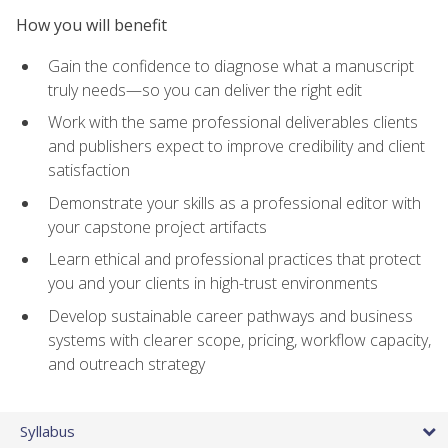
How you will benefit
Gain the confidence to diagnose what a manuscript
truly needs—so you can deliver the right edit
Work with the same professional deliverables clients
and publishers expect to improve credibility and client
satisfaction
Demonstrate your skills as a professional editor with
your capstone project artifacts
Learn ethical and professional practices that protect
you and your clients in high-trust environments
Develop sustainable career pathways and business
systems with clearer scope, pricing, workflow capacity,
and outreach strategy
Syllabus