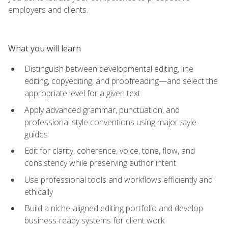
employers and clients.
What you will learn
Distinguish between developmental editing, line
editing, copyediting, and proofreading—and select the
appropriate level for a given text
Apply advanced grammar, punctuation, and
professional style conventions using major style
guides
Edit for clarity, coherence, voice, tone, flow, and
consistency while preserving author intent
Use professional tools and workflows efficiently and
ethically
Build a niche-aligned editing portfolio and develop
business-ready systems for client work