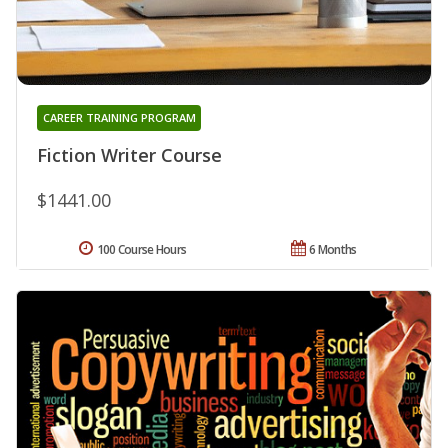
CAREER TRAINING PROGRAM
Fiction Writer Course
$1441.00
100 Course Hours
6 Months