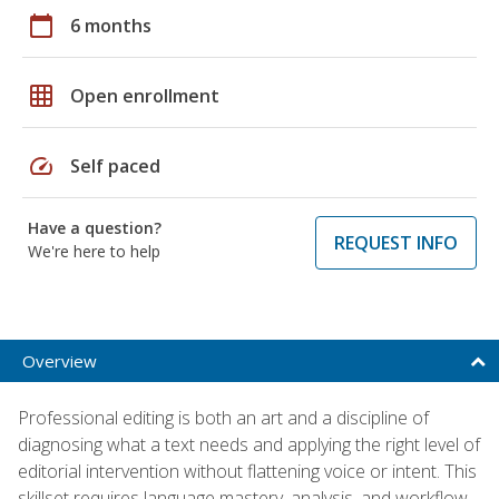
calendar_today
6 months
grid_on
Open enrollment
speed
Self paced
Have a question?
REQUEST INFO
We're here to help
Overview
Professional editing is both an art and a discipline of
diagnosing what a text needs and applying the right level of
editorial intervention without flattening voice or intent. This
skillset requires language mastery, analysis, and workflow