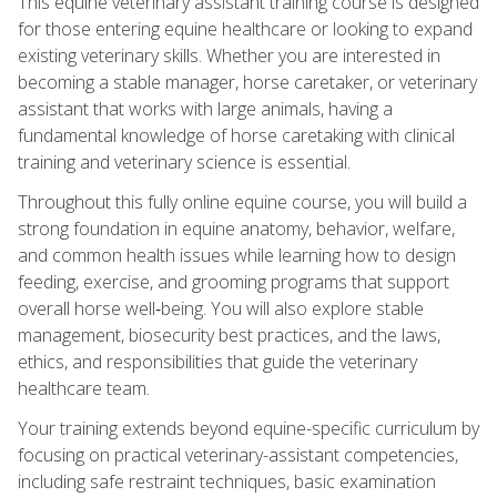
This equine veterinary assistant training course is designed
for those entering equine healthcare or looking to expand
existing veterinary skills. Whether you are interested in
becoming a stable manager, horse caretaker, or veterinary
assistant that works with large animals, having a
fundamental knowledge of horse caretaking with clinical
training and veterinary science is essential.
Throughout this fully online equine course, you will build a
strong foundation in equine anatomy, behavior, welfare,
and common health issues while learning how to design
feeding, exercise, and grooming programs that support
overall horse well‑being. You will also explore stable
management, biosecurity best practices, and the laws,
ethics, and responsibilities that guide the veterinary
healthcare team.
Your training extends beyond equine-specific curriculum by
focusing on practical veterinary-assistant competencies,
including safe restraint techniques, basic examination