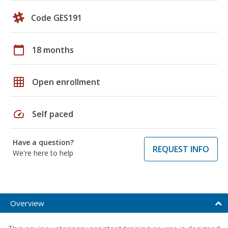
Code GES191
calendar_today
18 months
grid_on
Open enrollment
speed
Self paced
Have a question?
REQUEST INFO
We're here to help
Overview