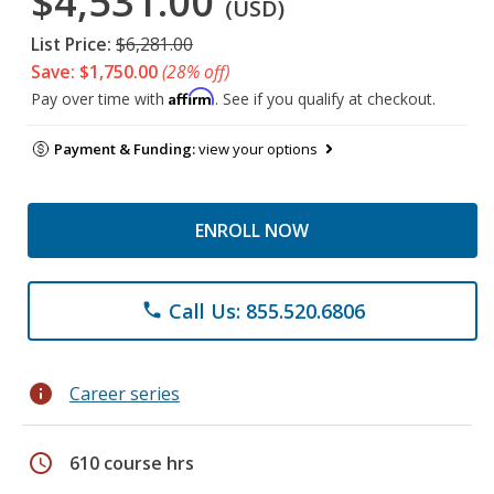
$4,531.00
(USD)
List Price:
$6,281.00
Save: $1,750.00
(28% off)
Affirm
Pay over time with
. See if you qualify at checkout.
Payment & Funding:
view your options
ENROLL NOW
Call Us: 855.520.6806
phone
info
Career series
schedule
610 course hrs