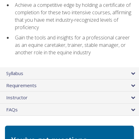
Achieve a competitive edge by holding a certificate of
completion for these two intensive courses, affirming
that you have met industry-recognized levels of
proficiency
Gain the tools and insights for a professional career
as an equine caretaker, trainer, stable manager, or
another role in the equine industry
Syllabus
Requirements
Instructor
FAQs