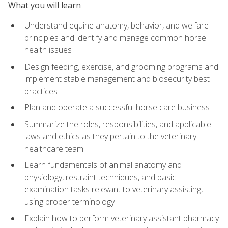
What you will learn
Understand equine anatomy, behavior, and welfare
principles and identify and manage common horse
health issues
Design feeding, exercise, and grooming programs and
implement stable management and biosecurity best
practices
Plan and operate a successful horse care business
Summarize the roles, responsibilities, and applicable
laws and ethics as they pertain to the veterinary
healthcare team
Learn fundamentals of animal anatomy and
physiology, restraint techniques, and basic
examination tasks relevant to veterinary assisting,
using proper terminology
Explain how to perform veterinary assistant pharmacy