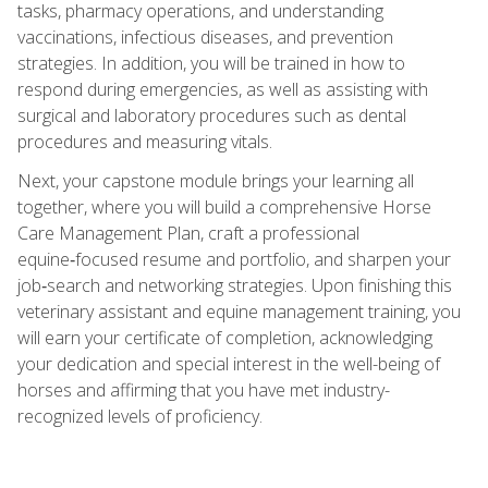
tasks, pharmacy operations, and understanding
vaccinations, infectious diseases, and prevention
strategies. In addition, you will be trained in how to
respond during emergencies, as well as assisting with
surgical and laboratory procedures such as dental
procedures and measuring vitals.
Next, your capstone module brings your learning all
together, where you will build a comprehensive Horse
Care Management Plan, craft a professional
equine‑focused resume and portfolio, and sharpen your
job‑search and networking strategies. Upon finishing this
veterinary assistant and equine management training, you
will earn your certificate of completion, acknowledging
your dedication and special interest in the well-being of
horses and affirming that you have met industry-
recognized levels of proficiency.