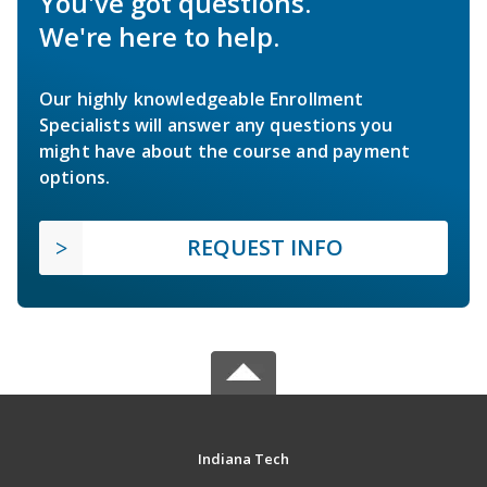
You've got questions.
We're here to help.
Our highly knowledgeable Enrollment
Specialists will answer any questions you
might have about the course and payment
options.
REQUEST INFO
Indiana Tech