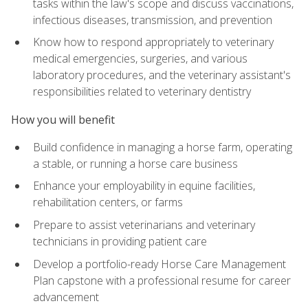
tasks within the law's scope and discuss vaccinations,
infectious diseases, transmission, and prevention
Know how to respond appropriately to veterinary
medical emergencies, surgeries, and various
laboratory procedures, and the veterinary assistant's
responsibilities related to veterinary dentistry
How you will benefit
Build confidence in managing a horse farm, operating
a stable, or running a horse care business
Enhance your employability in equine facilities,
rehabilitation centers, or farms
Prepare to assist veterinarians and veterinary
technicians in providing patient care
Develop a portfolio-ready Horse Care Management
Plan capstone with a professional resume for career
advancement