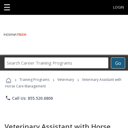
☰
LOGIN
Search
Go
Career
Training
›
›
›
Programs
Training Programs
Veterinary
Veterinary Assistant with
Horse Care Management
phone
Call Us: 855.520.6806
Veterinary Assistant with Horse