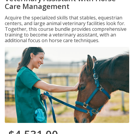
Care Management
Acquire the specialized skills that stables, equestrian
centers, and large animal veterinary facilities look for.
Together, this course bundle provides comprehensive
training to become a veterinary assistant, with an
additional focus on horse care techniques.