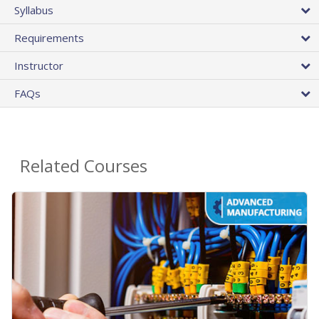
Syllabus
Requirements
Instructor
FAQs
Related Courses