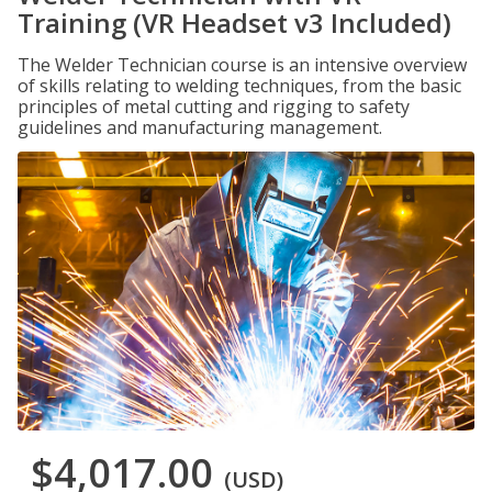
Training (VR Headset v3 Included)
The Welder Technician course is an intensive overview
of skills relating to welding techniques, from the basic
principles of metal cutting and rigging to safety
guidelines and manufacturing management.
$4,017.00
(USD)