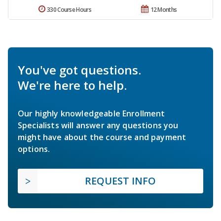
330 Course Hours
12 Months
You've got questions.
We're here to help.
Our highly knowledgeable Enrollment
Specialists will answer any questions you
might have about the course and payment
options.
REQUEST INFO