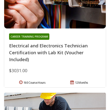
CAREER TRAINING PROGRAM
Electrical and Electronics Technician
Certification with Lab Kit (Voucher
Included)
$3031.00
160 Course Hours
12 Months