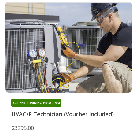
CAREER TRAINING PROGRAM
HVAC/R Technician (Voucher Included)
$3295.00