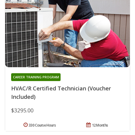
CAREER TRAINING PROGRAM
HVAC/R Certified Technician (Voucher
Included)
$3295.00
330 Course Hours
12 Months