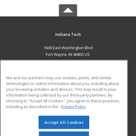
Indiana Tech
1600 East Washington Blvd
Fort Wayne, IN 46803 US
MAIN CONTENT
Career Training
We and our partners may use cookies, pixels, and similar
technologies to collect information about you, including about
ADDITIONAL RESOURCES
your browsing activities and devices. This may result in your
information being collected by our third-party partners. By
Military
Student Blog
choosing to "Accept All Cookies", you agree to these practices,
Financial Assistance
including as described in the
Privacy Policy
Help
Accept All Cookies
© 2026 ed2go, a division of Cengage Learning. All rights
reserved. The material on this site cannot be reproduced or