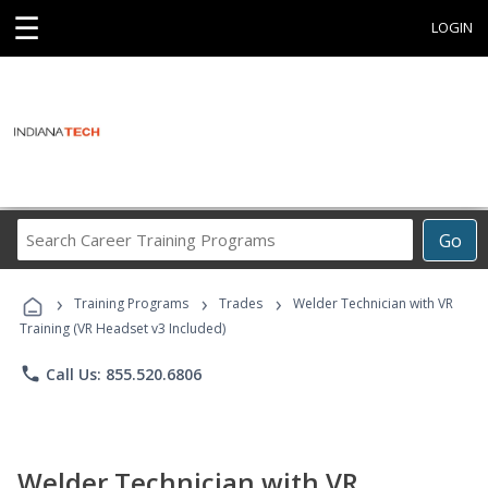
☰
LOGIN
Search
Go
Career
Training
›
›
›
Programs
Training Programs
Trades
Welder Technician with VR
Training (VR Headset v3 Included)
phone
Call Us: 855.520.6806
Welder Technician with VR