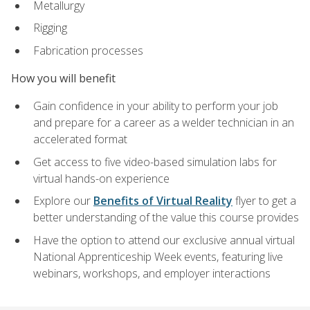
Metallurgy
Rigging
Fabrication processes
How you will benefit
Gain confidence in your ability to perform your job
and prepare for a career as a welder technician in an
accelerated format
Get access to five video-based simulation labs for
virtual hands-on experience
Explore our
Benefits of Virtual Reality
flyer to get a
better understanding of the value this course provides
Have the option to attend our exclusive annual virtual
National Apprenticeship Week events, featuring live
webinars, workshops, and employer interactions