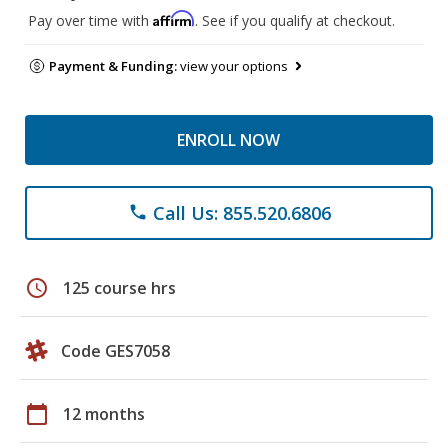
Affirm
Pay over time with
. See if you qualify at checkout.
Payment & Funding:
view your options
ENROLL NOW
Call Us: 855.520.6806
phone
schedule
125 course hrs
Code GES7058
calendar_today
12 months