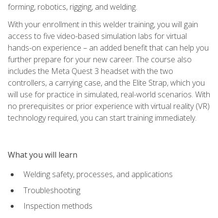
forming, robotics, rigging, and welding.
With your enrollment in this welder training, you will gain
access to five video-based simulation labs for virtual
hands-on experience – an added benefit that can help you
further prepare for your new career. The course also
includes the Meta Quest 3 headset with the two
controllers, a carrying case, and the Elite Strap, which you
will use for practice in simulated, real-world scenarios. With
no prerequisites or prior experience with virtual reality (VR)
technology required, you can start training immediately.
What you will learn
Welding safety, processes, and applications
Troubleshooting
Inspection methods