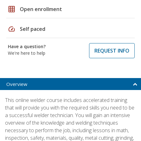
grid_on
Open enrollment
speed
Self paced
Have a question?
REQUEST INFO
We're here to help
Overview
This online welder course includes accelerated training
that will provide you with the required skills you need to be
a successful welder technician. You will gain an intensive
overview of the knowledge and welding techniques
necessary to perform the job, including lessons in math,
inspection, safety, materials, quality, metal cutting, grinding,