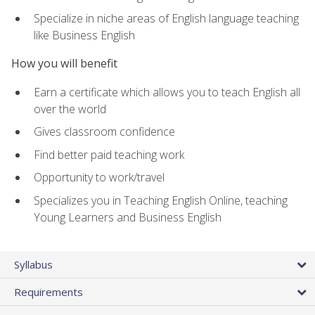
Specialize in niche areas of English language teaching
like Business English
How you will benefit
Earn a certificate which allows you to teach English all
over the world
Gives classroom confidence
Find better paid teaching work
Opportunity to work/travel
Specializes you in Teaching English Online, teaching
Young Learners and Business English
Syllabus
Requirements