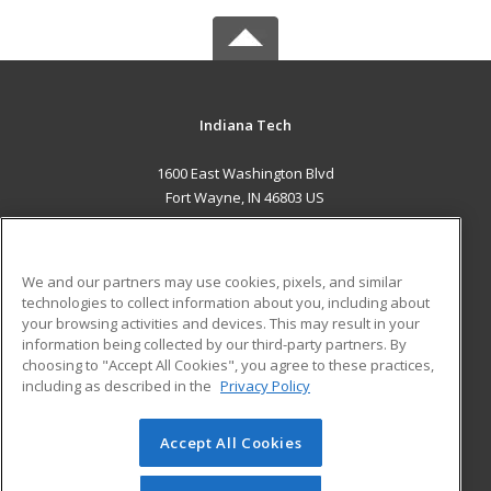
Indiana Tech
1600 East Washington Blvd
Fort Wayne, IN 46803 US
MAIN CONTENT
Career Training
We and our partners may use cookies, pixels, and similar
technologies to collect information about you, including about
ADDITIONAL RESOURCES
your browsing activities and devices. This may result in your
information being collected by our third-party partners. By
Military
Student Blog
choosing to "Accept All Cookies", you agree to these practices,
Financial Assistance
including as described in the
Privacy Policy
Help
Accept All Cookies
© 2026 ed2go, a division of Cengage Learning. All rights
reserved. The material on this site cannot be reproduced or