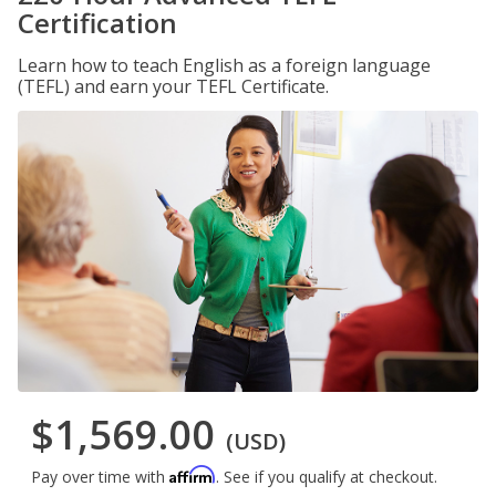
Certification
Learn how to teach English as a foreign language
(TEFL) and earn your TEFL Certificate.
$1,569.00
(USD)
Affirm
Pay over time with
. See if you qualify at checkout.