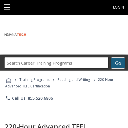
☰
LOGIN
Search
Go
Career
Training
›
›
›
Programs
Training Programs
Reading and Writing
220-Hour
Advanced TEFL Certification
phone
Call Us: 855.520.6806
220-Hour Advanced TEFL