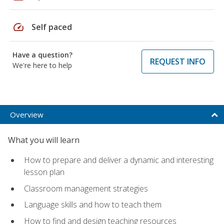
speed
Self paced
Have a question?
REQUEST INFO
We're here to help
Overview
What you will learn
How to prepare and deliver a dynamic and interesting
lesson plan
Classroom management strategies
Language skills and how to teach them
How to find and design teaching resources