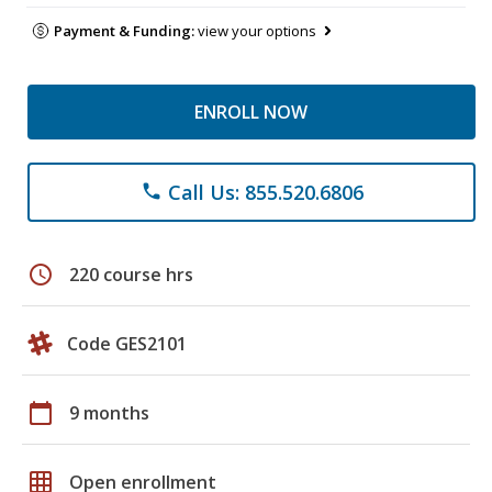
Payment & Funding:
view your options
ENROLL NOW
Call Us: 855.520.6806
phone
schedule
220 course hrs
Code GES2101
calendar_today
9 months
grid_on
Open enrollment