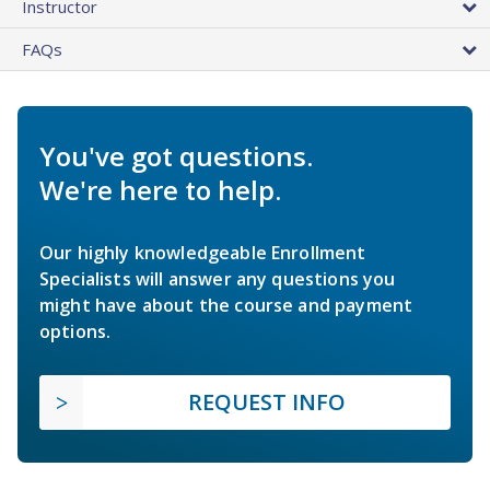
Instructor
FAQs
You've got questions.
We're here to help.
Our highly knowledgeable Enrollment
Specialists will answer any questions you
might have about the course and payment
options.
REQUEST INFO