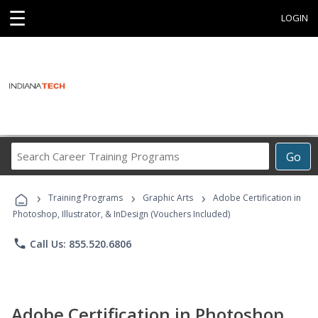
☰
LOGIN
Search
Go
Career
Training
›
›
›
Programs
Training Programs
Graphic Arts
Adobe Certification in
Photoshop, Illustrator, & InDesign (Vouchers Included)
phone
Call Us: 855.520.6806
Adobe Certification in Photoshop,