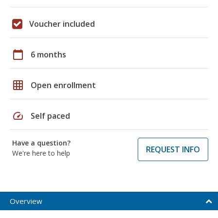
Voucher included
calendar_today
6 months
grid_on
Open enrollment
speed
Self paced
Have a question?
REQUEST INFO
We're here to help
Overview