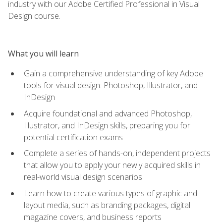
industry with our Adobe Certified Professional in Visual
Design course.
What you will learn
Gain a comprehensive understanding of key Adobe
tools for visual design: Photoshop, Illustrator, and
InDesign
Acquire foundational and advanced Photoshop,
Illustrator, and InDesign skills, preparing you for
potential certification exams
Complete a series of hands-on, independent projects
that allow you to apply your newly acquired skills in
real-world visual design scenarios
Learn how to create various types of graphic and
layout media, such as branding packages, digital
magazine covers, and business reports