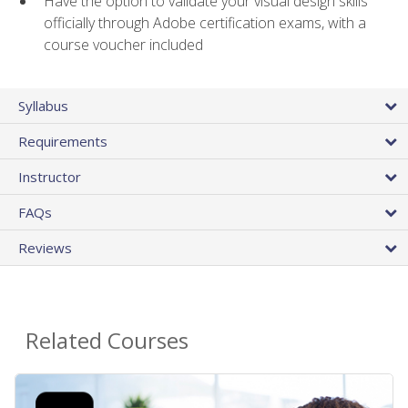
Have the option to validate your visual design skills
officially through Adobe certification exams, with a
course voucher included
Syllabus
Requirements
Instructor
FAQs
Reviews
Related Courses