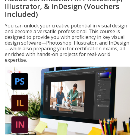
Illustrator, & InDesign (Vouchers
Included)
You can unlock your creative potential in visual design
and become a versatile professional. This course is
designed to provide you with proficiency in key visual
design software—Photoshop, Illustrator, and InDesign
—while also preparing you for certification exams, all
enriched with hands-on projects for real-world
expertise.