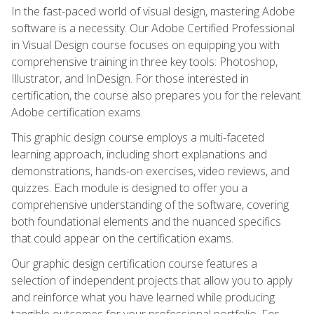
In the fast-paced world of visual design, mastering Adobe
software is a necessity. Our Adobe Certified Professional
in Visual Design course focuses on equipping you with
comprehensive training in three key tools: Photoshop,
Illustrator, and InDesign. For those interested in
certification, the course also prepares you for the relevant
Adobe certification exams.
This graphic design course employs a multi-faceted
learning approach, including short explanations and
demonstrations, hands-on exercises, video reviews, and
quizzes. Each module is designed to offer you a
comprehensive understanding of the software, covering
both foundational elements and the nuanced specifics
that could appear on the certification exams.
Our graphic design certification course features a
selection of independent projects that allow you to apply
and reinforce what you have learned while producing
tangible outcomes for your professional portfolio. For