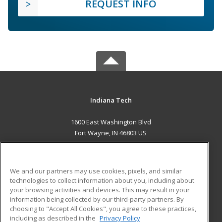
REQUEST INFO
Indiana Tech
1600 East Washington Blvd
Fort Wayne, IN 46803 US
MAIN CONTENT
Career Training
We and our partners may use cookies, pixels, and similar
technologies to collect information about you, including about
ADDITIONAL RESOURCES
your browsing activities and devices. This may result in your
information being collected by our third-party partners. By
Military
Student Blog
choosing to "Accept All Cookies", you agree to these practices,
Financial Assistance
including as described in the
Privacy Policy