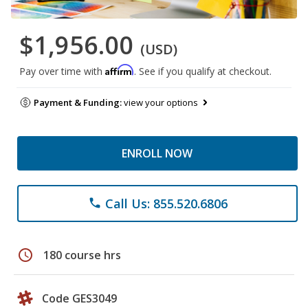
$1,956.00
(USD)
Affirm
Pay over time with
. See if you qualify at checkout.
Payment & Funding:
view your options
ENROLL NOW
Call Us: 855.520.6806
phone
schedule
180 course hrs
Code GES3049