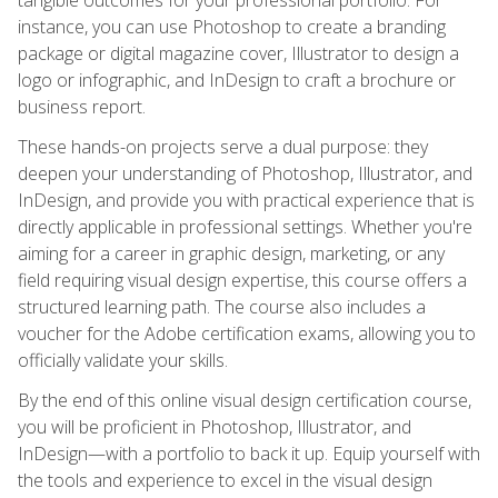
instance, you can use Photoshop to create a branding
package or digital magazine cover, Illustrator to design a
logo or infographic, and InDesign to craft a brochure or
business report.
These hands-on projects serve a dual purpose: they
deepen your understanding of Photoshop, Illustrator, and
InDesign, and provide you with practical experience that is
directly applicable in professional settings. Whether you're
aiming for a career in graphic design, marketing, or any
field requiring visual design expertise, this course offers a
structured learning path. The course also includes a
voucher for the Adobe certification exams, allowing you to
officially validate your skills.
By the end of this online visual design certification course,
you will be proficient in Photoshop, Illustrator, and
InDesign—with a portfolio to back it up. Equip yourself with
the tools and experience to excel in the visual design