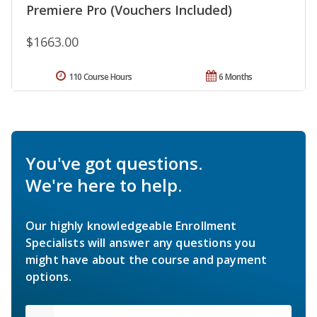
Premiere Pro (Vouchers Included)
$1663.00
110 Course Hours
6 Months
You've got questions.
We're here to help.
Our highly knowledgeable Enrollment
Specialists will answer any questions you
might have about the course and payment
options.