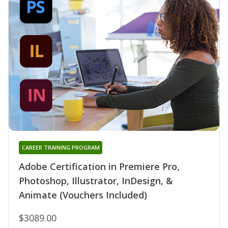
CAREER TRAINING PROGRAM
Adobe Certification in Premiere Pro,
Photoshop, Illustrator, InDesign, &
Animate (Vouchers Included)
$3089.00