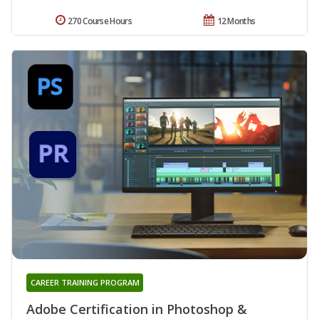
270 Course Hours
12 Months
CAREER TRAINING PROGRAM
Adobe Certification in Photoshop &