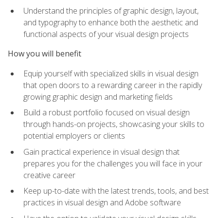
Understand the principles of graphic design, layout,
and typography to enhance both the aesthetic and
functional aspects of your visual design projects
How you will benefit
Equip yourself with specialized skills in visual design
that open doors to a rewarding career in the rapidly
growing graphic design and marketing fields
Build a robust portfolio focused on visual design
through hands-on projects, showcasing your skills to
potential employers or clients
Gain practical experience in visual design that
prepares you for the challenges you will face in your
creative career
Keep up-to-date with the latest trends, tools, and best
practices in visual design and Adobe software