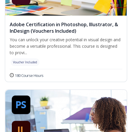
Adobe Certification in Photoshop, Illustrator, &
InDesign (Vouchers Included)
You can unlock your creative potential in visual design and
become a versatile professional. This course is designed
to provi...
Voucher Included
180 Course Hours