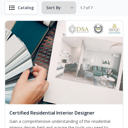
Catalog
1-7 of 7
Certified Residential Interior Designer
Gain a comprehensive understanding of the residential
interior design field and acquire the tools you need to