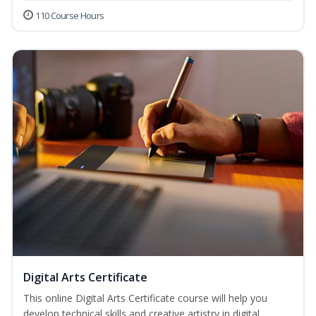
110 Course Hours
Digital Arts Certificate
This online Digital Arts Certificate course will help you
develop technical skills and creative artistry in digital