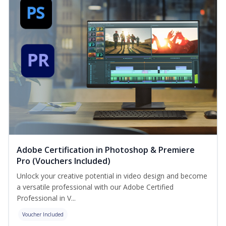
Adobe Certification in Photoshop & Premiere
Pro (Vouchers Included)
Unlock your creative potential in video design and become
a versatile professional with our Adobe Certified
Professional in V...
Voucher Included