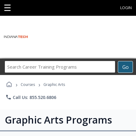
☰
LOGIN
Search
Go
Career
Training
›
›
Programs
Courses
Graphic Arts
phone
Call Us: 855.520.6806
Graphic Arts Programs