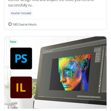
successfully ru...
Voucher Included
160 Course Hours
New