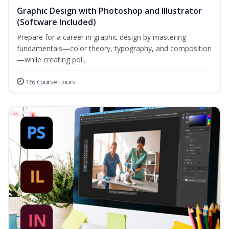
Graphic Design with Photoshop and Illustrator
(Software Included)
Prepare for a career in graphic design by mastering
fundamentals—color theory, typography, and composition
—while creating pol...
165 Course Hours