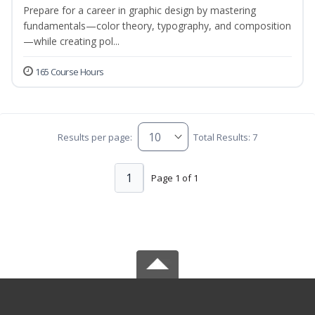
Prepare for a career in graphic design by mastering
fundamentals—color theory, typography, and composition
—while creating pol...
165 Course Hours
Results per page:
Total Results: 7
1
Page 1 of 1