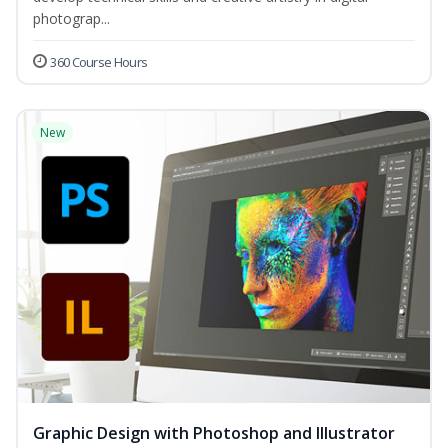
photograp...
360 Course Hours
New
Graphic Design with Photoshop and Illustrator