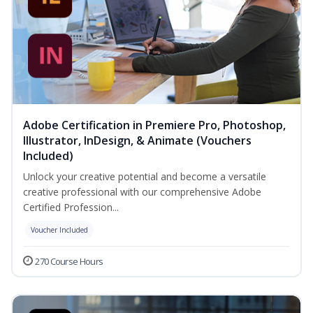
Adobe Certification in Premiere Pro, Photoshop,
Illustrator, InDesign, & Animate (Vouchers
Included)
Unlock your creative potential and become a versatile
creative professional with our comprehensive Adobe
Certified Profession...
Voucher Included
270 Course Hours