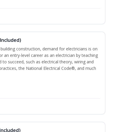
 Included)
 building construction, demand for electricians is on
for an entry-level career as an electrician by teaching
 to succeed, such as electrical theory, wiring and
 practices, the National Electrical Code®, and much
Included)