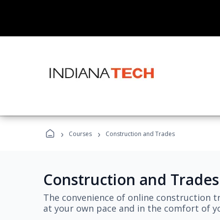
›
›
Courses
Construction and Trades
Construction and Trades
The convenience of online construction tr
at your own pace and in the comfort of 