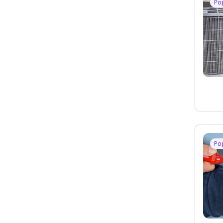
Po
Po