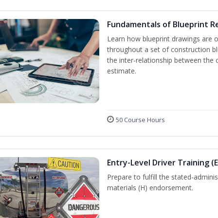
Fundamentals of Blueprint R
Learn how blueprint drawings are 
throughout a set of construction b
the inter-relationship between the 
estimate.
50 Course Hours
Entry-Level Driver Training (
Prepare to fulfill the stated-admi
materials (H) endorsement.