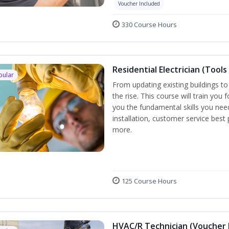
Voucher Included
330 Course Hours
Residential Electrician (Tools
pular
From updating existing buildings to
the rise. This course will train you 
you the fundamental skills you need
installation, customer service best
more.
125 Course Hours
HVAC/R Technician (Voucher 