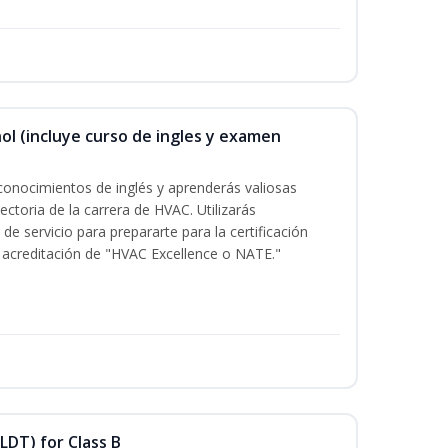
ol (incluye curso de ingles y examen
conocimientos de inglés y aprenderás valiosas
ectoria de la carrera de HVAC. Utilizarás
de servicio para prepararte para la certificación
acreditación de "HVAC Excellence o NATE."
LDT) for Class B