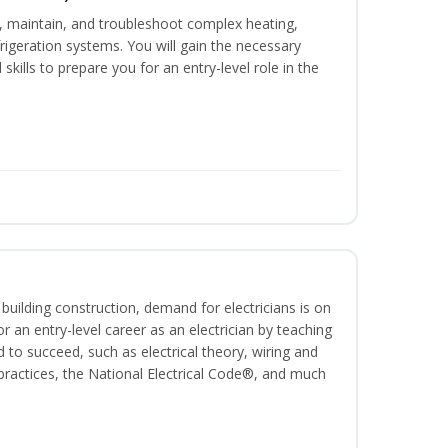
ce, maintain, and troubleshoot complex heating,
efrigeration systems. You will gain the necessary
skills to prepare you for an entry-level role in the
 building construction, demand for electricians is on
for an entry-level career as an electrician by teaching
 to succeed, such as electrical theory, wiring and
 practices, the National Electrical Code®, and much