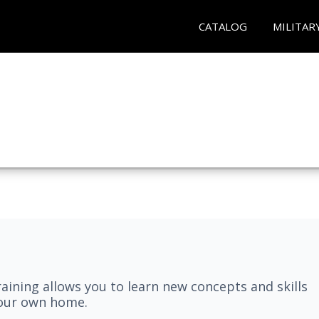
CATALOG
MILITAR
aining allows you to learn new concepts and skills
your own home.