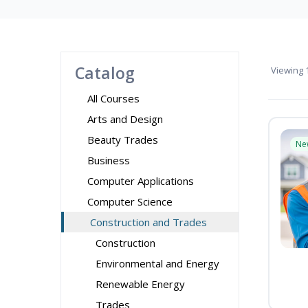
Catalog
Viewing
1
All Courses
Arts and Design
Beauty Trades
Ne
Business
Computer Applications
Computer Science
Construction and Trades
Construction
Environmental and Energy
Renewable Energy
Trades