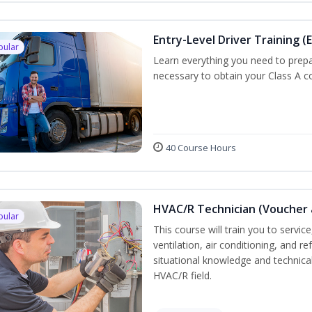
Entry-Level Driver Training (E
pular
Learn everything you need to prepar
necessary to obtain your Class A co
40 Course Hours
HVAC/R Technician (Voucher 
pular
This course will train you to servi
ventilation, air conditioning, and r
situational knowledge and technical 
HVAC/R field.