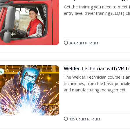
Get the training you need to meet
entry-level driver training (ELDT) C
36 Course Hours
Welder Technician with VR Tr
w
The Welder Technician course is an 
techniques, from the basic principle
and manufacturing management.
125 Course Hours