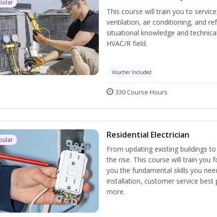
pular
This course will train you to servi
ventilation, air conditioning, and r
situational knowledge and technical 
HVAC/R field.
Voucher Included
330 Course Hours
Residential Electrician
pular
From updating existing buildings to
the rise. This course will train you 
you the fundamental skills you need
installation, customer service best
more.