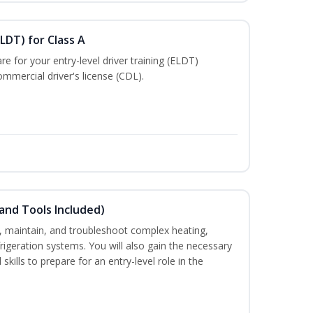
LDT) for Class A
e for your entry-level driver training (ELDT)
mmercial driver's license (CDL).
and Tools Included)
ce, maintain, and troubleshoot complex heating,
efrigeration systems. You will also gain the necessary
skills to prepare for an entry-level role in the