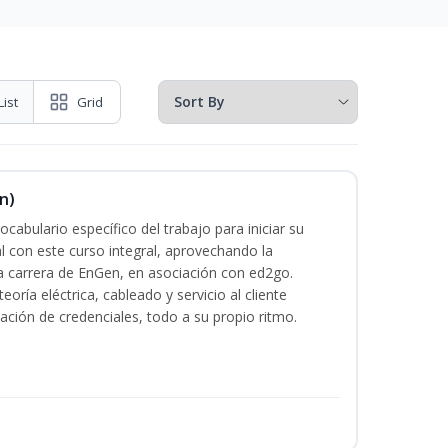
List
Grid
n)
cabulario específico del trabajo para iniciar su
al con este curso integral, aprovechando la
la carrera de EnGen, en asociación con ed2go.
oría eléctrica, cableado y servicio al cliente
ación de credenciales, todo a su propio ritmo.