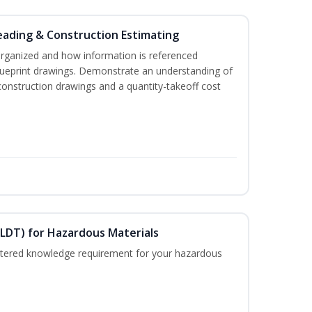
eading & Construction Estimating
organized and how information is referenced
lueprint drawings. Demonstrate an understanding of
construction drawings and a quantity-takeoff cost
ELDT) for Hazardous Materials
nistered knowledge requirement for your hazardous