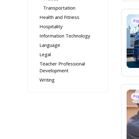
Transportation
Health and Fitness
Po
Hospitality
Information Technology
Language
Legal
Teacher Professional
Development
Writing
Po