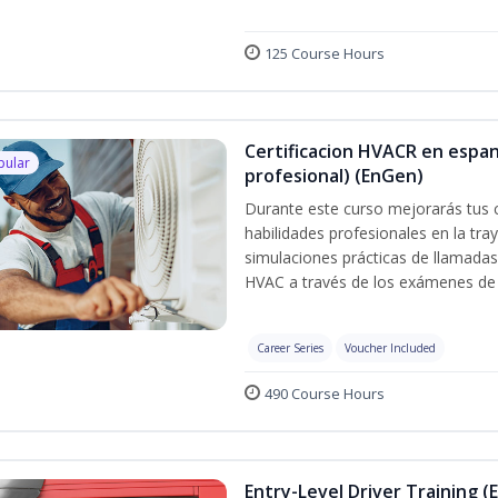
125 Course Hours
Certificacion HVACR en espan
pular
profesional) (EnGen)
Durante este curso mejorarás tus 
habilidades profesionales en la tray
simulaciones prácticas de llamadas 
HVAC a través de los exámenes de 
Career Series
Voucher Included
490 Course Hours
Entry-Level Driver Training (E