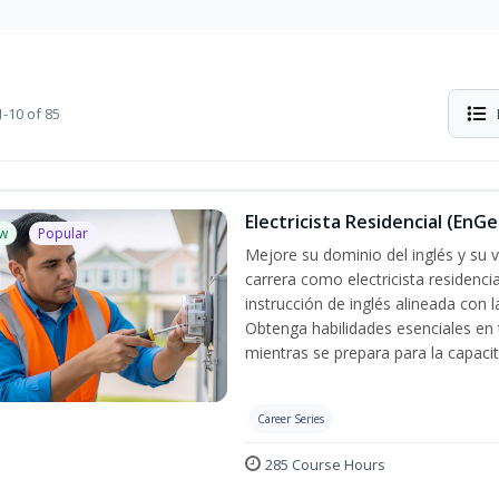
-10 of 85
Electricista Residencial (EnGe
w
Popular
Mejore su dominio del inglés y su vo
carrera como electricista residenci
instrucción de inglés alineada con 
Obtenga habilidades esenciales en te
mientras se prepara para la capacit
Career Series
285 Course Hours