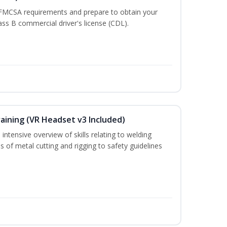
 FMCSA requirements and prepare to obtain your
lass B commercial driver's license (CDL).
aining (VR Headset v3 Included)
intensive overview of skills relating to welding
s of metal cutting and rigging to safety guidelines