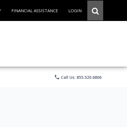
Y
FINANCIAL ASSISTANCE
LOGIN
phone
Call Us: 855.520.6806